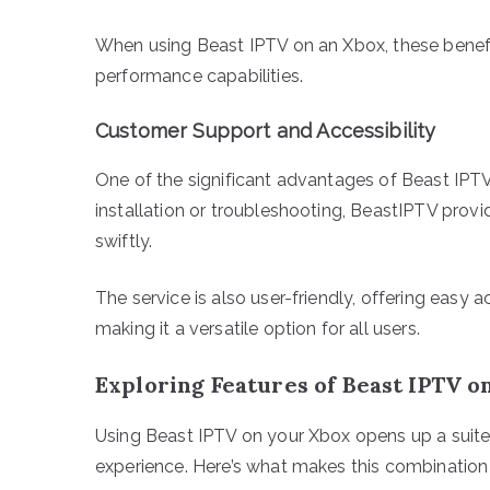
When using Beast IPTV on an Xbox, these benefit
performance capabilities.
Customer Support and Accessibility
One of the significant advantages of Beast IPTV
installation or troubleshooting, BeastIPTV prov
swiftly.
The service is also user-friendly, offering easy
making it a versatile option for all users.
Exploring Features of Beast IPTV o
Using Beast IPTV on your Xbox opens up a suite
experience. Here’s what makes this combination