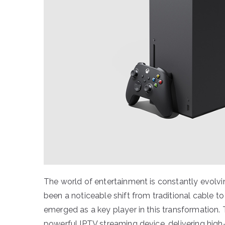
The world of entertainment is constantly evolvi
been a noticeable shift from traditional cable t
emerged as a key player in this transformation
powerful IPTV streaming device, delivering high-q