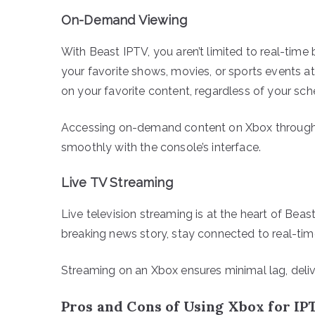
On-Demand Viewing
With Beast IPTV, you aren’t limited to real-tim
your favorite shows, movies, or sports events at 
on your favorite content, regardless of your sch
Accessing on-demand content on Xbox through B
smoothly with the console’s interface.
Live TV Streaming
Live television streaming is at the heart of Beas
breaking news story, stay connected to real-tim
Streaming on an Xbox ensures minimal lag, deliv
Pros and Cons of Using Xbox for IP