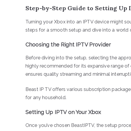
Step-by-Step Guide to Setting Up 
Turning your Xbox into an IPTV device might soun
steps for a smooth setup and dive into a world o
Choosing the Right IPTV Provider
Before diving into the setup, selecting the appr
highly recommended for its expansive range of ch
ensures quality streaming and minimal interrupti
Beast IP TV offers various subscription packages
for any household.
Setting Up IPTV on Your Xbox
Once you’ve chosen BeastIPTV, the setup proces