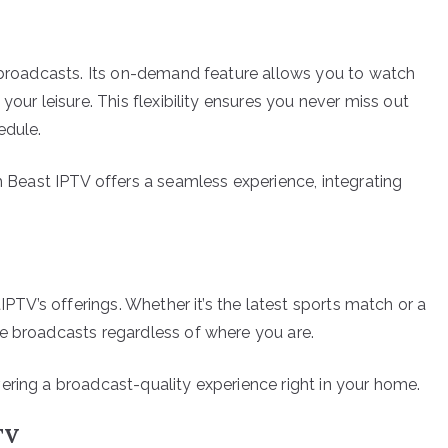
e broadcasts. Its on-demand feature allows you to watch
your leisure. This flexibility ensures you never miss out
edule.
east IPTV offers a seamless experience, integrating
tIPTV’s offerings. Whether it’s the latest sports match or a
e broadcasts regardless of where you are.
ering a broadcast-quality experience right in your home.
TV