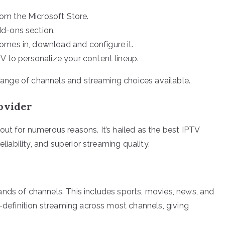
om the Microsoft Store.
d-ons section.
omes in, download and configure it.
V to personalize your content lineup.
e range of channels and streaming choices available.
rovider
ut for numerous reasons. It’s hailed as the best IPTV
eliability, and superior streaming quality.
nds of channels. This includes sports, movies, news, and
h-definition streaming across most channels, giving