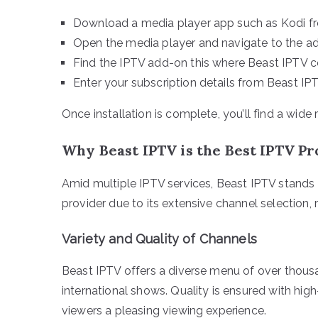
Download a media player app such as Kodi fr
Open the media player and navigate to the ad
Find the IPTV add-on this where Beast IPTV c
Enter your subscription details from Beast IPT
Once installation is complete, you’ll find a wid
Why Beast IPTV is the Best IPTV P
Amid multiple IPTV services, Beast IPTV stands o
provider due to its extensive channel selection, r
Variety and Quality of Channels
Beast IPTV offers a diverse menu of over thousa
international shows. Quality is ensured with hig
viewers a pleasing viewing experience.