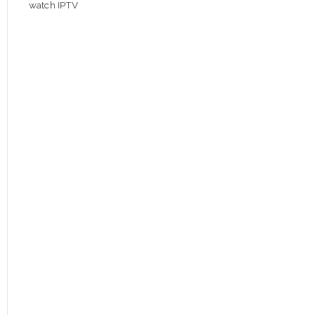
watch IPTV