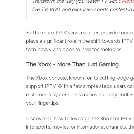
Transform the way you watch TV with
1 Mont
live TV, VOD, and exclusive sports content in
Furthermore, IPTV services often provide more c
plays a significant role in the shift towards I
tech-savvy and open to new technologies.
The Xbox – More Than Just Gaming
The Xbox console, known for its cutting-edge ga
support IPTV. With a few simple steps, users ca
multimedia system. This means not only endless
your fingertips.
Discovering how to leverage the Xbox for IPTV c
into sports, movies, or international channels, 