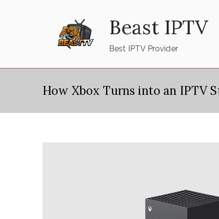
Skip
Beast IPTV
to
content
Best IPTV Provider
How Xbox Turns into an IPTV S