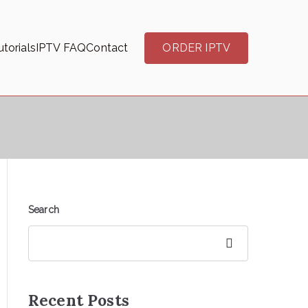
torials
IPTV FAQ
Contact
ORDER IPTV
Search
Search
Recent Posts