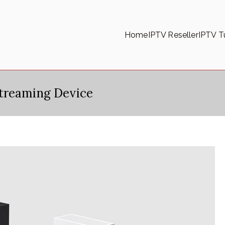
Home
IPTV Reseller
IPTV Tu
treaming Device