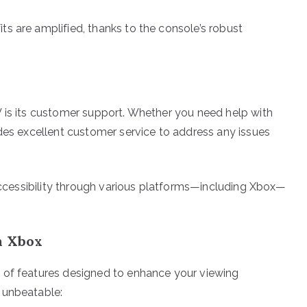
s are amplified, thanks to the console’s robust
 is its customer support. Whether you need help with
ides excellent customer service to address any issues
 accessibility through various platforms—including Xbox—
n Xbox
 of features designed to enhance your viewing
 unbeatable: