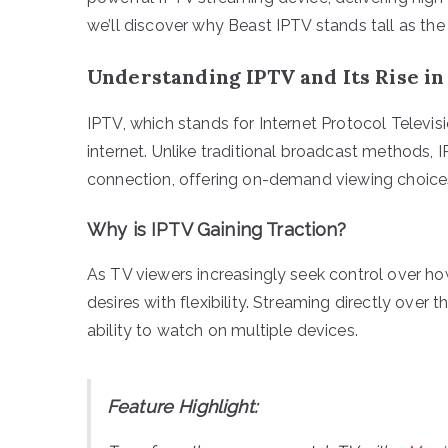
we’ll discover why Beast IPTV stands tall as th
Understanding IPTV and Its Rise in
IPTV, which stands for Internet Protocol Televisi
internet. Unlike traditional broadcast methods, 
connection, offering on-demand viewing choices
Why is IPTV Gaining Traction?
As TV viewers increasingly seek control over 
desires with flexibility. Streaming directly over
ability to watch on multiple devices.
Feature Highlight: