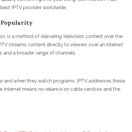
e best IPTV provider worldwide.
 Popularity
on, is a method of delivering television content over the
IPTV streams content directly to viewers over an internet
 and a broader range of channels.
how and when they watch programs, IPTV addresses these
 the internet means no reliance on cable services and the