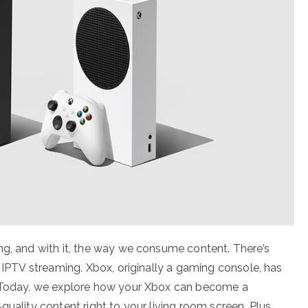
ng, and with it, the way we consume content. There’s
o IPTV streaming. Xbox, originally a gaming console, has
. Today, we explore how your Xbox can become a
uality content right to your living room screen. Plus,