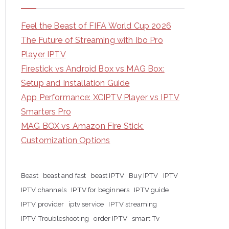
Feel the Beast of FIFA World Cup 2026
The Future of Streaming with Ibo Pro
Player IPTV
Firestick vs Android Box vs MAG Box:
Setup and Installation Guide
App Performance: XCIPTV Player vs IPTV
Smarters Pro
MAG BOX vs Amazon Fire Stick:
Customization Options
Beast
beast and fast
beast IPTV
Buy IPTV
IPTV
IPTV channels
IPTV for beginners
IPTV guide
IPTV provider
iptv service
IPTV streaming
IPTV Troubleshooting
order IPTV
smart Tv