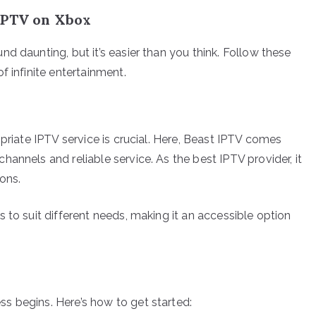
IPTV on Xbox
d daunting, but it’s easier than you think. Follow these
f infinite entertainment.
opriate IPTV service is crucial. Here, Beast IPTV comes
annels and reliable service. As the best IPTV provider, it
ons.
 to suit different needs, making it an accessible option
s begins. Here’s how to get started: