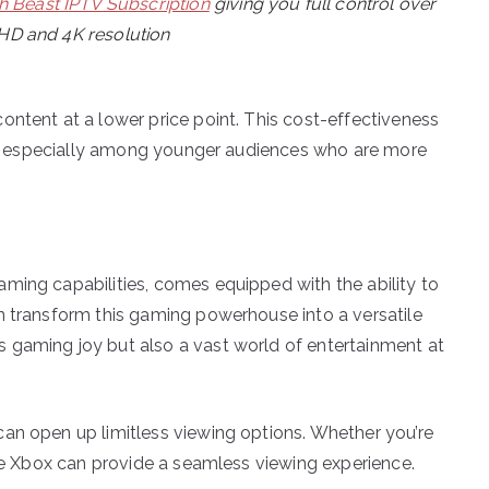
h Beast IPTV Subscription
giving you full control over
 HD and 4K resolution
ontent at a lower price point. This cost-effectiveness
PTV, especially among younger audiences who are more
ming capabilities, comes equipped with the ability to
n transform this gaming powerhouse into a versatile
 gaming joy but also a vast world of entertainment at
an open up limitless viewing options. Whether you’re
the Xbox can provide a seamless viewing experience.