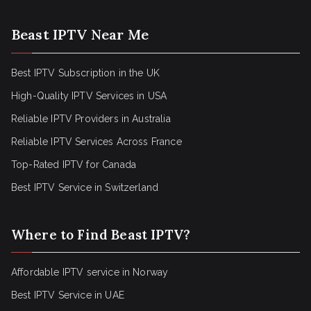
Beast IPTV Near Me
Best IPTV Subscription in the UK
High-Quality IPTV Services in USA
Reliable IPTV Providers in Australia
Reliable IPTV Services Across France
Top-Rated IPTV for Canada
Best IPTV Service in Switzerland
Where to Find Beast IPTV?
Affordable IPTV service in Norway
Best IPTV Service in UAE