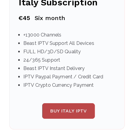
Italy
Subscription
€45
Six month
+13000 Channels
Beast IPTV Support All Devices
FULL HD/3D/SD Quality
24/365 Support
Beast IPTV Instant Delivery
IPTV Paypal Payment / Credit Card
IPTV Crypto Currency Payment
BUY ITALY IPTV