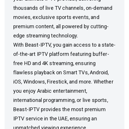
thousands of live TV channels, on-demand
movies, exclusive sports events, and
premium content, all powered by cutting-
edge streaming technology.
With Beast-IPTV, you gain access to a state-
of-the-art IPTV platform featuring buffer-
free HD and 4K streaming, ensuring
flawless playback on Smart TVs, Android,
iOS, Windows, Firestick, and more. Whether
you enjoy Arabic entertainment,
international programming, or live sports,
Beast-IPTV provides the most premium
IPTV service in the UAE, ensuring an
unmatched viewing experience.