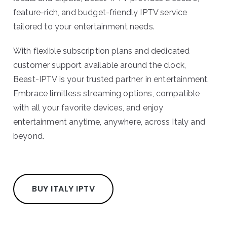
feature-rich, and budget-friendly IPTV service
tailored to your entertainment needs.
With flexible subscription plans and dedicated
customer support available around the clock,
Beast-IPTV is your trusted partner in entertainment.
Embrace limitless streaming options, compatible
with all your favorite devices, and enjoy
entertainment anytime, anywhere, across Italy and
beyond.
BUY ITALY IPTV