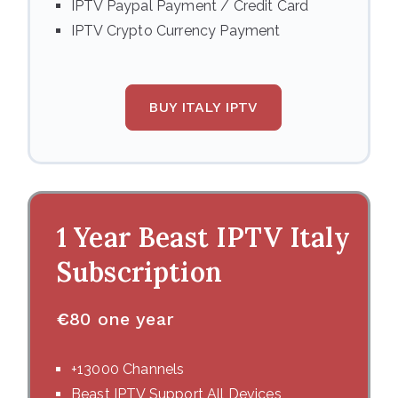
IPTV Paypal Payment / Credit Card
IPTV Crypto Currency Payment
BUY ITALY IPTV
1 Year Beast IPTV
Italy
Subscription
€
80 one year
+13000 Channels
Beast IPTV Support All Devices