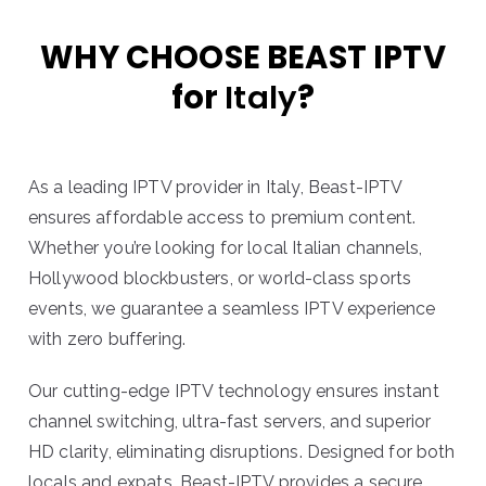
WHY CHOOSE BEAST IPTV
for
Italy
?
As a leading IPTV provider in Italy, Beast-IPTV
ensures affordable access to premium content.
Whether you’re looking for local Italian channels,
Hollywood blockbusters, or world-class sports
events, we guarantee a seamless IPTV experience
with zero buffering.
Our cutting-edge IPTV technology ensures instant
channel switching, ultra-fast servers, and superior
HD clarity, eliminating disruptions. Designed for both
locals and expats, Beast-IPTV provides a secure,