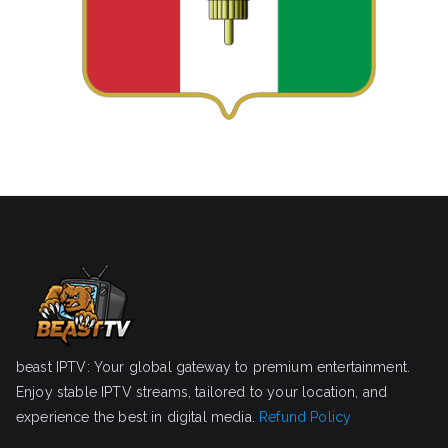
beast IPTV: Your global gateway to premium entertainment.
Enjoy stable IPTV streams, tailored to your location, and
experience the best in digital media.
Refund Policy