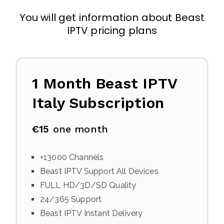
You will get information about Beast
IPTV pricing plans
1 Month Beast IPTV
Italy
Subscription
€15
one month
+13000 Channels
Beast IPTV Support All Devices
FULL HD/3D/SD Quality
24/365 Support
Beast IPTV Instant Delivery