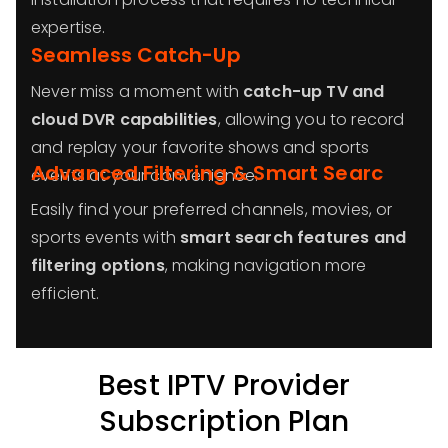
expertise.
Seamless Catch-Up
Never miss a moment with
catch-up TV and
cloud DVR capabilities
, allowing you to record
and replay your favorite shows and sports
Advanced Filtering & Smart Searc
events at your convenience.
Easily find your preferred channels, movies, or
sports events with
smart search features and
filtering options
, making navigation more
efficient.
Best IPTV Provider
Subscription Plan