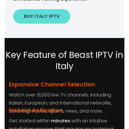
BUY ITALY IPTV
Key Feature of Beast IPTV in
Italy
Expansive Channel Selection
Watch over 13,000 live TV channels, including
Italian, European, and international networks,
Instant Activation
covering movies, sports, news, and more.
Get started within
minutes
with an intuitive
installation process that requires no technical