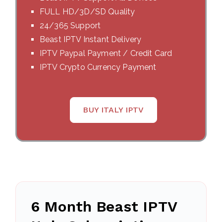
FULL HD/3D/SD Quality
24/365 Support
Beast IPTV Instant Delivery
IPTV Paypal Payment / Credit Card
IPTV Crypto Currency Payment
BUY ITALY IPTV
6 Month Beast IPTV