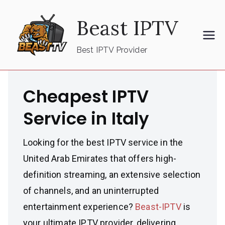
Skip
Beast IPTV
to
content
Best IPTV Provider
Cheapest IPTV
Service in Italy
Looking for the best IPTV service in the
United Arab Emirates that offers high-
definition streaming, an extensive selection
of channels, and an uninterrupted
entertainment experience?
Beast-IPTV
is
your ultimate IPTV provider, delivering