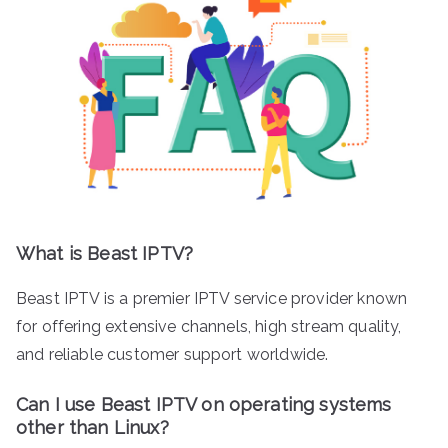
What is Beast IPTV?
Beast IPTV is a premier IPTV service provider known
for offering extensive channels, high stream quality,
and reliable customer support worldwide.
Can I use Beast IPTV on operating systems
other than Linux?