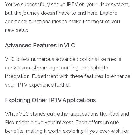
You’ve successfully set up IPTV on your Linux system,
but the journey doesn’t have to end here. Explore
additional functionalities to make the most of your
new setup.
Advanced Features in VLC
VLC offers numerous advanced options like media
conversion, streaming recording, and subtitle
integration. Experiment with these features to enhance
your IPTV experience further.
Exploring Other IPTV Applications
While VLC stands out, other applications like Kodi and
Plex might pique your interest. Each offers unique
benefits, making it worth exploring if you ever wish for