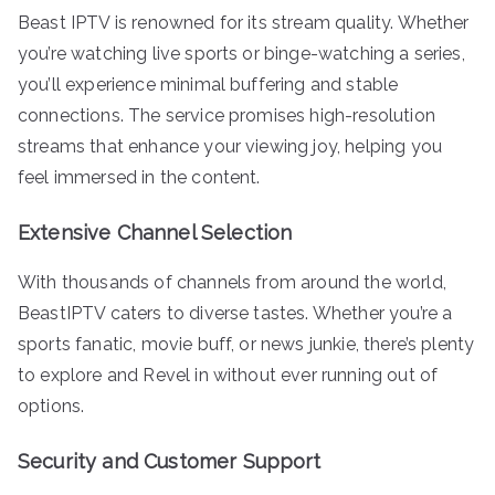
Beast IPTV is renowned for its stream quality. Whether
you’re watching live sports or binge-watching a series,
you’ll experience minimal buffering and stable
connections. The service promises high-resolution
streams that enhance your viewing joy, helping you
feel immersed in the content.
Extensive Channel Selection
With thousands of channels from around the world,
BeastIPTV caters to diverse tastes. Whether you’re a
sports fanatic, movie buff, or news junkie, there’s plenty
to explore and Revel in without ever running out of
options.
Security and Customer Support