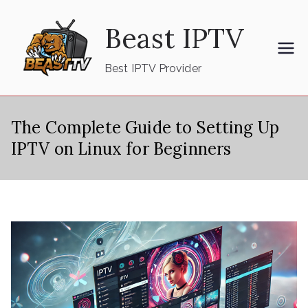
Skip
Beast IPTV
to
content
Best IPTV Provider
The Complete Guide to Setting Up
IPTV on Linux for Beginners