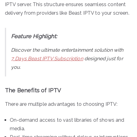
IPTV server. This structure ensures seamless content
delivery from providers like Beast IPTV to your screen.
Feature Highlight:
Discover the ultimate entertainment solution with
7 Days Beast IPTV Subscription
designed just for
you.
The Benefits of IPTV
There are multiple advantages to choosing IPTV:
On-demand access to vast libraries of shows and
media.