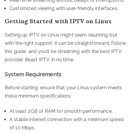
Real-time streaming without delays or interruptions.
Customized viewing with user-friendly interfaces.
Getting Started with IPTV on Linux
Setting up IPTV on Linux might seem daunting, but
with the right support, it can be straightforward. Follow
this guide, and you’ll be streaming with the best IPTV
provider, Beast IPTV, in no time.
System Requirements
Before starting, ensure that your Linux system meets
these minimum specifications:
At least 2GB of RAM for smooth performance.
A stable internet connection with a minimum speed
of 10 Mbps.