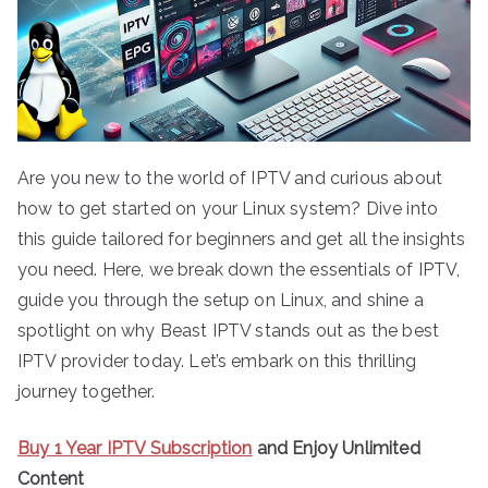
Are you new to the world of IPTV and curious about
how to get started on your Linux system? Dive into
this guide tailored for beginners and get all the insights
you need. Here, we break down the essentials of IPTV,
guide you through the setup on Linux, and shine a
spotlight on why Beast IPTV stands out as the best
IPTV provider today. Let’s embark on this thrilling
journey together.
Buy 1 Year IPTV Subscription
and Enjoy Unlimited
Content