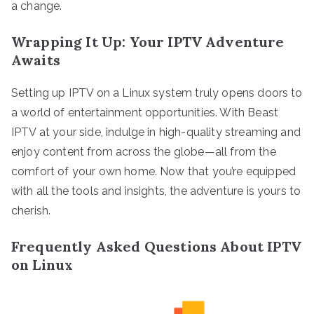
a change.
Wrapping It Up: Your IPTV Adventure
Awaits
Setting up IPTV on a Linux system truly opens doors to
a world of entertainment opportunities. With Beast
IPTV at your side, indulge in high-quality streaming and
enjoy content from across the globe—all from the
comfort of your own home. Now that you’re equipped
with all the tools and insights, the adventure is yours to
cherish.
Frequently Asked Questions About IPTV
on Linux