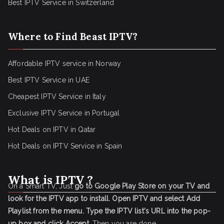
Best IPTV Service in Switzerland
Where to Find Beast IPTV?
Affordable IPTV service in Norway
Best IPTV Service in UAE
Cheapest IPTV Service in Italy
Exclusive IPTV Service in Portugal
Hot Deals on IPTV in Qatar
Hot Deals on IPTV Service in Spain
What is IPTV ?
On a Smart TV, Just
go to Google Play Store on your TV and
look for the IPTV app to install.
Open IPTV and select Add
Playlist from the menu.
Type the IPTV list's URL into the pop-
up box and click Accept
. Then you are done.