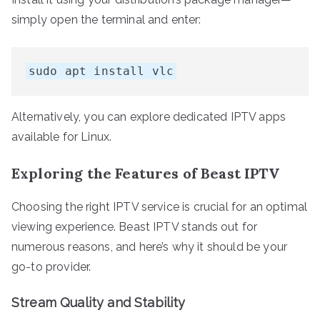
simply open the terminal and enter:
sudo apt install vlc
Alternatively, you can explore dedicated IPTV apps
available for Linux.
Exploring the Features of Beast IPTV
Choosing the right IPTV service is crucial for an optimal
viewing experience. Beast IPTV stands out for
numerous reasons, and here’s why it should be your
go-to provider.
Stream Quality and Stability