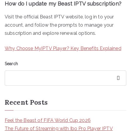
How do I update my Beast IPTV subscription?
Visit the official Beast IPTV website, log in to your
account, and follow the prompts to manage your
subscription and explore renewal options.
Why Choose MyIPTV Player? Key Benefits Explained
Search
Search
Recent Posts
Feel the Beast of FIFA World Cup 2026
The Future of Streaming with Ibo Pro Player IPTV