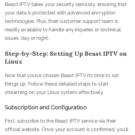
Beast IPTV takes your security seriously, ensuring that
your data is protected with advanced encryption
technologies. Plus, their customer support team is
readily available to handle any inquiries or technical
issues, day or night.
Step-by-Step: Setting Up Beast IPTV on
Linux
Now that you’ve chosen Beast IPTV it’s time to set
things up. Follow these detailed steps to start
streaming on your Linux system effectively.
Subscription and Configuration
First, subscribe to the Beast IPTV service via their
official website. Once your account is confirmed, you’ll