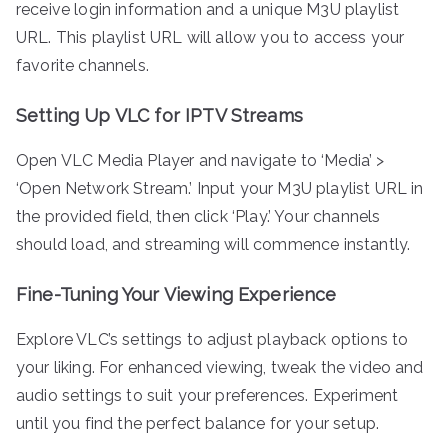
receive login information and a unique M3U playlist
URL. This playlist URL will allow you to access your
favorite channels.
Setting Up VLC for IPTV Streams
Open VLC Media Player and navigate to ‘Media’ >
‘Open Network Stream.’ Input your M3U playlist URL in
the provided field, then click ‘Play.’ Your channels
should load, and streaming will commence instantly.
Fine-Tuning Your Viewing Experience
Explore VLC’s settings to adjust playback options to
your liking. For enhanced viewing, tweak the video and
audio settings to suit your preferences. Experiment
until you find the perfect balance for your setup.