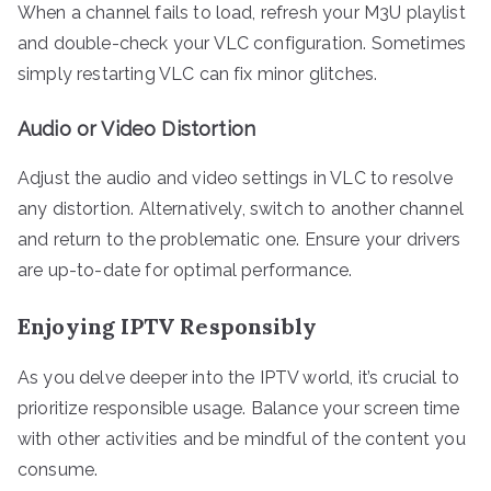
When a channel fails to load, refresh your M3U playlist
and double-check your VLC configuration. Sometimes
simply restarting VLC can fix minor glitches.
Audio or Video Distortion
Adjust the audio and video settings in VLC to resolve
any distortion. Alternatively, switch to another channel
and return to the problematic one. Ensure your drivers
are up-to-date for optimal performance.
Enjoying IPTV Responsibly
As you delve deeper into the IPTV world, it’s crucial to
prioritize responsible usage. Balance your screen time
with other activities and be mindful of the content you
consume.