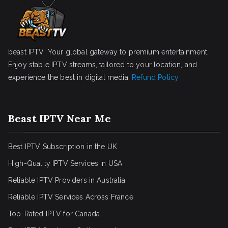
beast IPTV: Your global gateway to premium entertainment.
Enjoy stable IPTV streams, tailored to your location, and
experience the best in digital media.
Refund Policy
Beast IPTV Near Me
Best IPTV Subscription in the UK
High-Quality IPTV Services in USA
Reliable IPTV Providers in Australia
Reliable IPTV Services Across France
Top-Rated IPTV for Canada