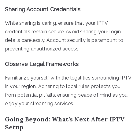
Sharing Account Credentials
While sharing is caring, ensure that your IPTV
credentials remain secure. Avoid sharing your login
details carelessly. Account security is paramount to
preventing unauthorized access.
Observe Legal Frameworks
Familiarize yourself with the legalities surrounding IPTV
in your region. Adhering to local rules protects you
from potential pitfalls, ensuring peace of mind as you
enjoy your streaming services.
Going Beyond: What’s Next After IPTV
Setup