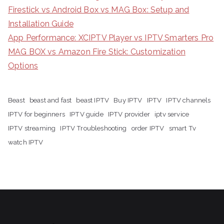
Firestick vs Android Box vs MAG Box: Setup and
Installation Guide
App Performance: XCIPTV Player vs IPTV Smarters Pro
MAG BOX vs Amazon Fire Stick: Customization
Options
Beast
beast and fast
beast IPTV
Buy IPTV
IPTV
IPTV channels
IPTV for beginners
IPTV guide
IPTV provider
iptv service
IPTV streaming
IPTV Troubleshooting
order IPTV
smart Tv
watch IPTV