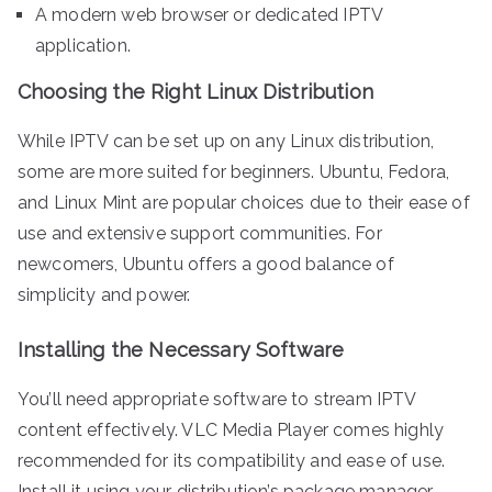
A modern web browser or dedicated IPTV
application.
Choosing the Right Linux Distribution
While IPTV can be set up on any Linux distribution,
some are more suited for beginners. Ubuntu, Fedora,
and Linux Mint are popular choices due to their ease of
use and extensive support communities. For
newcomers, Ubuntu offers a good balance of
simplicity and power.
Installing the Necessary Software
You’ll need appropriate software to stream IPTV
content effectively. VLC Media Player comes highly
recommended for its compatibility and ease of use.
Install it using your distribution’s package manager—