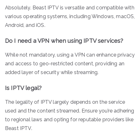
Absolutely. Beast IPTV is versatile and compatible with
various operating systems, including Windows, macOS,
Android, and iOS.
Do I need a VPN when using IPTV services?
While not mandatory, using a VPN can enhance privacy
and access to geo-restricted content, providing an
added layer of security while streaming.
Is IPTV legal?
The legality of IPTV largely depends on the service
used and the content streamed. Ensure you’re adhering
to regional laws and opting for reputable providers like
Beast IPTV.