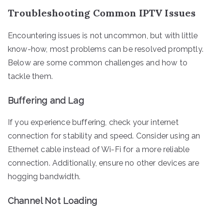
Troubleshooting Common IPTV Issues
Encountering issues is not uncommon, but with little
know-how, most problems can be resolved promptly.
Below are some common challenges and how to
tackle them.
Buffering and Lag
If you experience buffering, check your internet
connection for stability and speed. Consider using an
Ethernet cable instead of Wi-Fi for a more reliable
connection. Additionally, ensure no other devices are
hogging bandwidth.
Channel Not Loading