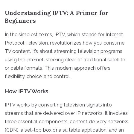
Understanding IPTV: A Primer for
Beginners
In the simplest terms, IPTV, which stands for Internet
Protocol Television, revolutionizes how you consume
TV content. It’s about streaming television programs
using the internet, steering clear of traditional satellite
or cable formats. This modern approach offers
flexibility, choice, and control.
How IPTV Works
IPTV works by converting television signals into
streams that are delivered over IP networks. It involves
three essential components: content delivery networks
(CDN), a set-top box or a suitable application, and an