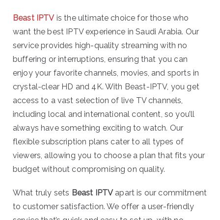
Beast IPTV
is the ultimate choice for those who
want the best IPTV experience in Saudi Arabia. Our
service provides high-quality streaming with no
buffering or interruptions, ensuring that you can
enjoy your favorite channels, movies, and sports in
crystal-clear HD and 4K. With Beast-IPTV, you get
access to a vast selection of live TV channels,
including local and international content, so you’ll
always have something exciting to watch. Our
flexible subscription plans cater to all types of
viewers, allowing you to choose a plan that fits your
budget without compromising on quality.
What truly sets
Beast IPTV
apart is our commitment
to customer satisfaction. We offer a user-friendly