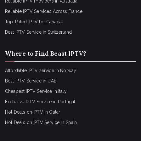
Reliable IPTV Providers in Australia
Reliable IPTV Services Across France
Top-Rated IPTV for Canada
Best IPTV Service in Switzerland
Where to Find Beast IPTV?
Affordable IPTV service in Norway
Best IPTV Service in UAE
Cheapest IPTV Service in Italy
Exclusive IPTV Service in Portugal
Hot Deals on IPTV in Qatar
Hot Deals on IPTV Service in Spain