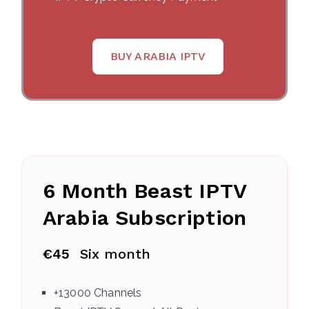
BUY ARABIA IPTV
6 Month Beast IPTV
Arabia Subscription
€45
Six month
+13000 Channels