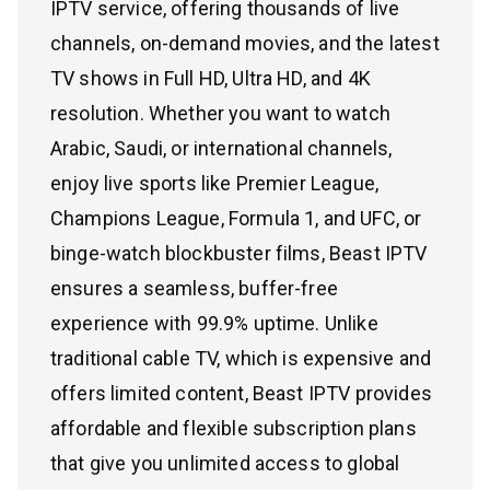
IPTV service, offering thousands of live
channels, on-demand movies, and the latest
TV shows in Full HD, Ultra HD, and 4K
resolution. Whether you want to watch
Arabic, Saudi, or international channels,
enjoy live sports like Premier League,
Champions League, Formula 1, and UFC, or
binge-watch blockbuster films, Beast IPTV
ensures a seamless, buffer-free
experience with 99.9% uptime. Unlike
traditional cable TV, which is expensive and
offers limited content, Beast IPTV provides
affordable and flexible subscription plans
that give you unlimited access to global