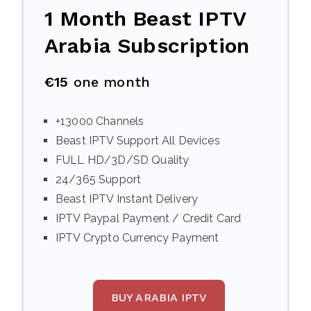
1 Month Beast IPTV
Arabia Subscription
€15
one month
+13000 Channels
Beast IPTV Support All Devices
FULL HD/3D/SD Quality
24/365 Support
Beast IPTV Instant Delivery
IPTV Paypal Payment / Credit Card
IPTV Crypto Currency Payment
BUY ARABIA IPTV