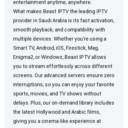
entertainment anytime, anywhere.
What makes Beast IPTV the leading IPTV
provider in Saudi Arabia is its fast activation,
smooth playback, and compatibility with
multiple devices. Whether you’re using a
Smart TV, Android, iOS, Firestick, Mag,
Enigma2, or Windows, Beast IPTV allows
you to stream effortlessly across different
screens. Our advanced servers ensure zero
interruptions, so you can enjoy your favorite
sports, movies, and TV shows without
delays. Plus, our on-demand library includes
the latest Hollywood and Arabic films,
giving you a cinema-like experience at