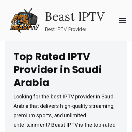
Skip
Beast IPTV
to
content
Best IPTV Provider
Top Rated IPTV
Provider in Saudi
Arabia
Looking for the best IPTV provider in Saudi
Arabia that delivers high-quality streaming,
premium sports, and unlimited
entertainment? Beast IPTV is the top-rated