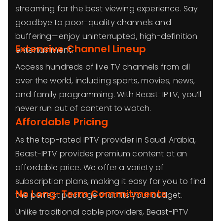
streaming for the best viewing experience. Say
goodbye to poor-quality channels and
buffering—enjoy uninterrupted, high-definition
Extensive Channel Lineup
entertainment.
Access hundreds of live TV channels from all
over the world, including sports, movies, news,
and family programming. With Beast-IPTV, you’ll
never run out of content to watch.
Affordable Pricing
As the top-rated IPTV provider in Saudi Arabia,
Beast-IPTV provides premium content at an
affordable price. We offer a variety of
subscription plans, making it easy for you to find
No Long-Term Commitments
the perfect package that fits your budget.
Unlike traditional cable providers, Beast-IPTV