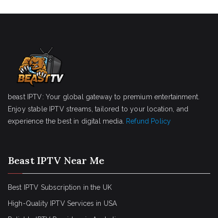
beast IPTV: Your global gateway to premium entertainment.
Enjoy stable IPTV streams, tailored to your location, and
experience the best in digital media.
Refund Policy
Beast IPTV Near Me
Best IPTV Subscription in the UK
High-Quality IPTV Services in USA