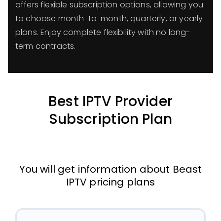
offers flexible subscription options, allowing you
to choose month-to-month, quarterly, or yearly
plans. Enjoy complete flexibility with no long-
term contracts.
Best IPTV Provider
Subscription Plan
You will get information about Beast
IPTV pricing plans