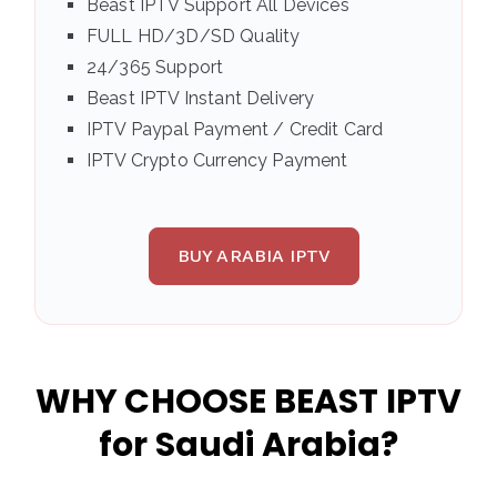
Beast IPTV Support All Devices
FULL HD/3D/SD Quality
24/365 Support
Beast IPTV Instant Delivery
IPTV Paypal Payment / Credit Card
IPTV Crypto Currency Payment
BUY ARABIA IPTV
WHY CHOOSE BEAST IPTV
for Saudi Arabia?