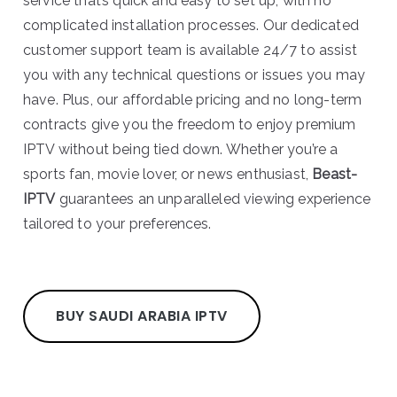
service that’s quick and easy to set up, with no
complicated installation processes. Our dedicated
customer support team is available 24/7 to assist
you with any technical questions or issues you may
have. Plus, our affordable pricing and no long-term
contracts give you the freedom to enjoy premium
IPTV without being tied down. Whether you’re a
sports fan, movie lover, or news enthusiast,
Beast-
IPTV
guarantees an unparalleled viewing experience
tailored to your preferences.
BUY SAUDI ARABIA IPTV