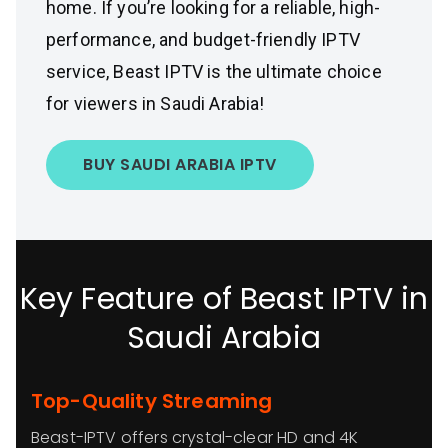
home. If you’re looking for a reliable, high-
performance, and budget-friendly IPTV
service, Beast IPTV is the ultimate choice
for viewers in Saudi Arabia!
BUY SAUDI ARABIA IPTV
Key Feature of Beast IPTV in
Saudi Arabia
Top-Quality Streaming
Beast-IPTV offers crystal-clear HD and 4K