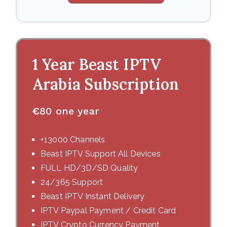
1 Year Beast IPTV
Arabia Subscription
€
80 one year
+13000 Channels
Beast IPTV Support All Devices
FULL HD/3D/SD Quality
24/365 Support
Beast IPTV Instant Delivery
IPTV Paypal Payment / Credit Card
IPTV Crypto Currency Payment