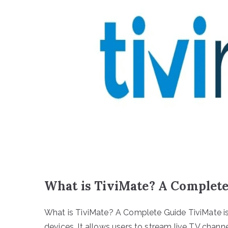
What is TiviMate? A Complet
What is TiviMate? A Complete Guide TiviMate is
devices. It allows users to stream live TV cha