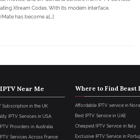
grating Xtream Codes. With its modern interface,
viMate has become a[…]
 IPTV Near Me
Where to Find Beast 
Affordable IPTV service in Nor
 Subscription in the UK
Best IPTV Service in UAE
lity IPTV Services in USA
Cheapest IPTV Service in Italy
IPTV Providers in Australia
Exclusive IPTV Service in Portu
 IPTV Services Across France