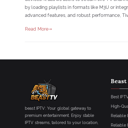
by loading playlists in formats like M3U or inte
advanced features, and robust performance, Ti
Read More
Beast
Best IPTV
High-Qua
beast IPTV: Your global gateway to
premium entertainment. Enjoy stable
Reliable 
IPTV streams, tailored to your location,
Reliable