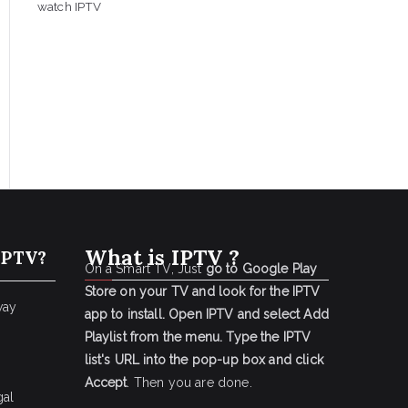
watch IPTV
What is IPTV ?
IPTV?
On a Smart TV, Just
go to Google Play
Store on your TV and look for the IPTV
way
app to install.
Open IPTV and select Add
Playlist from the menu.
Type the IPTV
list's URL into the pop-up box and click
Accept
. Then you are done.
gal