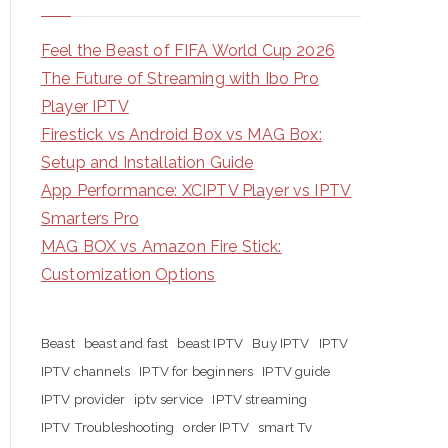
Feel the Beast of FIFA World Cup 2026
The Future of Streaming with Ibo Pro
Player IPTV
Firestick vs Android Box vs MAG Box:
Setup and Installation Guide
App Performance: XCIPTV Player vs IPTV
Smarters Pro
MAG BOX vs Amazon Fire Stick:
Customization Options
Beast
beast and fast
beast IPTV
Buy IPTV
IPTV
IPTV channels
IPTV for beginners
IPTV guide
IPTV provider
iptv service
IPTV streaming
IPTV Troubleshooting
order IPTV
smart Tv