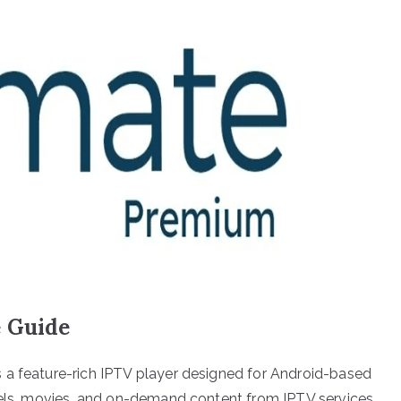
e Guide
 a feature-rich IPTV player designed for Android-based
nnels, movies, and on-demand content from IPTV services