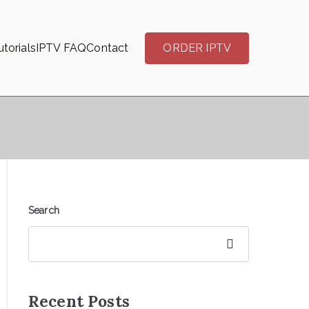
torials
IPTV FAQ
Contact
ORDER IPTV
Search
Search
Recent Posts