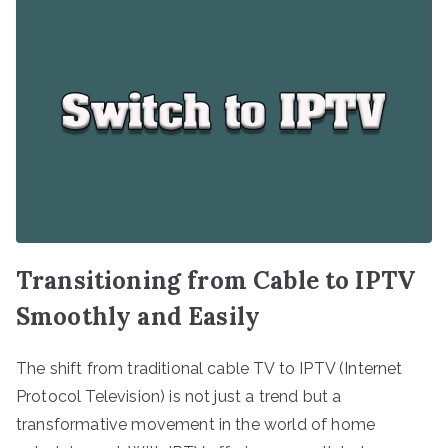
Transitioning from Cable to IPTV
Smoothly and Easily
The shift from traditional cable TV to IPTV (Internet
Protocol Television) is not just a trend but a
transformative movement in the world of home