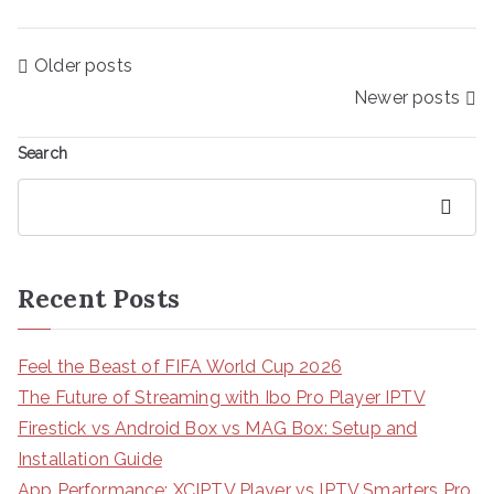
Posts
Older posts
navigation
Newer posts
Search
Search
Recent Posts
Feel the Beast of FIFA World Cup 2026
The Future of Streaming with Ibo Pro Player IPTV
Firestick vs Android Box vs MAG Box: Setup and
Installation Guide
App Performance: XCIPTV Player vs IPTV Smarters Pro