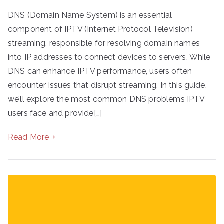
DNS (Domain Name System) is an essential
component of IPTV (Internet Protocol Television)
streaming, responsible for resolving domain names
into IP addresses to connect devices to servers. While
DNS can enhance IPTV performance, users often
encounter issues that disrupt streaming. In this guide,
we’ll explore the most common DNS problems IPTV
users face and provide[…]
Read More