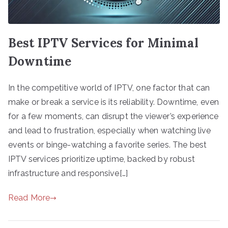
Best IPTV Services for Minimal
Downtime
In the competitive world of IPTV, one factor that can
make or break a service is its reliability. Downtime, even
for a few moments, can disrupt the viewer’s experience
and lead to frustration, especially when watching live
events or binge-watching a favorite series. The best
IPTV services prioritize uptime, backed by robust
infrastructure and responsive[…]
Read More