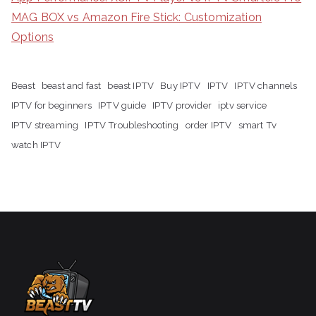
MAG BOX vs Amazon Fire Stick: Customization
Options
Beast
beast and fast
beast IPTV
Buy IPTV
IPTV
IPTV channels
IPTV for beginners
IPTV guide
IPTV provider
iptv service
IPTV streaming
IPTV Troubleshooting
order IPTV
smart Tv
watch IPTV