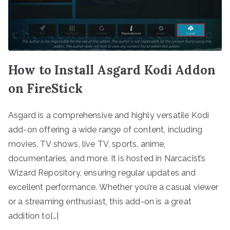
How to Install Asgard Kodi Addon
on FireStick
Asgard is a comprehensive and highly versatile Kodi
add-on offering a wide range of content, including
movies, TV shows, live TV, sports, anime,
documentaries, and more. It is hosted in Narcacist’s
Wizard Repository, ensuring regular updates and
excellent performance. Whether you’re a casual viewer
or a streaming enthusiast, this add-on is a great
addition to[…]