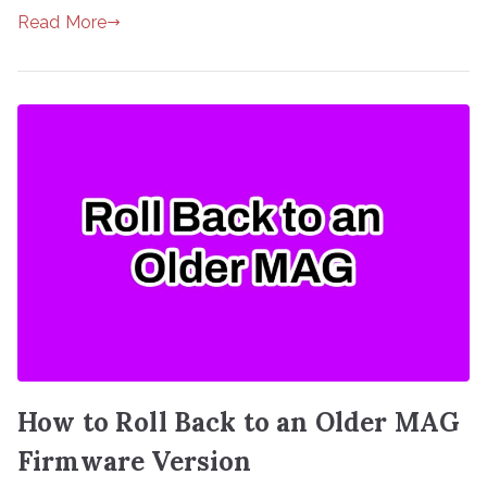
Read More
How to Roll Back to an Older MAG
Firmware Version