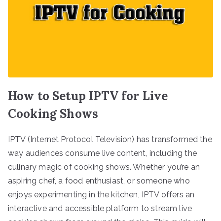
How to Setup IPTV for Live
Cooking Shows
IPTV (Internet Protocol Television) has transformed the
way audiences consume live content, including the
culinary magic of cooking shows. Whether you’re an
aspiring chef, a food enthusiast, or someone who
enjoys experimenting in the kitchen, IPTV offers an
interactive and accessible platform to stream live