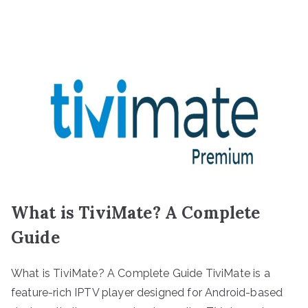
What is TiviMate? A Complete
Guide
What is TiviMate? A Complete Guide TiviMate is a
feature-rich IPTV player designed for Android-based