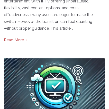
entertainment. With IPTV offering unparalleled
flexibility, vast content options, and cost-
effectiveness, many users are eager to make the
switch. However, the transition can feel daunting
without proper guidance. This article[…]
Read More