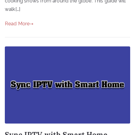
cooking shows from around the globe. This guide will
walk[…]
Read More
Sync IPTV with Smart Home