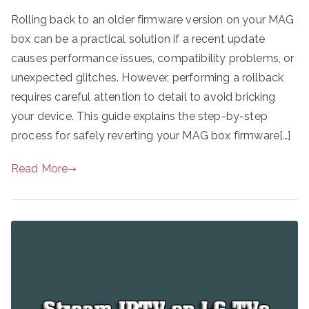
Rolling back to an older firmware version on your MAG
box can be a practical solution if a recent update
causes performance issues, compatibility problems, or
unexpected glitches. However, performing a rollback
requires careful attention to detail to avoid bricking
your device. This guide explains the step-by-step
process for safely reverting your MAG box firmware[…]
Read More