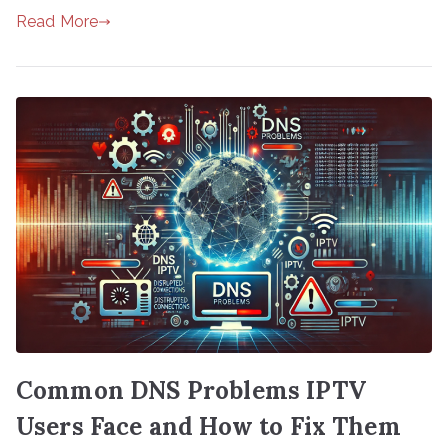
Read More
Common DNS Problems IPTV
Users Face and How to Fix Them