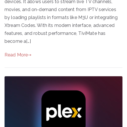
devices. It allows users to stream live TV channels,
movies, and on-demand content from IPTV services
by loading playlists in formats like M3U or integrating
Xtream Codes. With its modern interface, advanced
features, and robust performance, TiviMate has
become a[…]
Read More