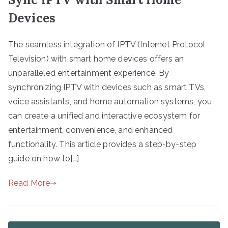
Devices
The seamless integration of IPTV (Internet Protocol
Television) with smart home devices offers an
unparalleled entertainment experience. By
synchronizing IPTV with devices such as smart TVs,
voice assistants, and home automation systems, you
can create a unified and interactive ecosystem for
entertainment, convenience, and enhanced
functionality. This article provides a step-by-step
guide on how to[…]
Read More