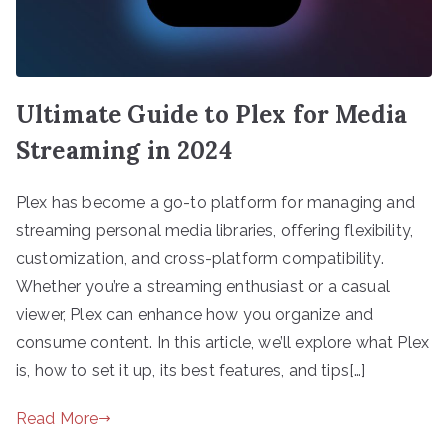
Ultimate Guide to Plex for Media
Streaming in 2024
Plex has become a go-to platform for managing and
streaming personal media libraries, offering flexibility,
customization, and cross-platform compatibility.
Whether you’re a streaming enthusiast or a casual
viewer, Plex can enhance how you organize and
consume content. In this article, we’ll explore what Plex
is, how to set it up, its best features, and tips[…]
Read More