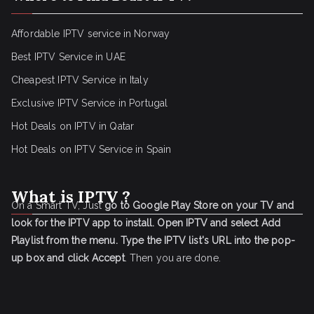
Affordable IPTV service in Norway
Best IPTV Service in UAE
Cheapest IPTV Service in Italy
Exclusive IPTV Service in Portugal
Hot Deals on IPTV in Qatar
Hot Deals on IPTV Service in Spain
What is IPTV ?
On a Smart TV, Just
go to Google Play Store on your TV and
look for the IPTV app to install.
Open IPTV and select Add
Playlist from the menu.
Type the IPTV list's URL into the pop-
up box and click Accept
. Then you are done.