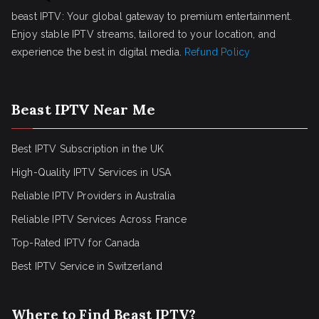
beast IPTV: Your global gateway to premium entertainment.
Enjoy stable IPTV streams, tailored to your location, and
experience the best in digital media.
Refund Policy
Beast IPTV Near Me
Best IPTV Subscription in the UK
High-Quality IPTV Services in USA
Reliable IPTV Providers in Australia
Reliable IPTV Services Across France
Top-Rated IPTV for Canada
Best IPTV Service in Switzerland
Where to Find Beast IPTV?