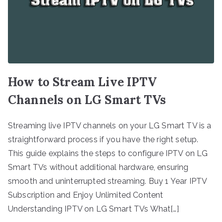
How to Stream Live IPTV
Channels on LG Smart TVs
Streaming live IPTV channels on your LG Smart TV is a
straightforward process if you have the right setup.
This guide explains the steps to configure IPTV on LG
Smart TVs without additional hardware, ensuring
smooth and uninterrupted streaming. Buy 1 Year IPTV
Subscription and Enjoy Unlimited Content
Understanding IPTV on LG Smart TVs What[…]