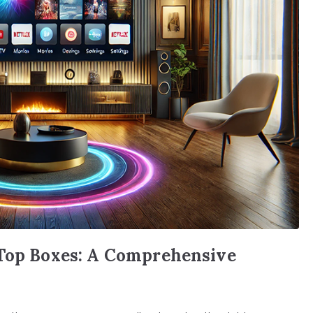
-Top Boxes: A Comprehensive