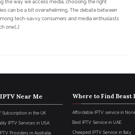
ping the way we access media, choosing the right
ies can be a bit overwhelming. The debate between
t among tech-savvy consumers and media enthusiasts
ch one[…]
 IPTV Near Me
Where to Find Beast 
Affordable IPTV service in Nor
 Subscription in the UK
Best IPTV Service in UAE
lity IPTV Services in USA
Cheapest IPTV Service in Italy
IPTV Providers in Australia