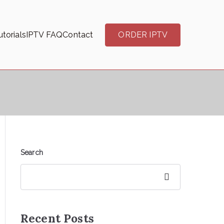
torials
IPTV FAQ
Contact
ORDER IPTV
Search
Search
Recent Posts