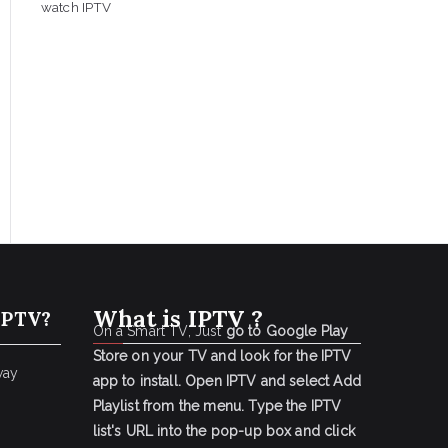
watch IPTV
What is IPTV ?
IPTV?
On a Smart TV, Just
go to Google Play
Store on your TV and look for the IPTV
way
app to install.
Open IPTV and select Add
Playlist from the menu.
Type the IPTV
list's URL into the pop-up box and click