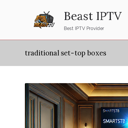
Skip
Beast IPTV
to
content
Best IPTV Provider
traditional set-top boxes