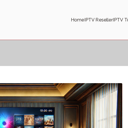
Home
IPTV Reseller
IPTV Tu