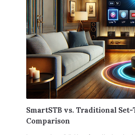
SmartSTB vs. Traditional Set
Comparison