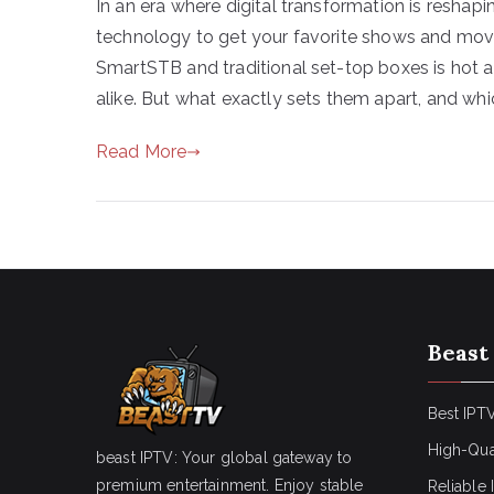
In an era where digital transformation is resha
technology to get your favorite shows and mov
SmartSTB and traditional set-top boxes is ho
alike. But what exactly sets them apart, and whi
Read More
Beast
Best IPTV
High-Qua
beast IPTV: Your global gateway to
premium entertainment. Enjoy stable
Reliable 