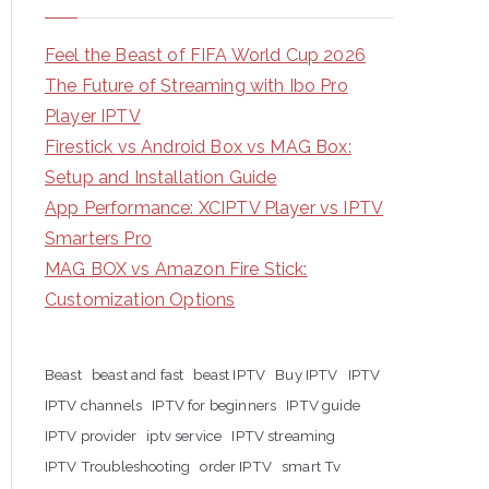
Feel the Beast of FIFA World Cup 2026
The Future of Streaming with Ibo Pro
Player IPTV
Firestick vs Android Box vs MAG Box:
Setup and Installation Guide
App Performance: XCIPTV Player vs IPTV
Smarters Pro
MAG BOX vs Amazon Fire Stick:
Customization Options
Beast
beast and fast
beast IPTV
Buy IPTV
IPTV
IPTV channels
IPTV for beginners
IPTV guide
IPTV provider
iptv service
IPTV streaming
IPTV Troubleshooting
order IPTV
smart Tv