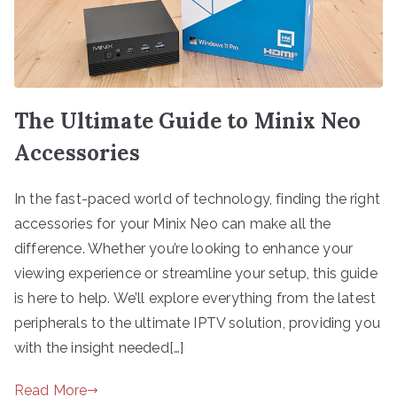
The Ultimate Guide to Minix Neo
Accessories
In the fast-paced world of technology, finding the right
accessories for your Minix Neo can make all the
difference. Whether you’re looking to enhance your
viewing experience or streamline your setup, this guide
is here to help. We’ll explore everything from the latest
peripherals to the ultimate IPTV solution, providing you
with the insight needed[…]
Read More