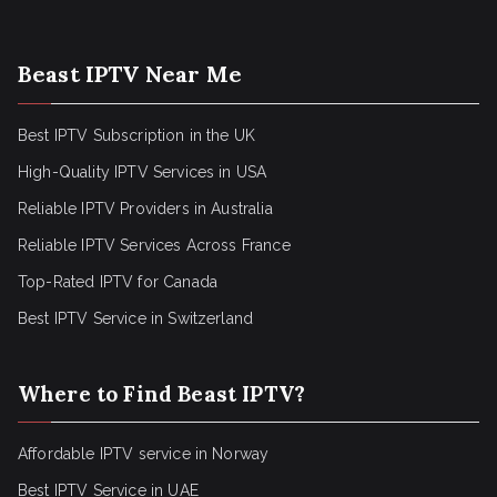
Beast IPTV Near Me
Best IPTV Subscription in the UK
High-Quality IPTV Services in USA
Reliable IPTV Providers in Australia
Reliable IPTV Services Across France
Top-Rated IPTV for Canada
Best IPTV Service in Switzerland
Where to Find Beast IPTV?
Affordable IPTV service in Norway
Best IPTV Service in UAE