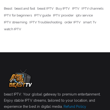
Beast
beast and fast
beast IPTV
Buy IPTV
IPTV
IPTV channels
IPTV for beginners
IPTV guide
IPTV provider
iptv service
IPTV streaming
IPTV Troubleshooting
order IPTV
smart Tv
watch IPTV
beast IPTV: Your global gateway to premium entertainment.
Enjoy stable IPTV streams, tailored to your location, and
experience the best in digital media.
Refund Policy