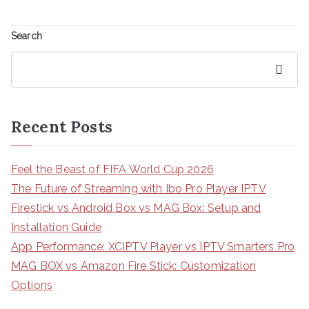
Search
Search
Recent Posts
Feel the Beast of FIFA World Cup 2026
The Future of Streaming with Ibo Pro Player IPTV
Firestick vs Android Box vs MAG Box: Setup and
Installation Guide
App Performance: XCIPTV Player vs IPTV Smarters Pro
MAG BOX vs Amazon Fire Stick: Customization
Options