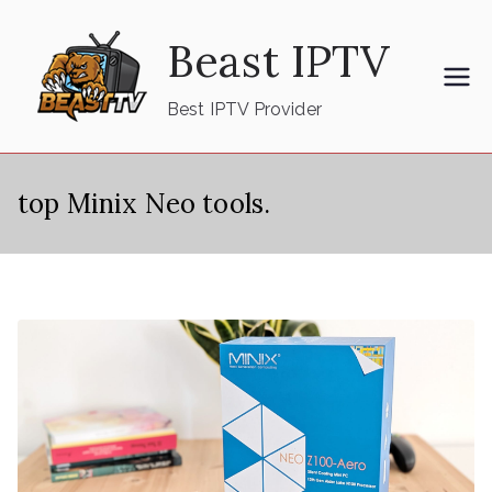
Skip
Beast IPTV
to
content
Best IPTV Provider
top Minix Neo tools.