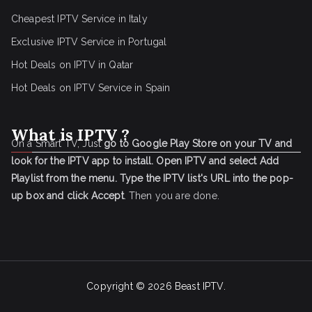
Cheapest IPTV Service in Italy
Exclusive IPTV Service in Portugal
Hot Deals on IPTV in Qatar
Hot Deals on IPTV Service in Spain
What is IPTV ?
On a Smart TV, Just
go to Google Play Store on your TV and
look for the IPTV app to install.
Open IPTV and select Add
Playlist from the menu.
Type the IPTV list's URL into the pop-
up box and click Accept
. Then you are done.
Copyright © 2026
Beast IPTV
.