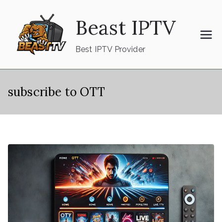
Skip
Beast IPTV
to
content
Best IPTV Provider
subscribe to OTT