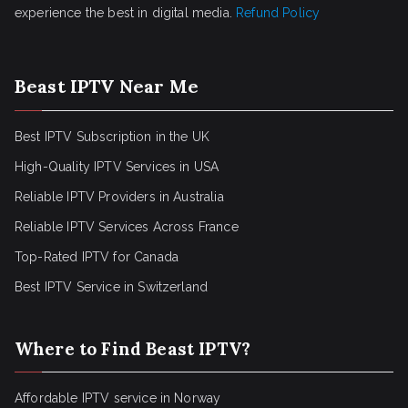
experience the best in digital media.
Refund Policy
Beast IPTV Near Me
Best IPTV Subscription in the UK
High-Quality IPTV Services in USA
Reliable IPTV Providers in Australia
Reliable IPTV Services Across France
Top-Rated IPTV for Canada
Best IPTV Service in Switzerland
Where to Find Beast IPTV?
Affordable IPTV service in Norway