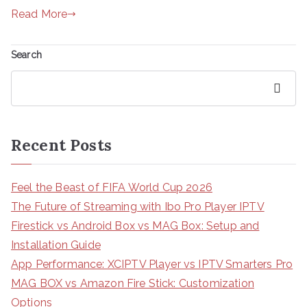
Read More
Search
Search
Recent Posts
Feel the Beast of FIFA World Cup 2026
The Future of Streaming with Ibo Pro Player IPTV
Firestick vs Android Box vs MAG Box: Setup and
Installation Guide
App Performance: XCIPTV Player vs IPTV Smarters Pro
MAG BOX vs Amazon Fire Stick: Customization
Options