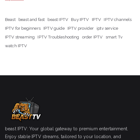
Beast
beast and fast
beast IPTV
Buy IPTV
IPTV
IPTV channels
IPTV for beginners
IPTV guide
IPTV provider
iptv service
IPTV streaming
IPTV Troubleshooting
order IPTV
smart Tv
watch IPTV
beast IPTV: Your global gateway to premium entertainment.
Enjoy stable IPTV streams, tailored to your location, and