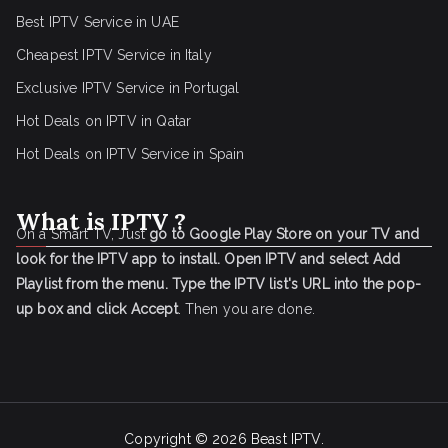
Best IPTV Service in UAE
Cheapest IPTV Service in Italy
Exclusive IPTV Service in Portugal
Hot Deals on IPTV in Qatar
Hot Deals on IPTV Service in Spain
What is IPTV ?
On a Smart TV, Just
go to Google Play Store on your TV and
look for the IPTV app to install.
Open IPTV and select Add
Playlist from the menu.
Type the IPTV list's URL into the pop-
up box and click Accept
. Then you are done.
Copyright © 2026
Beast IPTV
.