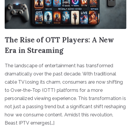
The Rise of OTT Players: A New
Era in Streaming
The landscape of entertainment has transformed
dramatically over the past decade. With traditional
cable TV losing its charm, consumers are now shifting
to Over-the-Top (OTT) platforms for a more
personalized viewing experience. This transformation is
not just a passing trend but a significant shift reshaping
how we consume content. Amidst this revolution,
Beast IPTV emerges[…]