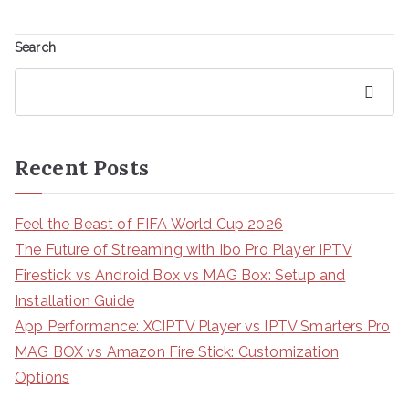
Search
Search
Recent Posts
Feel the Beast of FIFA World Cup 2026
The Future of Streaming with Ibo Pro Player IPTV
Firestick vs Android Box vs MAG Box: Setup and
Installation Guide
App Performance: XCIPTV Player vs IPTV Smarters Pro
MAG BOX vs Amazon Fire Stick: Customization
Options