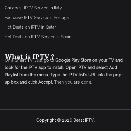
Cheapest IPTV Service in Italy
Exclusive IPTV Service in Portugal
Hot Deals on IPTV in Qatar
Hot Deals on IPTV Service in Spain
What is IPTV ?
On a Smart TV, Just
go to Google Play Store on your TV and
look for the IPTV app to install.
Open IPTV and select Add
Playlist from the menu.
Type the IPTV list's URL into the pop-
up box and click Accept
. Then you are done.
Copyright © 2026
Beast IPTV
.