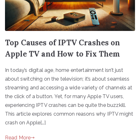
Top Causes of IPTV Crashes on
Apple TV and How to Fix Them
In today’s digital age, home entertainment isn’t just
about switching on the television; it’s about seamless
streaming and accessing a wide variety of channels at
the click of a button. Yet, for many Apple TV users,
experiencing IPTV crashes can be quite the buzzkill.
This article explores common reasons why IPTV might
crash on Apple[…]
Read More