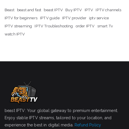
Beast
beast and fast
beast IPTV
Buy IPTV
IPTV
IPTV channels
IPTV for beginners
IPTV guide
IPTV provider
iptv service
IPTV streaming
IPTV Troubleshooting
order IPTV
smart Tv
watch IPTV
beast IPTV: Your global gateway to premium entertainment.
Enjoy stable IPTV streams, tailored to your location, and
experience the best in digital media.
Refund Policy