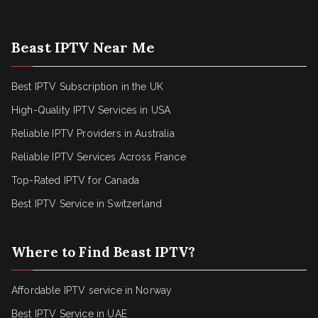
Beast IPTV Near Me
Best IPTV Subscription in the UK
High-Quality IPTV Services in USA
Reliable IPTV Providers in Australia
Reliable IPTV Services Across France
Top-Rated IPTV for Canada
Best IPTV Service in Switzerland
Where to Find Beast IPTV?
Affordable IPTV service in Norway
Best IPTV Service in UAE