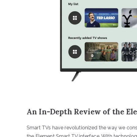
An In-Depth Review of the El
Smart TVs have revolutionized the way we consu
the Element Smart TV interface. With technolo