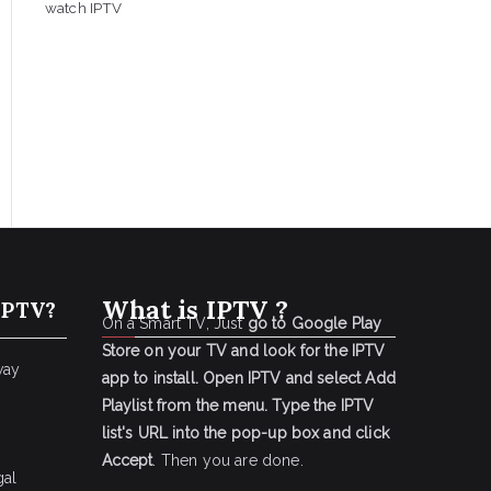
watch IPTV
What is IPTV ?
IPTV?
On a Smart TV, Just
go to Google Play
Store on your TV and look for the IPTV
way
app to install.
Open IPTV and select Add
Playlist from the menu.
Type the IPTV
list's URL into the pop-up box and click
Accept
. Then you are done.
gal