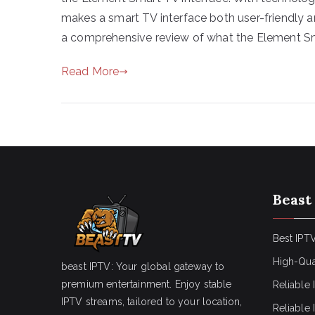
makes a smart TV interface both user-friendly a
a comprehensive review of what the Element S
Read More
Beast
Best IPTV
High-Qua
beast IPTV: Your global gateway to
premium entertainment. Enjoy stable
Reliable 
IPTV streams, tailored to your location,
Reliable