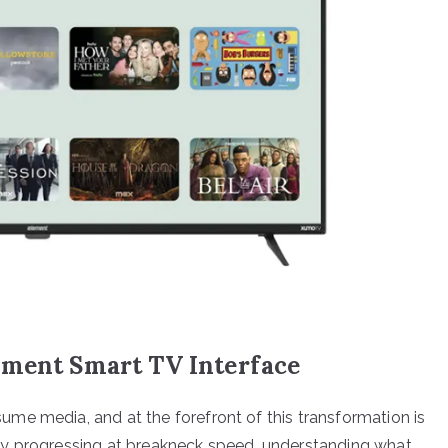
ement Smart TV Interface
me media, and at the forefront of this transformation is
gy progressing at breakneck speed, understanding what