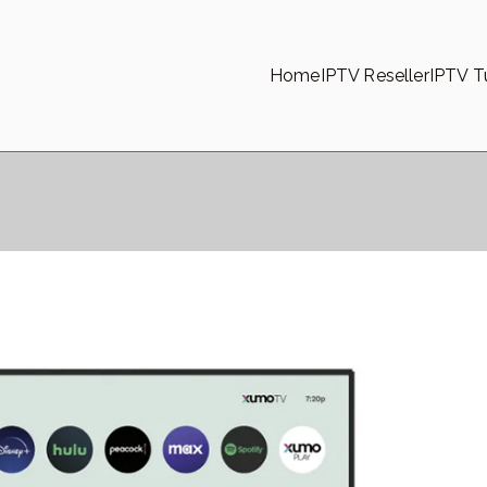
Home
IPTV Reseller
IPTV Tu