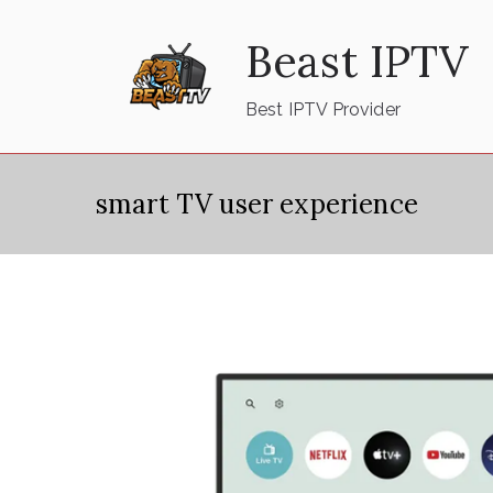
Skip
Beast IPTV
to
content
Best IPTV Provider
smart TV user experience