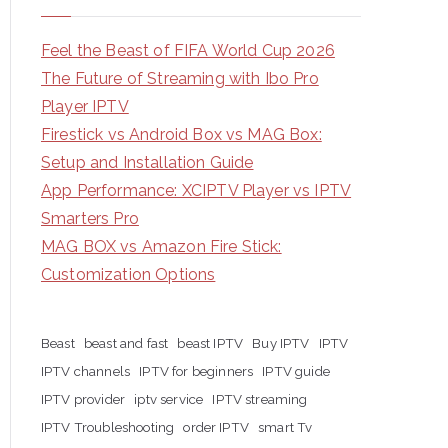
Feel the Beast of FIFA World Cup 2026
The Future of Streaming with Ibo Pro
Player IPTV
Firestick vs Android Box vs MAG Box:
Setup and Installation Guide
App Performance: XCIPTV Player vs IPTV
Smarters Pro
MAG BOX vs Amazon Fire Stick:
Customization Options
Beast
beast and fast
beast IPTV
Buy IPTV
IPTV
IPTV channels
IPTV for beginners
IPTV guide
IPTV provider
iptv service
IPTV streaming
IPTV Troubleshooting
order IPTV
smart Tv