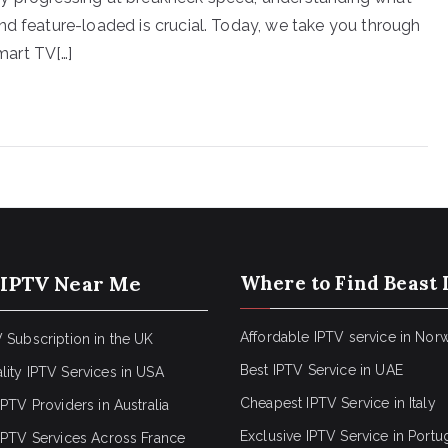
nd feature-loaded is crucial. Today, we take you through
mart TV[…]
 IPTV Near Me
Where to Find Beast 
Affordable IPTV service in Nor
 Subscription in the UK
Best IPTV Service in UAE
lity IPTV Services in USA
Cheapest IPTV Service in Italy
IPTV Providers in Australia
Exclusive IPTV Service in Portu
 IPTV Services Across France