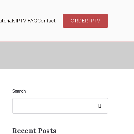
torials
IPTV FAQ
Contact
ORDER IPTV
Search
Search
Recent Posts