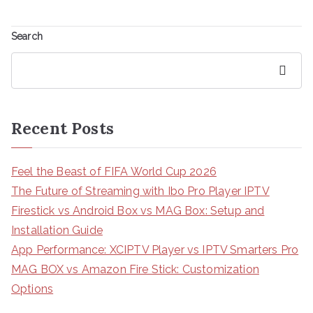
Search
Search
Recent Posts
Feel the Beast of FIFA World Cup 2026
The Future of Streaming with Ibo Pro Player IPTV
Firestick vs Android Box vs MAG Box: Setup and
Installation Guide
App Performance: XCIPTV Player vs IPTV Smarters Pro
MAG BOX vs Amazon Fire Stick: Customization
Options