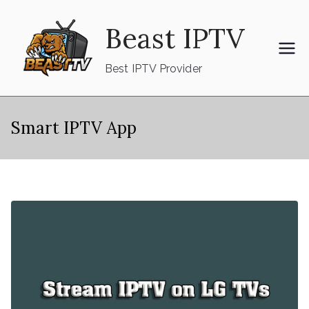
Skip
Beast IPTV
to
content
Best IPTV Provider
Smart IPTV App