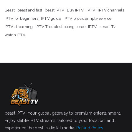
Beast
beast and fast
beast IPTV
Buy IPTV
IPTV
IPTV channels
IPTV for beginners
IPTV guide
IPTV provider
iptv service
IPTV streaming
IPTV Troubleshooting
order IPTV
smart Tv
watch IPTV
beast IPTV: Your global gateway to premium entertainment.
Enjoy stable IPTV streams, tailored to your location, and
experience the best in digital media.
Refund Policy