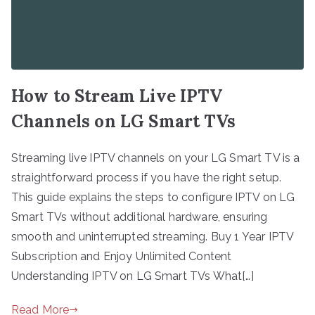
How to Stream Live IPTV
Channels on LG Smart TVs
Streaming live IPTV channels on your LG Smart TV is a
straightforward process if you have the right setup.
This guide explains the steps to configure IPTV on LG
Smart TVs without additional hardware, ensuring
smooth and uninterrupted streaming. Buy 1 Year IPTV
Subscription and Enjoy Unlimited Content
Understanding IPTV on LG Smart TVs What[…]
Read More