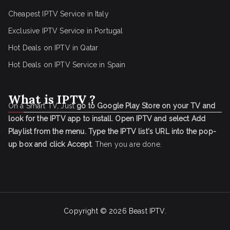
Cheapest IPTV Service in Italy
Exclusive IPTV Service in Portugal
Hot Deals on IPTV in Qatar
Hot Deals on IPTV Service in Spain
What is IPTV ?
On a Smart TV, Just
go to Google Play Store on your TV and
look for the IPTV app to install.
Open IPTV and select Add
Playlist from the menu.
Type the IPTV list's URL into the pop-
up box and click Accept
. Then you are done.
Copyright © 2026
Beast IPTV
.