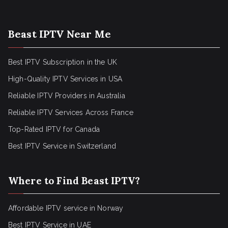
Beast IPTV Near Me
Best IPTV Subscription in the UK
High-Quality IPTV Services in USA
Reliable IPTV Providers in Australia
Reliable IPTV Services Across France
Top-Rated IPTV for Canada
Best IPTV Service in Switzerland
Where to Find Beast IPTV?
Affordable IPTV service in Norway
Best IPTV Service in UAE