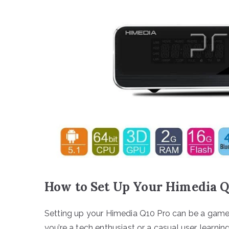
How to Set Up Your Himedia Q
Setting up your Himedia Q10 Pro can be a gam
you’re a tech enthusiast or a casual user, learn