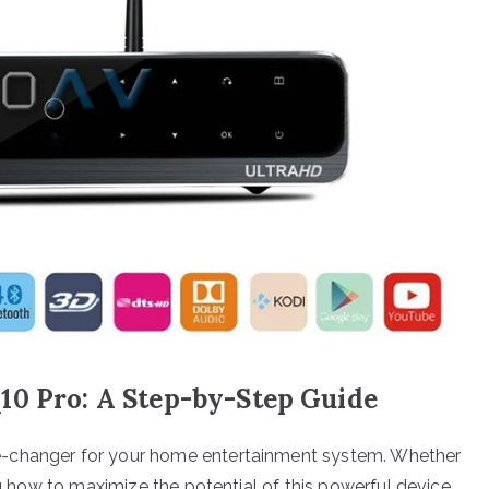
10 Pro: A Step-by-Step Guide
e-changer for your home entertainment system. Whether
ing how to maximize the potential of this powerful device