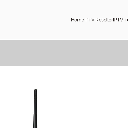
Home
IPTV Reseller
IPTV Tu