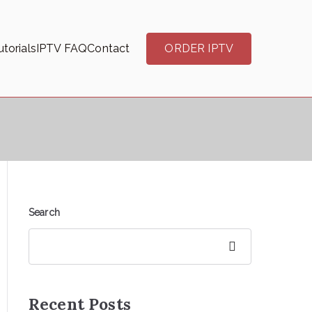
torials
IPTV FAQ
Contact
ORDER IPTV
Search
Search
Recent Posts