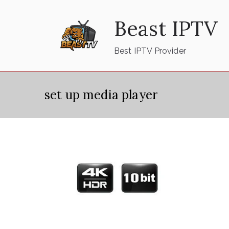
Skip
Beast IPTV
to
content
Best IPTV Provider
set up media player