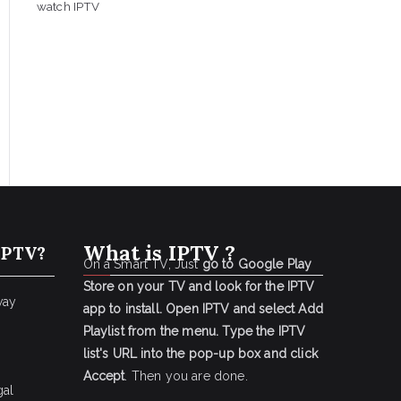
watch IPTV
What is IPTV ?
IPTV?
On a Smart TV, Just
go to Google Play
Store on your TV and look for the IPTV
way
app to install.
Open IPTV and select Add
Playlist from the menu.
Type the IPTV
list's URL into the pop-up box and click
Accept
. Then you are done.
gal