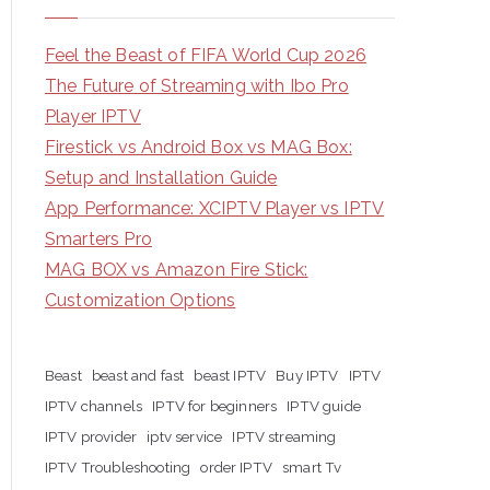
Feel the Beast of FIFA World Cup 2026
The Future of Streaming with Ibo Pro
Player IPTV
Firestick vs Android Box vs MAG Box:
Setup and Installation Guide
App Performance: XCIPTV Player vs IPTV
Smarters Pro
MAG BOX vs Amazon Fire Stick:
Customization Options
Beast
beast and fast
beast IPTV
Buy IPTV
IPTV
IPTV channels
IPTV for beginners
IPTV guide
IPTV provider
iptv service
IPTV streaming
IPTV Troubleshooting
order IPTV
smart Tv