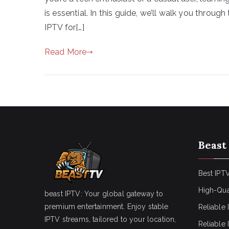
is essential. In this guide, we’ll walk you throu
IPTV for[…]
Read More
Beast
Best IPTV
High-Qua
beast IPTV: Your global gateway to
premium entertainment. Enjoy stable
Reliable 
IPTV streams, tailored to your location,
Reliable