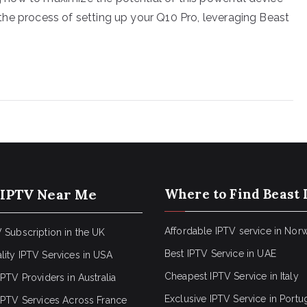
gh the process of setting up your Q10 Pro, leveraging Beast
 IPTV Near Me
Where to Find Beast 
Affordable IPTV service in Nor
 Subscription in the UK
Best IPTV Service in UAE
lity IPTV Services in USA
Cheapest IPTV Service in Italy
IPTV Providers in Australia
Exclusive IPTV Service in Portu
 IPTV Services Across France