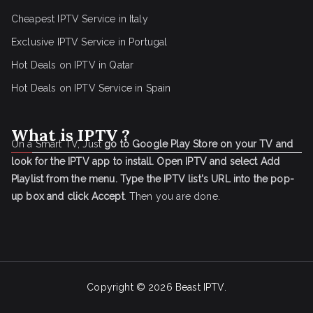
Cheapest IPTV Service in Italy
Exclusive IPTV Service in Portugal
Hot Deals on IPTV in Qatar
Hot Deals on IPTV Service in Spain
What is IPTV ?
On a Smart TV, Just
go to Google Play Store on your TV and
look for the IPTV app to install.
Open IPTV and select Add
Playlist from the menu.
Type the IPTV list's URL into the pop-
up box and click Accept
. Then you are done.
Copyright © 2026
Beast IPTV
.