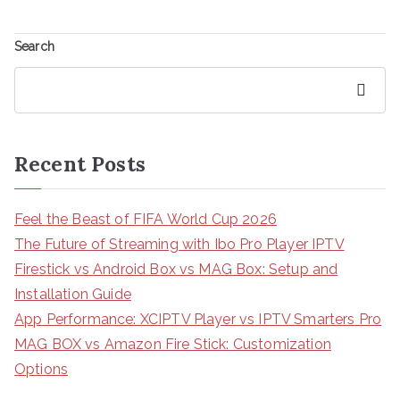
Search
Search
Recent Posts
Feel the Beast of FIFA World Cup 2026
The Future of Streaming with Ibo Pro Player IPTV
Firestick vs Android Box vs MAG Box: Setup and
Installation Guide
App Performance: XCIPTV Player vs IPTV Smarters Pro
MAG BOX vs Amazon Fire Stick: Customization
Options