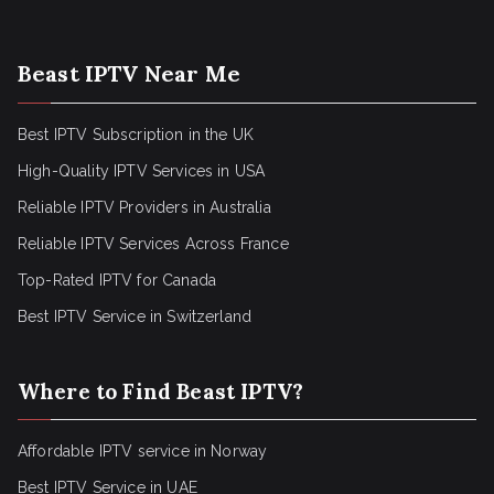
Beast IPTV Near Me
Best IPTV Subscription in the UK
High-Quality IPTV Services in USA
Reliable IPTV Providers in Australia
Reliable IPTV Services Across France
Top-Rated IPTV for Canada
Best IPTV Service in Switzerland
Where to Find Beast IPTV?
Affordable IPTV service in Norway
Best IPTV Service in UAE