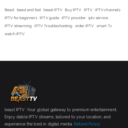
Beast
beast and fast
beast IPTV
Buy IPTV
IPTV
IPTV channels
IPTV for beginners
IPTV guide
IPTV provider
iptv service
IPTV streaming
IPTV Troubleshooting
order IPTV
smart Tv
watch IPTV
beast IPTV: Your global gateway to premium entertainment.
Enjoy stable IPTV streams, tailored to your location, and
experience the best in digital media.
Refund Policy