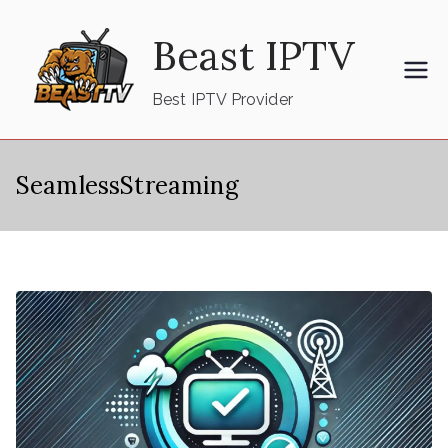
Skip
Beast IPTV
to
content
Best IPTV Provider
SeamlessStreaming