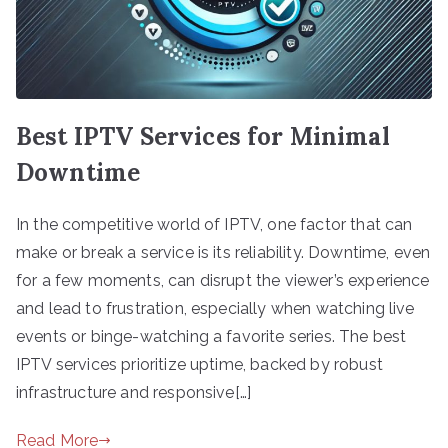
Best IPTV Services for Minimal
Downtime
In the competitive world of IPTV, one factor that can
make or break a service is its reliability. Downtime, even
for a few moments, can disrupt the viewer’s experience
and lead to frustration, especially when watching live
events or binge-watching a favorite series. The best
IPTV services prioritize uptime, backed by robust
infrastructure and responsive[…]
Read More