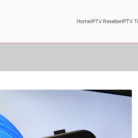
Home
IPTV Reseller
IPTV Tu