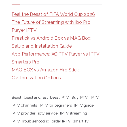
Feel the Beast of FIFA World Cup 2026
The Future of Streaming with Ibo Pro
Player IPTV
Firestick vs Android Box vs MAG Box:
Setup and Installation Guide
App Performance: XCIPTV Player vs IPTV
Smarters Pro
MAG BOX vs Amazon Fire Stick:
Customization Options
Beast
beast and fast
beast IPTV
Buy IPTV
IPTV
IPTV channels
IPTV for beginners
IPTV guide
IPTV provider
iptv service
IPTV streaming
IPTV Troubleshooting
order IPTV
smart Tv