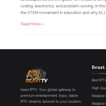
coding, electronics, and problem-solving. In this 
the STEM movement in education and why it[…]
Read More
Beast
Best IPTV
High-Qua
beast IPTV: Your global gateway to
premium entertainment. Enjoy stable
Reliable 
IPTV streams, tailored to your location,
Reliable