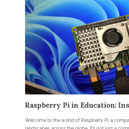
Raspberry Pi in Education: I
Welcome to the world of Raspberry Pi, a compac
landscapes across the globe. It’s not just a compu