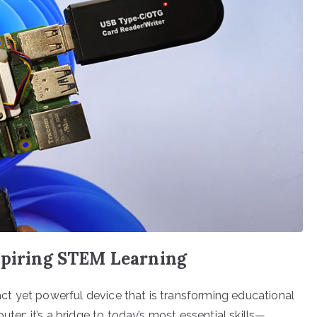
nspiring STEM Learning
t yet powerful device that is transforming educational
ter; it’s a bridge to today’s most essential skills—