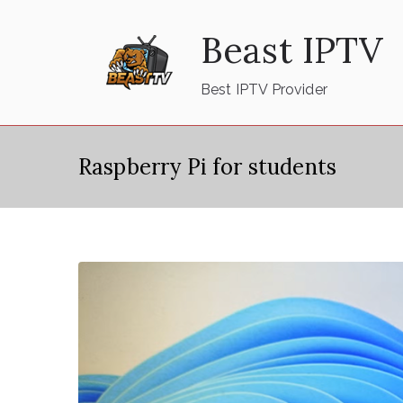
Skip
Beast IPTV
to
content
Best IPTV Provider
Raspberry Pi for students