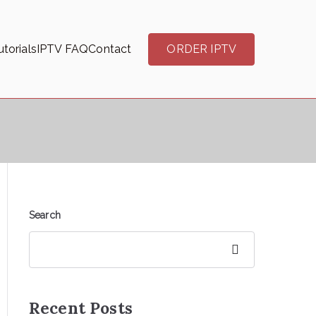
torials
IPTV FAQ
Contact
ORDER IPTV
Search
Search
Recent Posts