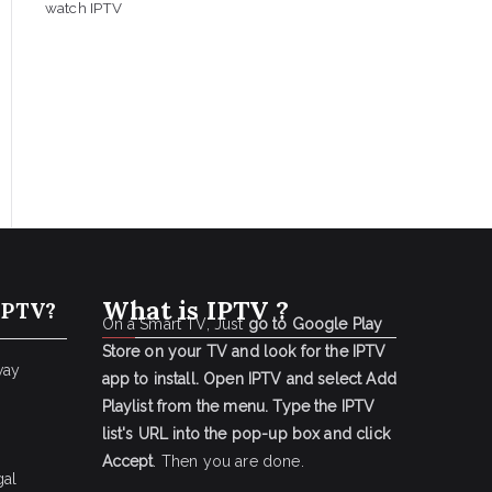
watch IPTV
What is IPTV ?
IPTV?
On a Smart TV, Just
go to Google Play
Store on your TV and look for the IPTV
way
app to install.
Open IPTV and select Add
Playlist from the menu.
Type the IPTV
list's URL into the pop-up box and click
Accept
. Then you are done.
gal