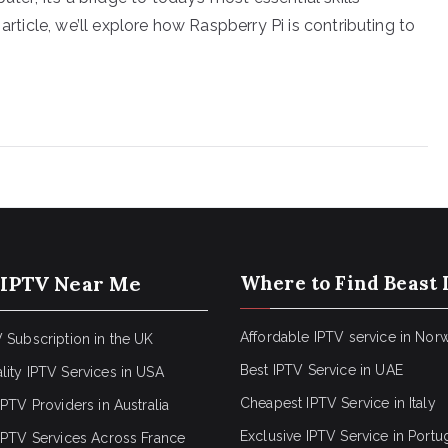
article, we’ll explore how Raspberry Pi is contributing to
 IPTV Near Me
Where to Find Beast 
Affordable IPTV service in Nor
 Subscription in the UK
Best IPTV Service in UAE
lity IPTV Services in USA
Cheapest IPTV Service in Italy
IPTV Providers in Australia
Exclusive IPTV Service in Portu
 IPTV Services Across France