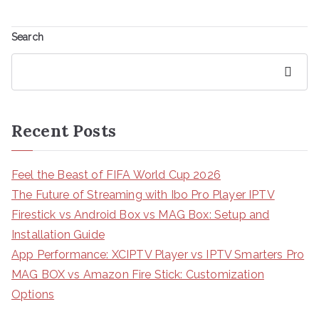
Search
Search
Recent Posts
Feel the Beast of FIFA World Cup 2026
The Future of Streaming with Ibo Pro Player IPTV
Firestick vs Android Box vs MAG Box: Setup and
Installation Guide
App Performance: XCIPTV Player vs IPTV Smarters Pro
MAG BOX vs Amazon Fire Stick: Customization
Options