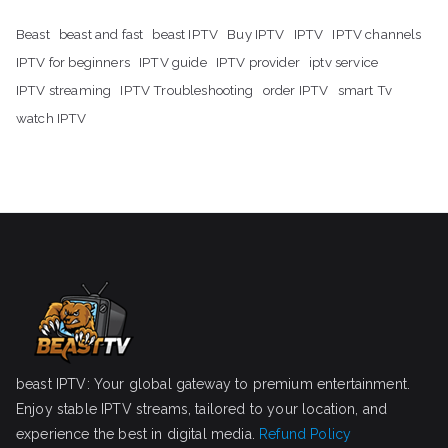
Beast
beast and fast
beast IPTV
Buy IPTV
IPTV
IPTV channels
IPTV for beginners
IPTV guide
IPTV provider
iptv service
IPTV streaming
IPTV Troubleshooting
order IPTV
smart Tv
watch IPTV
beast IPTV: Your global gateway to premium entertainment.
Enjoy stable IPTV streams, tailored to your location, and
experience the best in digital media.
Refund Policy