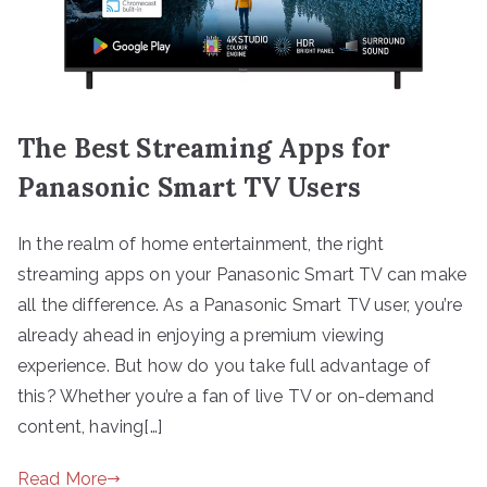
The Best Streaming Apps for
Panasonic Smart TV Users
In the realm of home entertainment, the right
streaming apps on your Panasonic Smart TV can make
all the difference. As a Panasonic Smart TV user, you’re
already ahead in enjoying a premium viewing
experience. But how do you take full advantage of
this? Whether you’re a fan of live TV or on-demand
content, having[…]
Read More