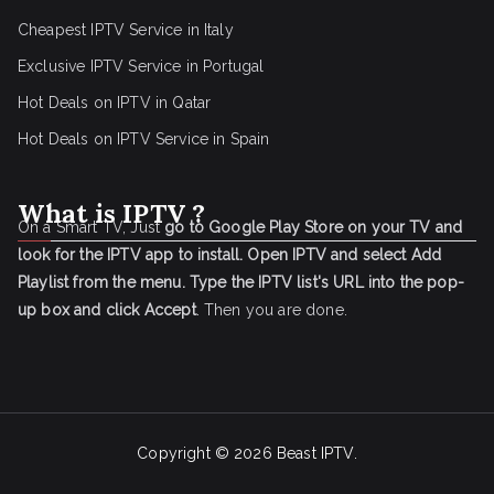
Cheapest IPTV Service in Italy
Exclusive IPTV Service in Portugal
Hot Deals on IPTV in Qatar
Hot Deals on IPTV Service in Spain
What is IPTV ?
On a Smart TV, Just
go to Google Play Store on your TV and
look for the IPTV app to install.
Open IPTV and select Add
Playlist from the menu.
Type the IPTV list's URL into the pop-
up box and click Accept
. Then you are done.
Copyright © 2026
Beast IPTV
.