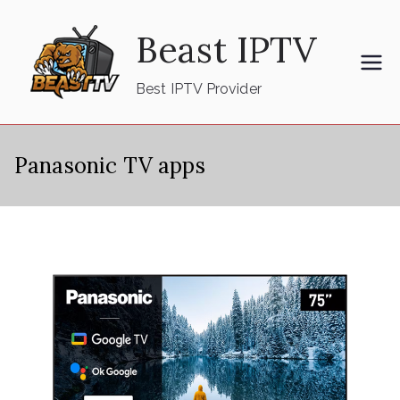
Skip
Beast IPTV
to
content
Best IPTV Provider
Panasonic TV apps