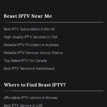
Beast IPTV Near Me
Best IPTV Subscription in the UK
High-Quality IPTV Services in USA
Reliable IPTV Providers in Australia
Reliable IPTV Services Across France
Top-Rated IPTV for Canada
Best IPTV Service in Switzerland
Where to Find Beast IPTV?
Affordable IPTV service in Norway
Best IPTV Service in UAE