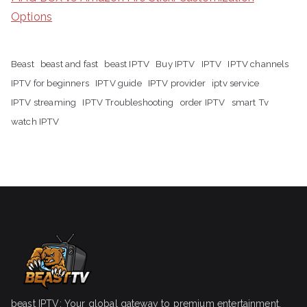
Options
Beast
beast and fast
beast IPTV
Buy IPTV
IPTV
IPTV channels
IPTV for beginners
IPTV guide
IPTV provider
iptv service
IPTV streaming
IPTV Troubleshooting
order IPTV
smart Tv
watch IPTV
beast IPTV: Your global gateway to premium entertainment.