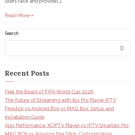
users face and provide[…]
Read More
Search
Search
Recent Posts
Feel the Beast of FIFA World Cup 2026
The Future of Streaming with Ibo Pro Player IPTV
Firestick vs Android Box vs MAG Box: Setup and
Installation Guide
App Performance: XCIPTV Player vs IPTV Smarters Pro
MAG BOX vs Amazon Fire Stick: Customization