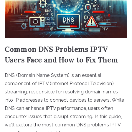
Common DNS Problems IPTV
Users Face and How to Fix Them
DNS (Domain Name System) is an essential
component of IPTV (Internet Protocol Television)
streaming, responsible for resolving domain names
into IP addresses to connect devices to servers. While
DNS can enhance IPTV performance, users often
encounter issues that disrupt streaming. In this guide,
we’ll explore the most common DNS problems IPTV