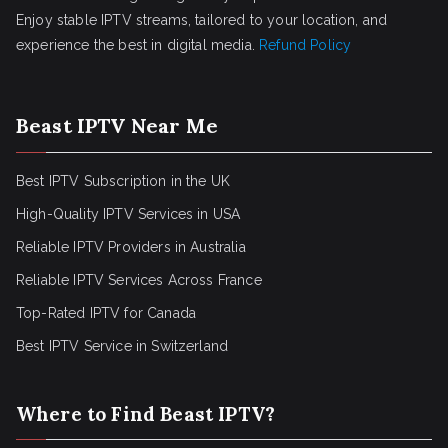
Enjoy stable IPTV streams, tailored to your location, and
experience the best in digital media.
Refund Policy
Beast IPTV Near Me
Best IPTV Subscription in the UK
High-Quality IPTV Services in USA
Reliable IPTV Providers in Australia
Reliable IPTV Services Across France
Top-Rated IPTV for Canada
Best IPTV Service in Switzerland
Where to Find Beast IPTV?