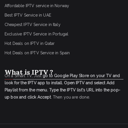
Affordable IPTV service in Norway
Best IPTV Service in UAE
Cheapest IPTV Service in Italy
Exclusive IPTV Service in Portugal
Hot Deals on IPTV in Qatar
Hot Deals on IPTV Service in Spain
What is IPTV ?
On a Smart TV, Just
go to Google Play Store on your TV and
look for the IPTV app to install.
Open IPTV and select Add
Playlist from the menu.
Type the IPTV list's URL into the pop-
up box and click Accept
. Then you are done.