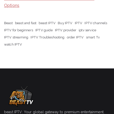
Options
Beast
beast and fast
beast IPTV
Buy IPTV
IPTV
IPTV channels
IPTV for beginners
IPTV guide
IPTV provider
iptv service
IPTV streaming
IPTV Troubleshooting
order IPTV
smart Tv
watch IPTV
beast IPTV: Your global gateway to premium entertainment.