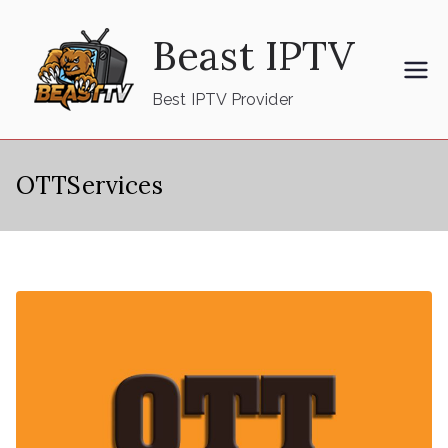
Skip
Beast IPTV
to
content
Best IPTV Provider
OTTServices