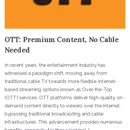
OTT: Premium Content, No Cable
Needed
In recent years, the entertainment industry has
witnessed a paradigm shift, moving away from
traditional cable TV towards more flexible, internet-
based streaming options known as Over-the-Top
(OTT) services. OTT platforms deliver high-quality, on-
demand content directly to viewers over the internet,
bypassing traditional broadcasting and cable
infrastructures. This advancement provides numerous