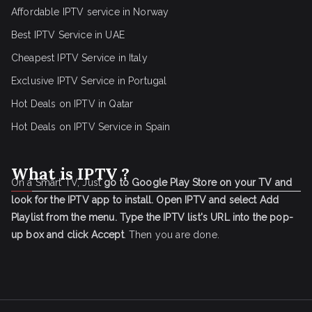
Affordable IPTV service in Norway
Best IPTV Service in UAE
Cheapest IPTV Service in Italy
Exclusive IPTV Service in Portugal
Hot Deals on IPTV in Qatar
Hot Deals on IPTV Service in Spain
What is IPTV ?
On a Smart TV, Just
go to Google Play Store on your TV and
look for the IPTV app to install.
Open IPTV and select Add
Playlist from the menu.
Type the IPTV list's URL into the pop-
up box and click Accept
. Then you are done.