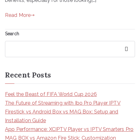
benefits, especially for those looking[…]
Read More
Search
Search
Recent Posts
Feel the Beast of FIFA World Cup 2026
The Future of Streaming with Ibo Pro Player IPTV
Firestick vs Android Box vs MAG Box: Setup and
Installation Guide
App Performance: XCIPTV Player vs IPTV Smarters Pro
MAG BOX vs Amazon Fire Stick: Customization