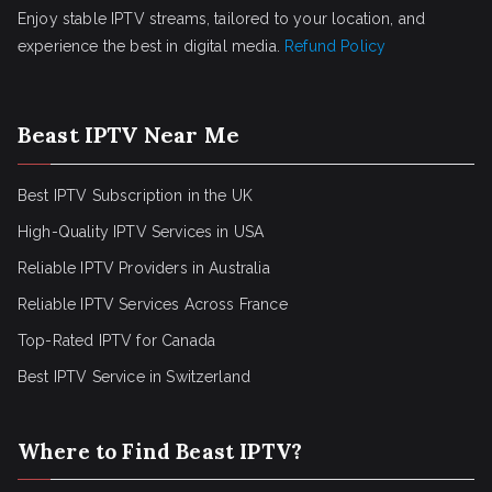
Enjoy stable IPTV streams, tailored to your location, and
experience the best in digital media.
Refund Policy
Beast IPTV Near Me
Best IPTV Subscription in the UK
High-Quality IPTV Services in USA
Reliable IPTV Providers in Australia
Reliable IPTV Services Across France
Top-Rated IPTV for Canada
Best IPTV Service in Switzerland
Where to Find Beast IPTV?