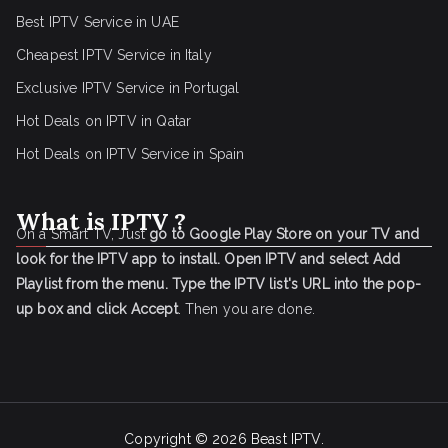
Best IPTV Service in UAE
Cheapest IPTV Service in Italy
Exclusive IPTV Service in Portugal
Hot Deals on IPTV in Qatar
Hot Deals on IPTV Service in Spain
What is IPTV ?
On a Smart TV, Just
go to Google Play Store on your TV and
look for the IPTV app to install.
Open IPTV and select Add
Playlist from the menu.
Type the IPTV list's URL into the pop-
up box and click Accept
. Then you are done.
Copyright © 2026
Beast IPTV
.