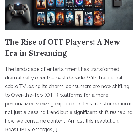
The Rise of OTT Players: A New
Era in Streaming
The landscape of entertainment has transformed
dramatically over the past decade. With traditional
cable TV losing its charm, consumers are now shifting
to Over-the-Top (OTT) platforms for a more
personalized viewing experience. This transformation is
not just a passing trend but a significant shift reshaping
how we consume content. Amidst this revolution,
Beast IPTV emerges[…]