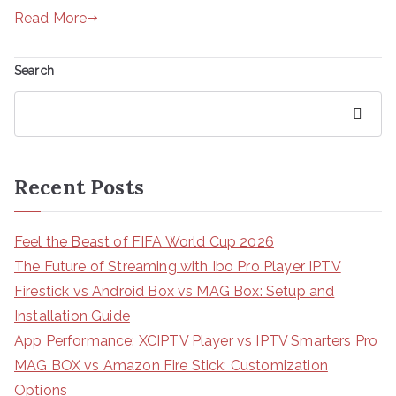
Read More
Search
Search
Recent Posts
Feel the Beast of FIFA World Cup 2026
The Future of Streaming with Ibo Pro Player IPTV
Firestick vs Android Box vs MAG Box: Setup and
Installation Guide
App Performance: XCIPTV Player vs IPTV Smarters Pro
MAG BOX vs Amazon Fire Stick: Customization
Options