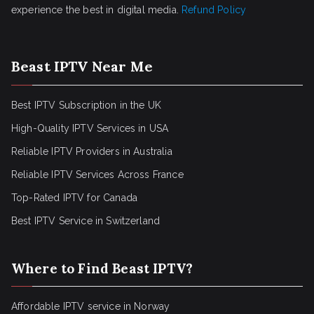
experience the best in digital media.
Refund Policy
Beast IPTV Near Me
Best IPTV Subscription in the UK
High-Quality IPTV Services in USA
Reliable IPTV Providers in Australia
Reliable IPTV Services Across France
Top-Rated IPTV for Canada
Best IPTV Service in Switzerland
Where to Find Beast IPTV?
Affordable IPTV service in Norway