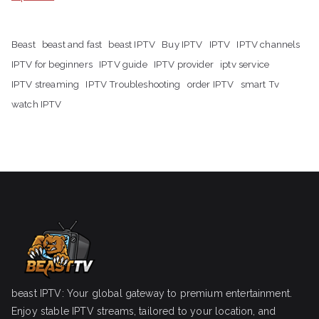
Beast
beast and fast
beast IPTV
Buy IPTV
IPTV
IPTV channels
IPTV for beginners
IPTV guide
IPTV provider
iptv service
IPTV streaming
IPTV Troubleshooting
order IPTV
smart Tv
watch IPTV
beast IPTV: Your global gateway to premium entertainment.
Enjoy stable IPTV streams, tailored to your location, and