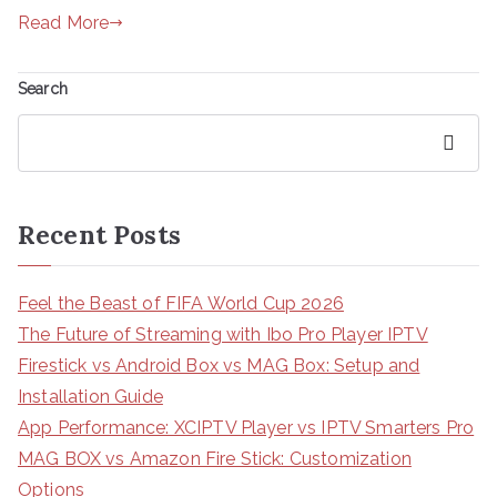
Read More
Search
Search
Recent Posts
Feel the Beast of FIFA World Cup 2026
The Future of Streaming with Ibo Pro Player IPTV
Firestick vs Android Box vs MAG Box: Setup and
Installation Guide
App Performance: XCIPTV Player vs IPTV Smarters Pro
MAG BOX vs Amazon Fire Stick: Customization
Options