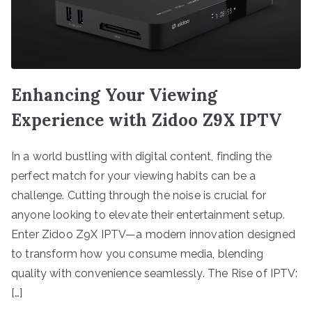
Enhancing Your Viewing
Experience with Zidoo Z9X IPTV
In a world bustling with digital content, finding the
perfect match for your viewing habits can be a
challenge. Cutting through the noise is crucial for
anyone looking to elevate their entertainment setup.
Enter Zidoo Z9X IPTV—a modern innovation designed
to transform how you consume media, blending
quality with convenience seamlessly. The Rise of IPTV:
[…]