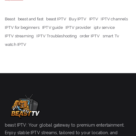
Beast
beast and fast
beast IPTV
Buy IPTV
IPTV
IPTV channels
IPTV for beginners
IPTV guide
IPTV provider
iptv service
IPTV streaming
IPTV Troubleshooting
order IPTV
smart Tv
watch IPTV
beast IPTV: Your global gateway to premium entertainment.
Enjoy stable IPTV streams, tailored to your location, and