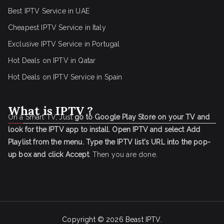
Best IPTV Service in UAE
Cheapest IPTV Service in Italy
Exclusive IPTV Service in Portugal
Hot Deals on IPTV in Qatar
Hot Deals on IPTV Service in Spain
What is IPTV ?
On a Smart TV, Just
go to Google Play Store on your TV and
look for the IPTV app to install.
Open IPTV and select Add
Playlist from the menu.
Type the IPTV list's URL into the pop-
up box and click Accept
. Then you are done.
Copyright © 2026
Beast IPTV
.