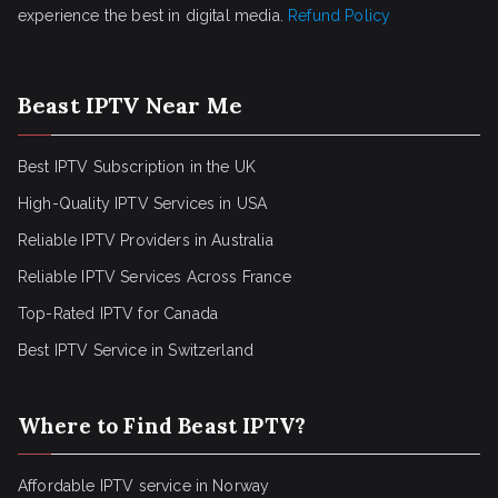
experience the best in digital media.
Refund Policy
Beast IPTV Near Me
Best IPTV Subscription in the UK
High-Quality IPTV Services in USA
Reliable IPTV Providers in Australia
Reliable IPTV Services Across France
Top-Rated IPTV for Canada
Best IPTV Service in Switzerland
Where to Find Beast IPTV?
Affordable IPTV service in Norway