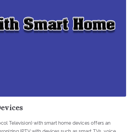
evices
ocol Television) with smart home devices offers an
hronizing IPTV with devices such as smart TVs, voice