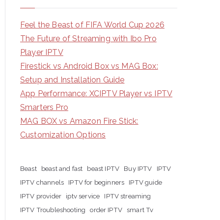
Feel the Beast of FIFA World Cup 2026
The Future of Streaming with Ibo Pro
Player IPTV
Firestick vs Android Box vs MAG Box:
Setup and Installation Guide
App Performance: XCIPTV Player vs IPTV
Smarters Pro
MAG BOX vs Amazon Fire Stick:
Customization Options
Beast
beast and fast
beast IPTV
Buy IPTV
IPTV
IPTV channels
IPTV for beginners
IPTV guide
IPTV provider
iptv service
IPTV streaming
IPTV Troubleshooting
order IPTV
smart Tv