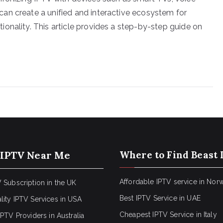
an create a unified and interactive ecosystem for
onality. This article provides a step-by-step guide on
 IPTV Near Me
Where to Find Beast 
Affordable IPTV service in Nor
 Subscription in the UK
Best IPTV Service in UAE
lity IPTV Services in USA
Cheapest IPTV Service in Italy
IPTV Providers in Australia