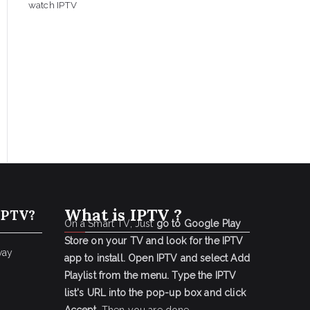
watch IPTV
What is IPTV ?
IPTV?
On a Smart TV, Just
go to Google Play
Store on your TV and look for the IPTV
way
app to install.
Open IPTV and select Add
Playlist from the menu.
Type the IPTV
list's URL into the pop-up box and click