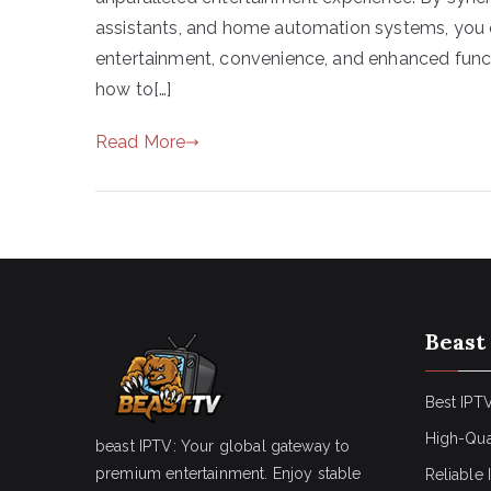
assistants, and home automation systems, you c
entertainment, convenience, and enhanced functi
how to[…]
Read More
Beast
Best IPTV
High-Qua
beast IPTV: Your global gateway to
premium entertainment. Enjoy stable
Reliable 