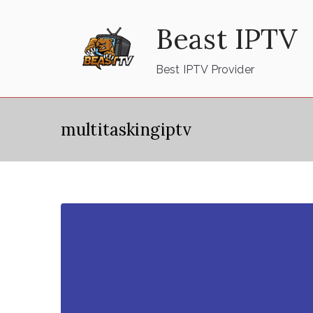
Skip
Beast IPTV
to
content
Best IPTV Provider
multitaskingiptv