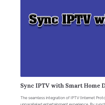
Sync IPTV with Smart Home D
The seamless integration of IPTV (Internet Prot
unparalleled entertainment experience. By sync