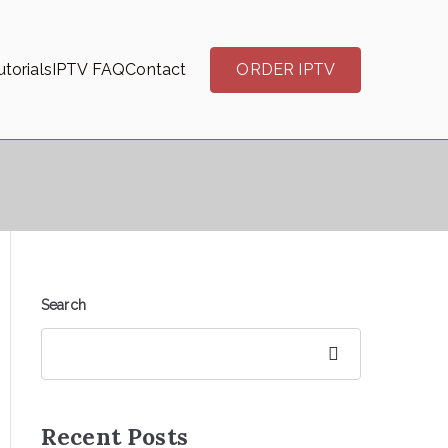
torials
IPTV FAQ
Contact
ORDER IPTV
Search
Search
Recent Posts