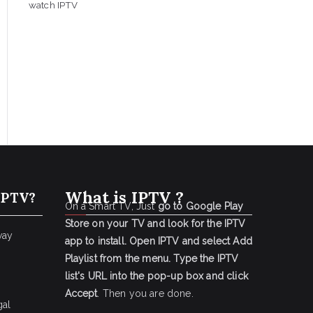
watch IPTV
What is IPTV ?
IPTV?
On a Smart TV, Just
go to Google Play
Store on your TV and look for the IPTV
way
app to install.
Open IPTV and select Add
Playlist from the menu.
Type the IPTV
list's URL into the pop-up box and click
Accept
. Then you are done.
gal