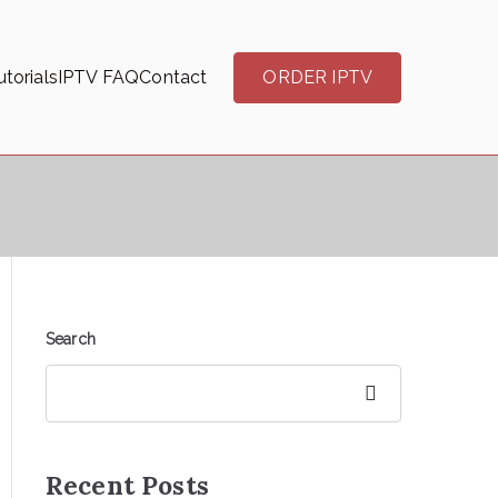
torials
IPTV FAQ
Contact
ORDER IPTV
Search
Search
Recent Posts