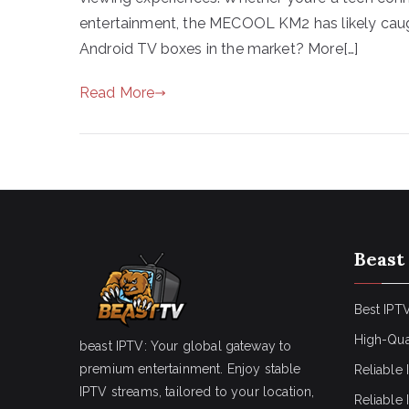
entertainment, the MECOOL KM2 has likely caugh
Android TV boxes in the market? More[…]
Read More
Beast
Best IPTV
High-Qua
beast IPTV: Your global gateway to
premium entertainment. Enjoy stable
Reliable 
IPTV streams, tailored to your location,
Reliable