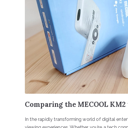
Comparing the MECOOL KM2 t
In the rapidly transforming world of digital ente
viewing experiences. Whether you’re a tech co