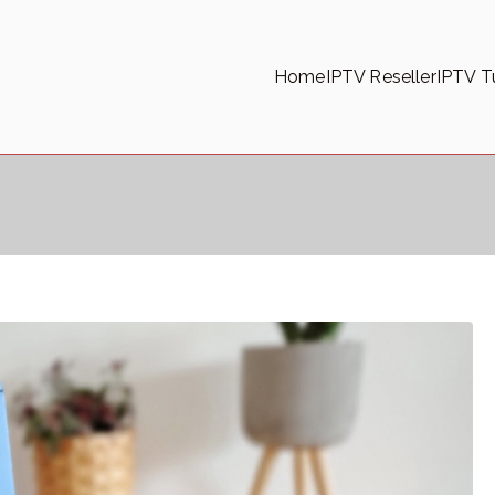
Home
IPTV Reseller
IPTV Tu