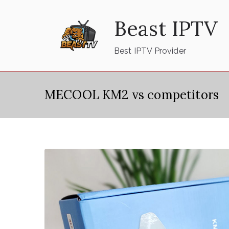
Skip
Beast IPTV
to
content
Best IPTV Provider
MECOOL KM2 vs competitors