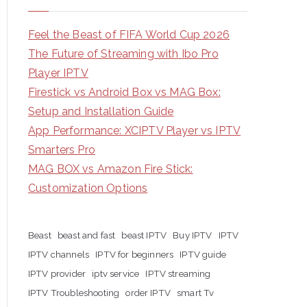
Feel the Beast of FIFA World Cup 2026
The Future of Streaming with Ibo Pro
Player IPTV
Firestick vs Android Box vs MAG Box:
Setup and Installation Guide
App Performance: XCIPTV Player vs IPTV
Smarters Pro
MAG BOX vs Amazon Fire Stick:
Customization Options
Beast
beast and fast
beast IPTV
Buy IPTV
IPTV
IPTV channels
IPTV for beginners
IPTV guide
IPTV provider
iptv service
IPTV streaming
IPTV Troubleshooting
order IPTV
smart Tv