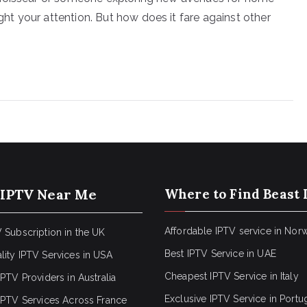
t your attention. But how does it fare against other
 IPTV Near Me
Where to Find Beast 
Affordable IPTV service in Nor
 Subscription in the UK
Best IPTV Service in UAE
lity IPTV Services in USA
Cheapest IPTV Service in Italy
IPTV Providers in Australia
Exclusive IPTV Service in Portu
 IPTV Services Across France