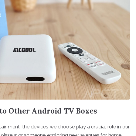
o Other Android TV Boxes
rtainment, the devices we choose play a crucial role in our
nnoisseur or someone exploring new avenues for home