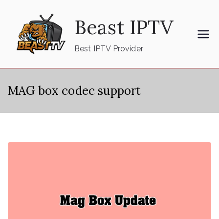
Skip
Beast IPTV
to
content
Best IPTV Provider
MAG box codec support