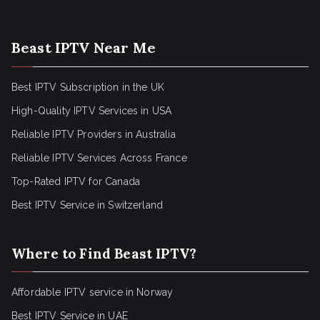
Beast IPTV Near Me
Best IPTV Subscription in the UK
High-Quality IPTV Services in USA
Reliable IPTV Providers in Australia
Reliable IPTV Services Across France
Top-Rated IPTV for Canada
Best IPTV Service in Switzerland
Where to Find Beast IPTV?
Affordable IPTV service in Norway
Best IPTV Service in UAE