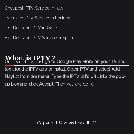
Cheapest IPTV Service in Italy
Exclusive IPTV Service in Portugal
Hot Deals on IPTV in Qatar
Hot Deals on IPTV Service in Spain
What is IPTV ?
On a Smart TV, Just
go to Google Play Store on your TV and
look for the IPTV app to install.
Open IPTV and select Add
Playlist from the menu.
Type the IPTV list's URL into the pop-
up box and click Accept
. Then you are done.
Copyright © 2026
Beast IPTV
.