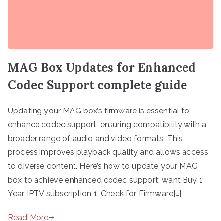
MAG Box Updates for Enhanced
Codec Support complete guide
Updating your MAG box’s firmware is essential to
enhance codec support, ensuring compatibility with a
broader range of audio and video formats. This
process improves playback quality and allows access
to diverse content. Here’s how to update your MAG
box to achieve enhanced codec support: want Buy 1
Year IPTV subscription 1. Check for Firmware[…]
Read More