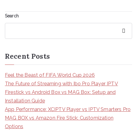
Search
Search
Recent Posts
Feel the Beast of FIFA World Cup 2026
The Future of Streaming with Ibo Pro Player IPTV
Firestick vs Android Box vs MAG Box: Setup and
Installation Guide
App Performance: XCIPTV Player vs IPTV Smarters Pro
MAG BOX vs Amazon Fire Stick: Customization
Options