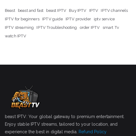
Beast
beast and fast
beast IPTV
Buy IPTV
IPTV
IPTV channels
IPTV for beginners
IPTV guide
IPTV provider
iptv service
IPTV streaming
IPTV Troubleshooting
order IPTV
smart Tv
watch IPTV
beast IPTV: Your global gateway to premium entertainment.
Enjoy stable IPTV streams, tailored to your location, and
experience the best in digital media.
Refund Policy