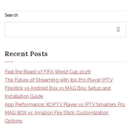
Search
Search
Recent Posts
Feel the Beast of FIFA World Cup 2026
The Future of Streaming with Ibo Pro Player IPTV
Firestick vs Android Box vs MAG Box: Setup and
Installation Guide
App Performance: XCIPTV Player vs IPTV Smarters Pro
MAG BOX vs Amazon Fire Stick: Customization
Options