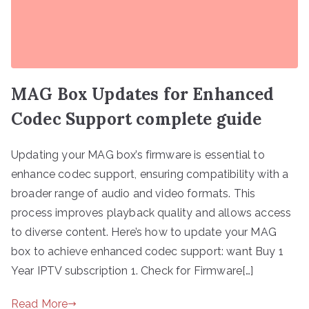
MAG Box Updates for Enhanced
Codec Support complete guide
Updating your MAG box’s firmware is essential to
enhance codec support, ensuring compatibility with a
broader range of audio and video formats. This
process improves playback quality and allows access
to diverse content. Here’s how to update your MAG
box to achieve enhanced codec support: want Buy 1
Year IPTV subscription 1. Check for Firmware[…]
Read More