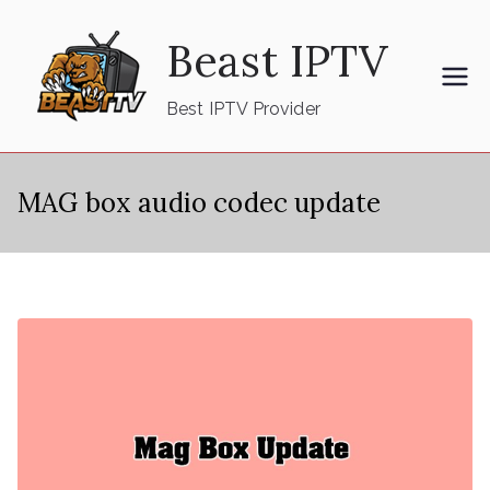
Skip
Beast IPTV
to
content
Best IPTV Provider
MAG box audio codec update