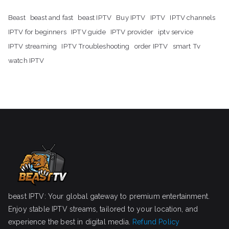
Beast
beast and fast
beast IPTV
Buy IPTV
IPTV
IPTV channels
IPTV for beginners
IPTV guide
IPTV provider
iptv service
IPTV streaming
IPTV Troubleshooting
order IPTV
smart Tv
watch IPTV
beast IPTV: Your global gateway to premium entertainment.
Enjoy stable IPTV streams, tailored to your location, and
experience the best in digital media.
Refund Policy