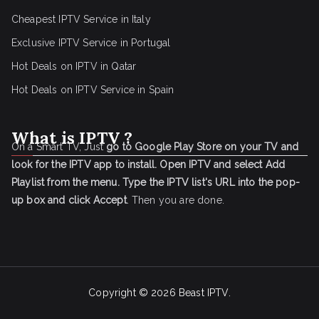
Cheapest IPTV Service in Italy
Exclusive IPTV Service in Portugal
Hot Deals on IPTV in Qatar
Hot Deals on IPTV Service in Spain
What is IPTV ?
On a Smart TV, Just
go to Google Play Store on your TV and
look for the IPTV app to install.
Open IPTV and select Add
Playlist from the menu.
Type the IPTV list's URL into the pop-
up box and click Accept
. Then you are done.
Copyright © 2026
Beast IPTV
.