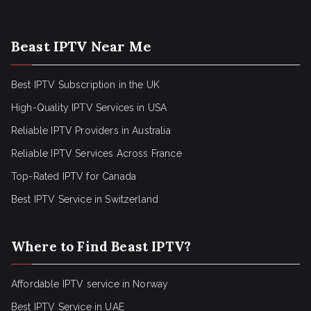
Beast IPTV Near Me
Best IPTV Subscription in the UK
High-Quality IPTV Services in USA
Reliable IPTV Providers in Australia
Reliable IPTV Services Across France
Top-Rated IPTV for Canada
Best IPTV Service in Switzerland
Where to Find Beast IPTV?
Affordable IPTV service in Norway
Best IPTV Service in UAE