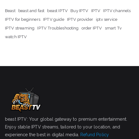
Beast
beast and fast
beast IPTV
Buy IPTV
IPTV
IPTV channels
IPTV for beginners
IPTV guide
IPTV provider
iptv service
IPTV streaming
IPTV Troubleshooting
order IPTV
smart Tv
watch IPTV
beast IPTV: Your global gateway to premium entertainment.
Enjoy stable IPTV streams, tailored to your location, and
experience the best in digital media.
Refund Policy