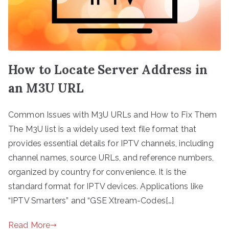
How to Locate Server Address in
an M3U URL
Common Issues with M3U URLs and How to Fix Them
The M3U list is a widely used text file format that
provides essential details for IPTV channels, including
channel names, source URLs, and reference numbers,
organized by country for convenience. It is the
standard format for IPTV devices. Applications like
“IPTV Smarters” and “GSE Xtream-Codes[…]
Read More