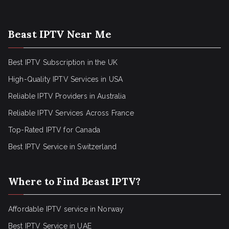
Beast IPTV Near Me
Best IPTV Subscription in the UK
High-Quality IPTV Services in USA
Reliable IPTV Providers in Australia
Reliable IPTV Services Across France
Top-Rated IPTV for Canada
Best IPTV Service in Switzerland
Where to Find Beast IPTV?
Affordable IPTV service in Norway
Best IPTV Service in UAE