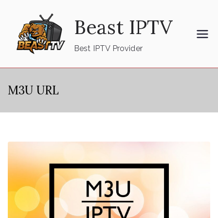
Skip
Beast IPTV
to
content
Best IPTV Provider
M3U URL