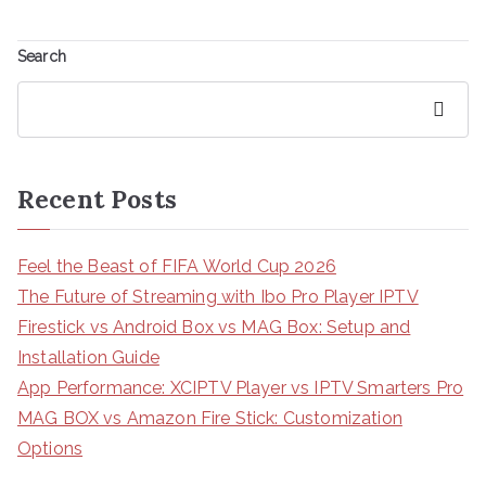
Search
Search
Recent Posts
Feel the Beast of FIFA World Cup 2026
The Future of Streaming with Ibo Pro Player IPTV
Firestick vs Android Box vs MAG Box: Setup and
Installation Guide
App Performance: XCIPTV Player vs IPTV Smarters Pro
MAG BOX vs Amazon Fire Stick: Customization
Options