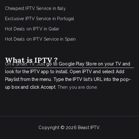
Cheapest IPTV Service in Italy
Exclusive IPTV Service in Portugal
Hot Deals on IPTV in Qatar
Hot Deals on IPTV Service in Spain
What is IPTV ?
On a Smart TV, Just
go to Google Play Store on your TV and
look for the IPTV app to install.
Open IPTV and select Add
Playlist from the menu.
Type the IPTV list's URL into the pop-
up box and click Accept
. Then you are done.
Copyright © 2026
Beast IPTV
.