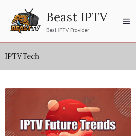
Skip
Beast IPTV
to
content
Best IPTV Provider
IPTVTech