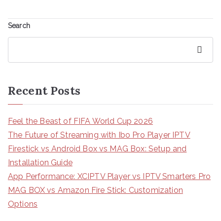
Search
Search
Recent Posts
Feel the Beast of FIFA World Cup 2026
The Future of Streaming with Ibo Pro Player IPTV
Firestick vs Android Box vs MAG Box: Setup and
Installation Guide
App Performance: XCIPTV Player vs IPTV Smarters Pro
MAG BOX vs Amazon Fire Stick: Customization
Options