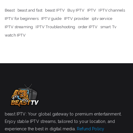
Beast
beast and fast
beast IPTV
Buy IPTV
IPTV
IPTV channels
IPTV for beginners
IPTV guide
IPTV provider
iptv service
IPTV streaming
IPTV Troubleshooting
order IPTV
smart Tv
watch IPTV
beast IPTV: Your global gateway to premium entertainment.
Enjoy stable IPTV streams, tailored to your location, and
experience the best in digital media.
Refund Policy