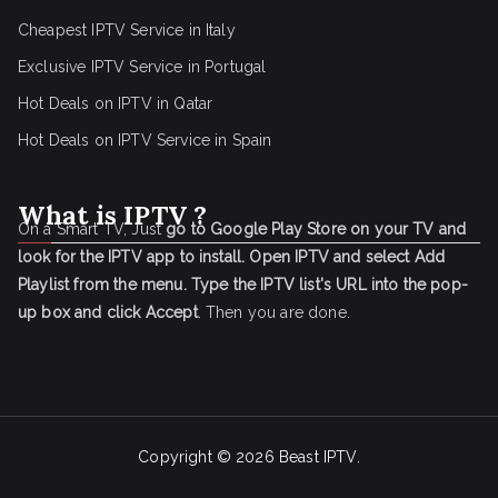
Cheapest IPTV Service in Italy
Exclusive IPTV Service in Portugal
Hot Deals on IPTV in Qatar
Hot Deals on IPTV Service in Spain
What is IPTV ?
On a Smart TV, Just
go to Google Play Store on your TV and
look for the IPTV app to install.
Open IPTV and select Add
Playlist from the menu.
Type the IPTV list's URL into the pop-
up box and click Accept
. Then you are done.
Copyright © 2026
Beast IPTV
.