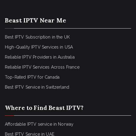
Beast IPTV Near Me
Best IPTV Subscription in the UK
High-Quality IPTV Services in USA
Reliable IPTV Providers in Australia
Reliable IPTV Services Across France
Top-Rated IPTV for Canada
Best IPTV Service in Switzerland
Where to Find Beast IPTV?
Affordable IPTV service in Norway
Best IPTV Service in UAE