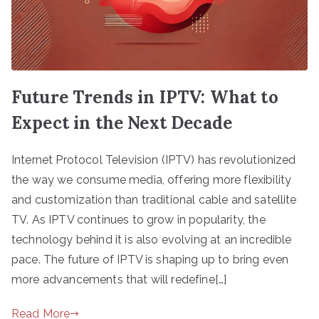
Future Trends in IPTV: What to
Expect in the Next Decade
Internet Protocol Television (IPTV) has revolutionized
the way we consume media, offering more flexibility
and customization than traditional cable and satellite
TV. As IPTV continues to grow in popularity, the
technology behind it is also evolving at an incredible
pace. The future of IPTV is shaping up to bring even
more advancements that will redefine[…]
Read More