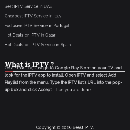
Best IPTV Service in UAE
Cheapest IPTV Service in Italy
Exclusive IPTV Service in Portugal
Hot Deals on IPTV in Qatar
Hot Deals on IPTV Service in Spain
What is IPTV ?
On a Smart TV, Just
go to Google Play Store on your TV and
look for the IPTV app to install.
Open IPTV and select Add
Playlist from the menu.
Type the IPTV list's URL into the pop-
up box and click Accept
. Then you are done.
Copyright © 2026
Beast IPTV
.