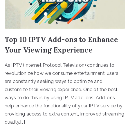
Top 10 IPTV Add-ons to Enhance
Your Viewing Experience
As IPTV (Internet Protocol Television) continues to
revolutionize how we consume entertainment, users
are constantly seeking ways to optimize and
customize their viewing experience. One of the best
ways to do this is by using IPTV add-ons. Add-ons
help enhance the functionality of your IPTV service by
providing access to extra content, improved streaming
quality,[…]