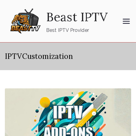
Skip
Beast IPTV
to
content
Best IPTV Provider
IPTVCustomization