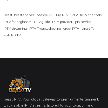
Beast
beast and fast
beast IPTV
Buy IPTV
IPTV
IPTV channels
IPTV for beginners
IPTV guide
IPTV provider
iptv service
IPTV streaming
IPTV Troubleshooting
order IPTV
smart Tv
watch IPTV
beast IPTV: Your global gateway to premium entertainment.
Enjoy stable IPTV streams, tailored to your location, and