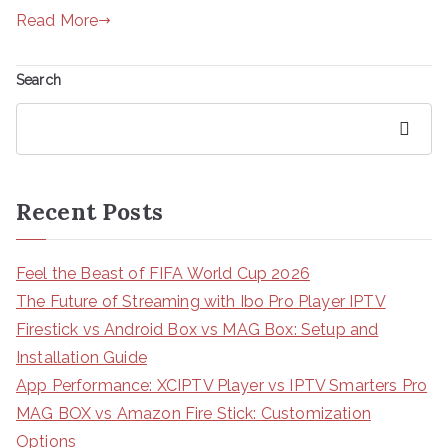
Read More
Search
Search
Recent Posts
Feel the Beast of FIFA World Cup 2026
The Future of Streaming with Ibo Pro Player IPTV
Firestick vs Android Box vs MAG Box: Setup and
Installation Guide
App Performance: XCIPTV Player vs IPTV Smarters Pro
MAG BOX vs Amazon Fire Stick: Customization
Options