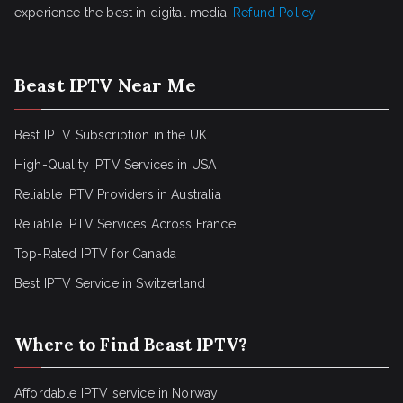
experience the best in digital media.
Refund Policy
Beast IPTV Near Me
Best IPTV Subscription in the UK
High-Quality IPTV Services in USA
Reliable IPTV Providers in Australia
Reliable IPTV Services Across France
Top-Rated IPTV for Canada
Best IPTV Service in Switzerland
Where to Find Beast IPTV?
Affordable IPTV service in Norway