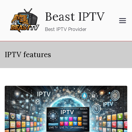
Skip
Beast IPTV
to
content
Best IPTV Provider
IPTV features