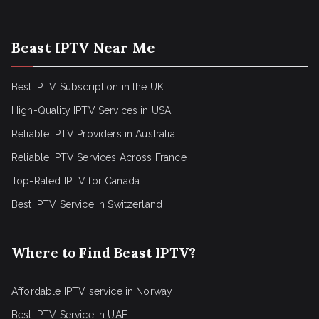
Beast IPTV Near Me
Best IPTV Subscription in the UK
High-Quality IPTV Services in USA
Reliable IPTV Providers in Australia
Reliable IPTV Services Across France
Top-Rated IPTV for Canada
Best IPTV Service in Switzerland
Where to Find Beast IPTV?
Affordable IPTV service in Norway
Best IPTV Service in UAE