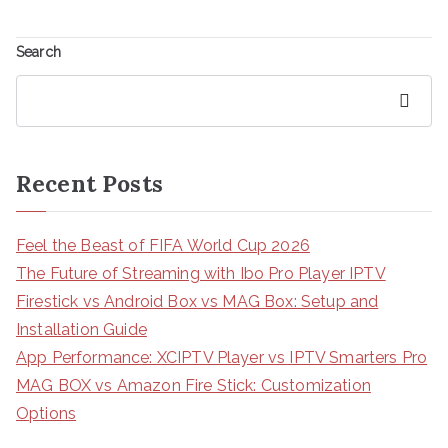
Search
Search
Recent Posts
Feel the Beast of FIFA World Cup 2026
The Future of Streaming with Ibo Pro Player IPTV
Firestick vs Android Box vs MAG Box: Setup and
Installation Guide
App Performance: XCIPTV Player vs IPTV Smarters Pro
MAG BOX vs Amazon Fire Stick: Customization
Options