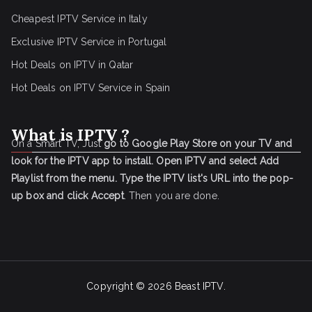
Cheapest IPTV Service in Italy
Exclusive IPTV Service in Portugal
Hot Deals on IPTV in Qatar
Hot Deals on IPTV Service in Spain
What is IPTV ?
On a Smart TV, Just
go to Google Play Store on your TV and
look for the IPTV app to install.
Open IPTV and select Add
Playlist from the menu.
Type the IPTV list's URL into the pop-
up box and click Accept
. Then you are done.
Copyright © 2026
Beast IPTV
.