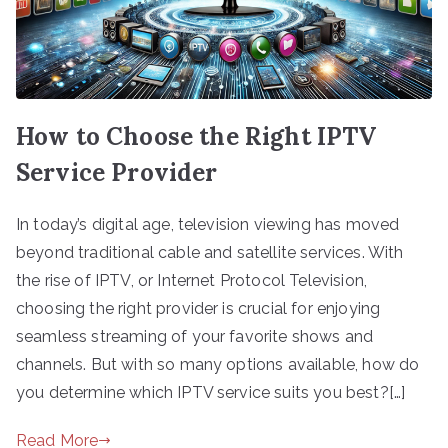
How to Choose the Right IPTV
Service Provider
In today’s digital age, television viewing has moved
beyond traditional cable and satellite services. With
the rise of IPTV, or Internet Protocol Television,
choosing the right provider is crucial for enjoying
seamless streaming of your favorite shows and
channels. But with so many options available, how do
you determine which IPTV service suits you best?[…]
Read More