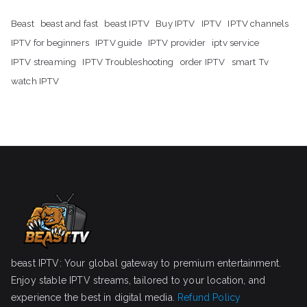
Beast
beast and fast
beast IPTV
Buy IPTV
IPTV
IPTV channels
IPTV for beginners
IPTV guide
IPTV provider
iptv service
IPTV streaming
IPTV Troubleshooting
order IPTV
smart Tv
watch IPTV
beast IPTV: Your global gateway to premium entertainment.
Enjoy stable IPTV streams, tailored to your location, and
experience the best in digital media.
Refund Policy