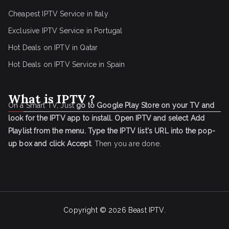
Cheapest IPTV Service in Italy
Exclusive IPTV Service in Portugal
Hot Deals on IPTV in Qatar
Hot Deals on IPTV Service in Spain
What is IPTV ?
On a Smart TV, Just
go to Google Play Store on your TV and
look for the IPTV app to install.
Open IPTV and select Add
Playlist from the menu.
Type the IPTV list's URL into the pop-
up box and click Accept
. Then you are done.
Copyright © 2026
Beast IPTV
.