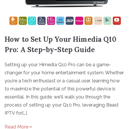
How to Set Up Your Himedia Q10
Pro: A Step-by-Step Guide
Setting up your Himedia Q10 Pro can be a game-
changer for your home entertainment system. Whether
you’re a tech enthusiast or a casual user, learning how
to maximize the potential of this powerful device is
essential. In this guide, we’ll walk you through the
process of setting up your Q10 Pro, leveraging Beast
IPTV for[…]
Read More