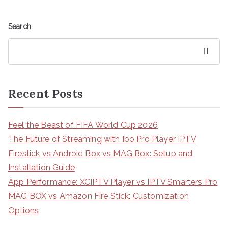
Search
Search
Recent Posts
Feel the Beast of FIFA World Cup 2026
The Future of Streaming with Ibo Pro Player IPTV
Firestick vs Android Box vs MAG Box: Setup and
Installation Guide
App Performance: XCIPTV Player vs IPTV Smarters Pro
MAG BOX vs Amazon Fire Stick: Customization
Options