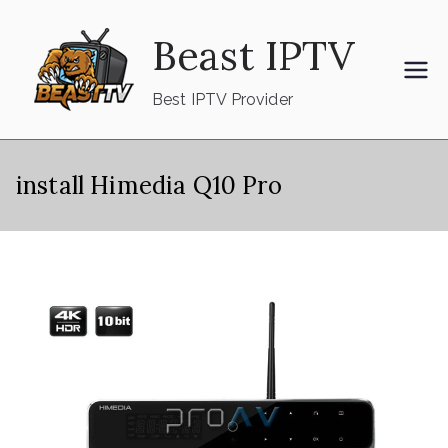
Skip
Beast IPTV
to
content
Best IPTV Provider
install Himedia Q10 Pro