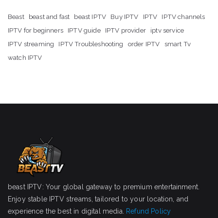
Beast
beast and fast
beast IPTV
Buy IPTV
IPTV
IPTV channels
IPTV for beginners
IPTV guide
IPTV provider
iptv service
IPTV streaming
IPTV Troubleshooting
order IPTV
smart Tv
watch IPTV
beast IPTV: Your global gateway to premium entertainment.
Enjoy stable IPTV streams, tailored to your location, and
experience the best in digital media.
Refund Policy