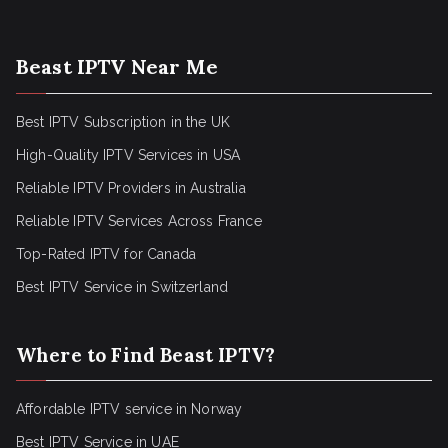
Beast IPTV Near Me
Best IPTV Subscription in the UK
High-Quality IPTV Services in USA
Reliable IPTV Providers in Australia
Reliable IPTV Services Across France
Top-Rated IPTV for Canada
Best IPTV Service in Switzerland
Where to Find Beast IPTV?
Affordable IPTV service in Norway
Best IPTV Service in UAE