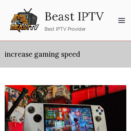
Skip
Beast IPTV
to
content
Best IPTV Provider
increase gaming speed