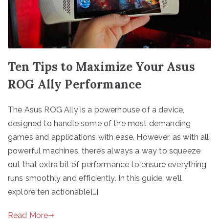
Ten Tips to Maximize Your Asus
ROG Ally Performance
The Asus ROG Ally is a powerhouse of a device,
designed to handle some of the most demanding
games and applications with ease. However, as with all
powerful machines, there’s always a way to squeeze
out that extra bit of performance to ensure everything
runs smoothly and efficiently. In this guide, we’ll
explore ten actionable[…]
Read More