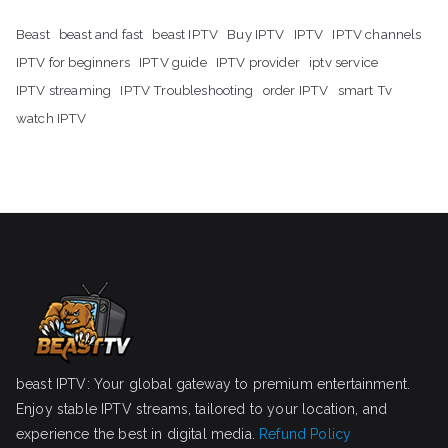
Beast
beast and fast
beast IPTV
Buy IPTV
IPTV
IPTV channels
IPTV for beginners
IPTV guide
IPTV provider
iptv service
IPTV streaming
IPTV Troubleshooting
order IPTV
smart Tv
watch IPTV
beast IPTV: Your global gateway to premium entertainment.
Enjoy stable IPTV streams, tailored to your location, and
experience the best in digital media.
Refund Policy