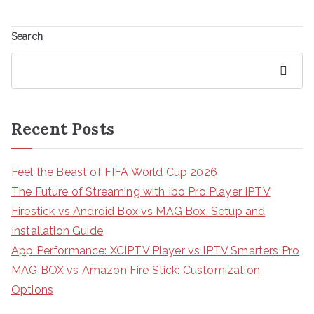
Search
Search
Recent Posts
Feel the Beast of FIFA World Cup 2026
The Future of Streaming with Ibo Pro Player IPTV
Firestick vs Android Box vs MAG Box: Setup and
Installation Guide
App Performance: XCIPTV Player vs IPTV Smarters Pro
MAG BOX vs Amazon Fire Stick: Customization
Options