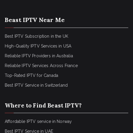
Beast IPTV Near Me
Best IPTV Subscription in the UK
High-Quality IPTV Services in USA
Reliable IPTV Providers in Australia
Reliable IPTV Services Across France
Top-Rated IPTV for Canada
Best IPTV Service in Switzerland
Where to Find Beast IPTV?
Affordable IPTV service in Norway
Best IPTV Service in UAE