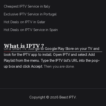
Cheapest IPTV Service in Italy
Exclusive IPTV Service in Portugal
Hot Deals on IPTV in Qatar
Hot Deals on IPTV Service in Spain
What is IPTV ?
On a Smart TV, Just
go to Google Play Store on your TV and
look for the IPTV app to install.
Open IPTV and select Add
Playlist from the menu.
Type the IPTV list's URL into the pop-
up box and click Accept
. Then you are done.
Copyright © 2026
Beast IPTV
.