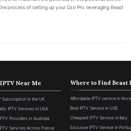
gh the process of setting up your Q10 Pro, leveraging Beast
 IPTV Near Me
Where to Find Beast 
Affordable IPTV service in Nor
 Subscription in the UK
Best IPTV Service in UAE
lity IPTV Services in USA
Cheapest IPTV Service in Italy
IPTV Providers in Australia
Exclusive IPTV Service in Portu
 IPTV Services Across France