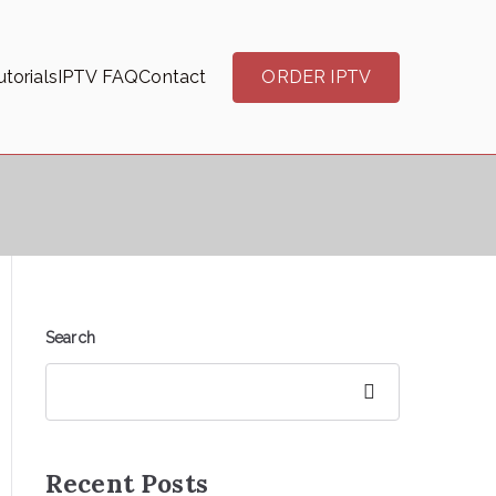
torials
IPTV FAQ
Contact
ORDER IPTV
Search
Search
Recent Posts