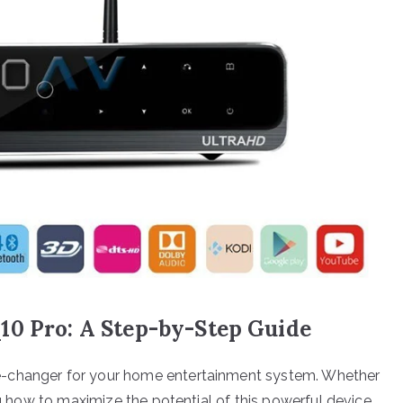
10 Pro: A Step-by-Step Guide
e-changer for your home entertainment system. Whether
ing how to maximize the potential of this powerful device