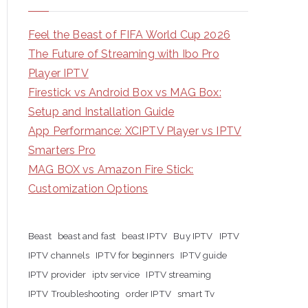
Feel the Beast of FIFA World Cup 2026
The Future of Streaming with Ibo Pro
Player IPTV
Firestick vs Android Box vs MAG Box:
Setup and Installation Guide
App Performance: XCIPTV Player vs IPTV
Smarters Pro
MAG BOX vs Amazon Fire Stick:
Customization Options
Beast
beast and fast
beast IPTV
Buy IPTV
IPTV
IPTV channels
IPTV for beginners
IPTV guide
IPTV provider
iptv service
IPTV streaming
IPTV Troubleshooting
order IPTV
smart Tv