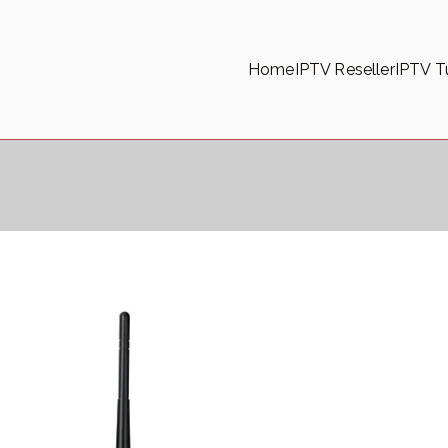
Home
IPTV Reseller
IPTV Tu