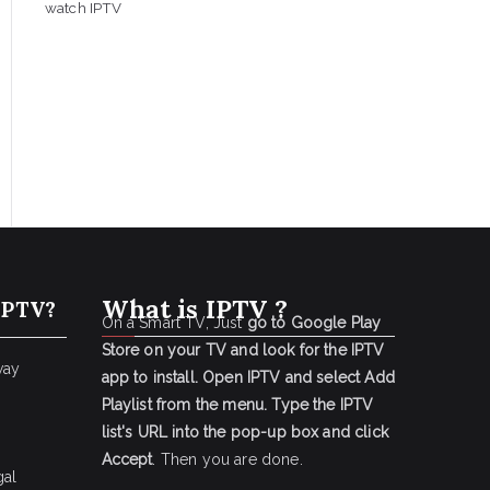
watch IPTV
What is IPTV ?
IPTV?
On a Smart TV, Just
go to Google Play
Store on your TV and look for the IPTV
way
app to install.
Open IPTV and select Add
Playlist from the menu.
Type the IPTV
list's URL into the pop-up box and click
Accept
. Then you are done.
gal