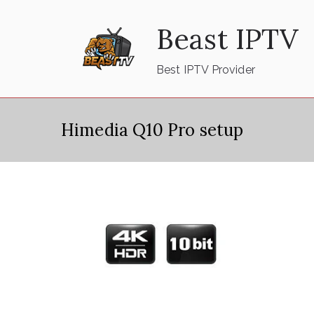
Skip
Beast IPTV
to
content
Best IPTV Provider
Himedia Q10 Pro setup