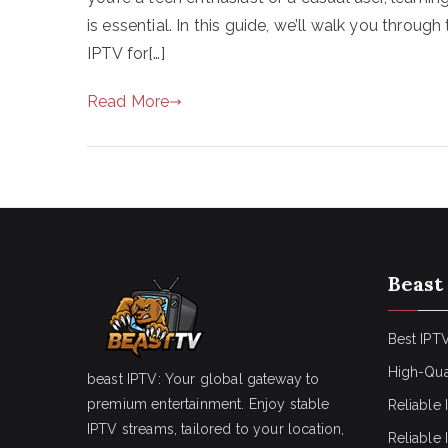
is essential. In this guide, we’ll walk you throu
IPTV for[…]
Read More
Beast
Best IPTV
High-Qua
beast IPTV: Your global gateway to
premium entertainment. Enjoy stable
Reliable 
IPTV streams, tailored to your location,
Reliable