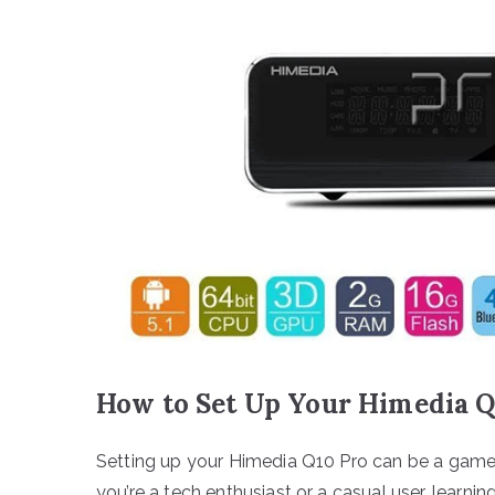
How to Set Up Your Himedia Q
Setting up your Himedia Q10 Pro can be a gam
you’re a tech enthusiast or a casual user, learn