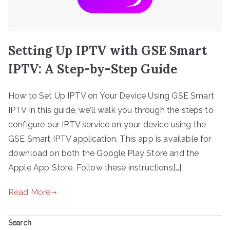
Setting Up IPTV with GSE Smart
IPTV: A Step-by-Step Guide
How to Set Up IPTV on Your Device Using GSE Smart
IPTV In this guide, we’ll walk you through the steps to
configure our IPTV service on your device using the
GSE Smart IPTV application. This app is available for
download on both the Google Play Store and the
Apple App Store. Follow these instructions[…]
Read More
Search