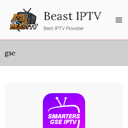
Skip
Beast IPTV
to
content
Best IPTV Provider
gse