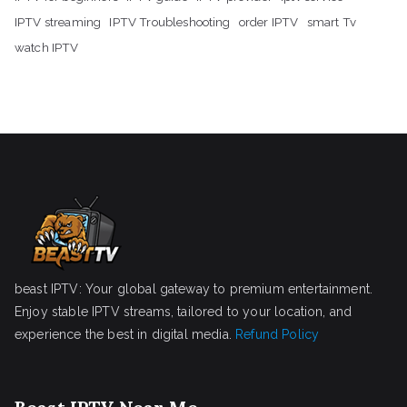
IPTV streaming
IPTV Troubleshooting
order IPTV
smart Tv
watch IPTV
beast IPTV: Your global gateway to premium entertainment.
Enjoy stable IPTV streams, tailored to your location, and
experience the best in digital media.
Refund Policy