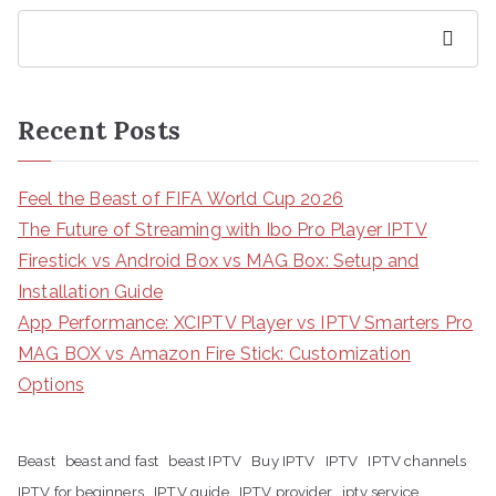
Search
Recent Posts
Feel the Beast of FIFA World Cup 2026
The Future of Streaming with Ibo Pro Player IPTV
Firestick vs Android Box vs MAG Box: Setup and
Installation Guide
App Performance: XCIPTV Player vs IPTV Smarters Pro
MAG BOX vs Amazon Fire Stick: Customization
Options
Beast
beast and fast
beast IPTV
Buy IPTV
IPTV
IPTV channels
IPTV for beginners
IPTV guide
IPTV provider
iptv service