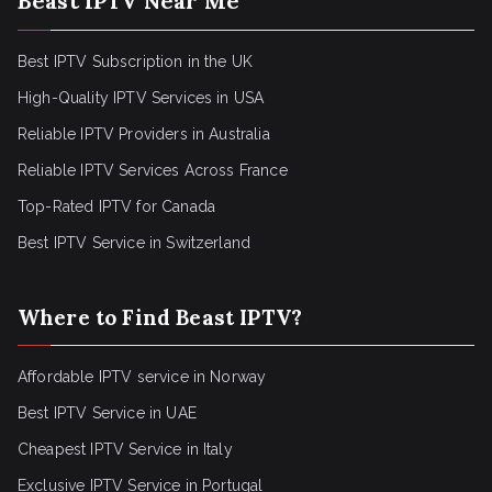
Beast IPTV Near Me
Best IPTV Subscription in the UK
High-Quality IPTV Services in USA
Reliable IPTV Providers in Australia
Reliable IPTV Services Across France
Top-Rated IPTV for Canada
Best IPTV Service in Switzerland
Where to Find Beast IPTV?
Affordable IPTV service in Norway
Best IPTV Service in UAE
Cheapest IPTV Service in Italy
Exclusive IPTV Service in Portugal