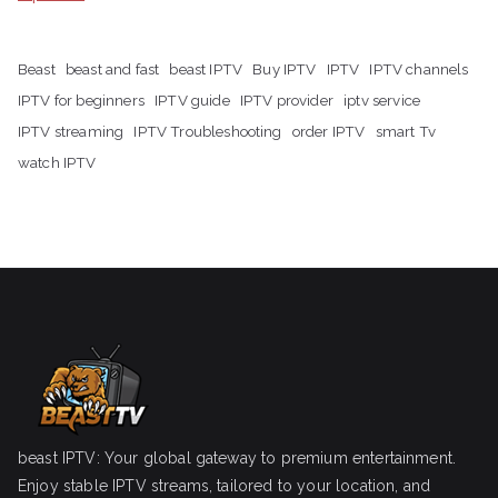
Beast
beast and fast
beast IPTV
Buy IPTV
IPTV
IPTV channels
IPTV for beginners
IPTV guide
IPTV provider
iptv service
IPTV streaming
IPTV Troubleshooting
order IPTV
smart Tv
watch IPTV
beast IPTV: Your global gateway to premium entertainment.
Enjoy stable IPTV streams, tailored to your location, and