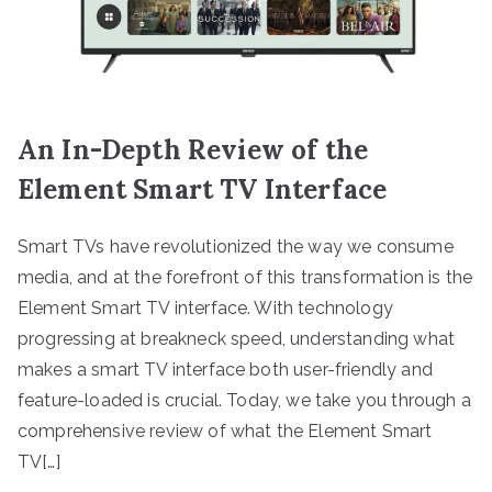
An In-Depth Review of the
Element Smart TV Interface
Smart TVs have revolutionized the way we consume
media, and at the forefront of this transformation is the
Element Smart TV interface. With technology
progressing at breakneck speed, understanding what
makes a smart TV interface both user-friendly and
feature-loaded is crucial. Today, we take you through a
comprehensive review of what the Element Smart
TV[…]