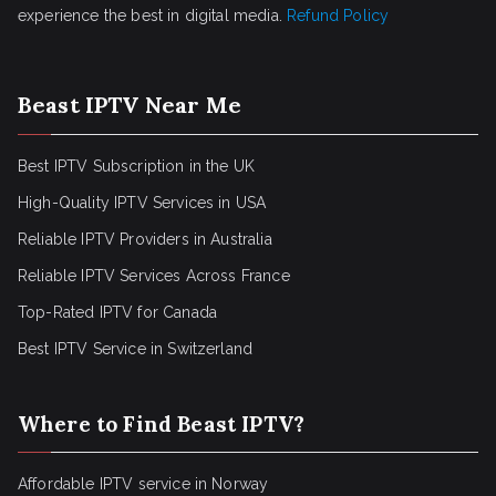
experience the best in digital media.
Refund Policy
Beast IPTV Near Me
Best IPTV Subscription in the UK
High-Quality IPTV Services in USA
Reliable IPTV Providers in Australia
Reliable IPTV Services Across France
Top-Rated IPTV for Canada
Best IPTV Service in Switzerland
Where to Find Beast IPTV?
Affordable IPTV service in Norway