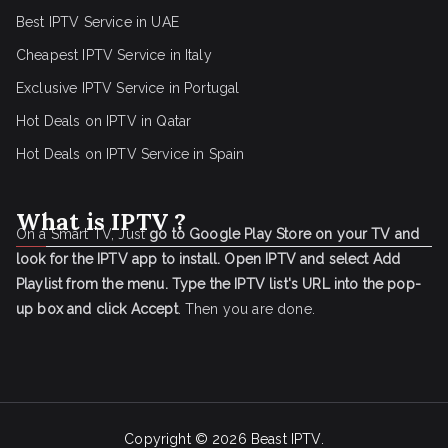
Best IPTV Service in UAE
Cheapest IPTV Service in Italy
Exclusive IPTV Service in Portugal
Hot Deals on IPTV in Qatar
Hot Deals on IPTV Service in Spain
What is IPTV ?
On a Smart TV, Just
go to Google Play Store on your TV and
look for the IPTV app to install.
Open IPTV and select Add
Playlist from the menu.
Type the IPTV list's URL into the pop-
up box and click Accept
. Then you are done.
Copyright © 2026
Beast IPTV
.