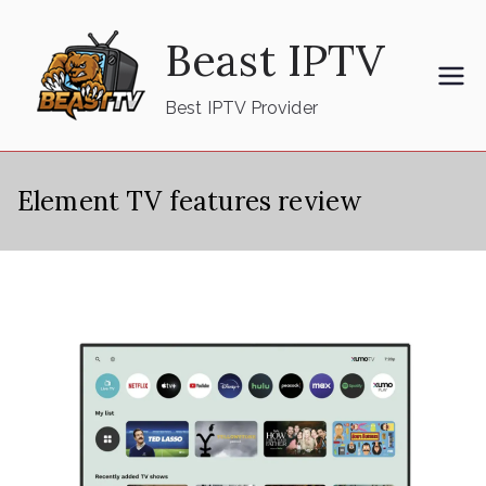
Skip
Beast IPTV
to
content
Best IPTV Provider
Element TV features review