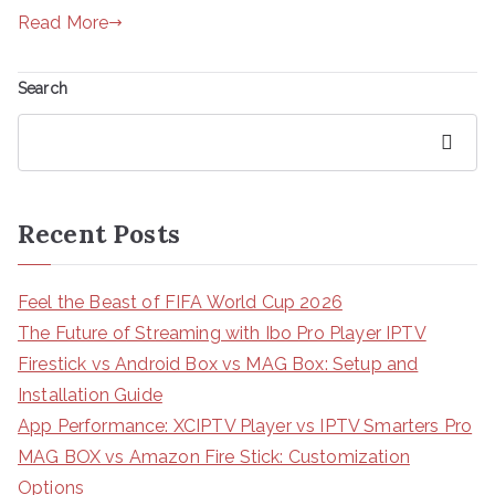
Read More
Search
Search
Recent Posts
Feel the Beast of FIFA World Cup 2026
The Future of Streaming with Ibo Pro Player IPTV
Firestick vs Android Box vs MAG Box: Setup and
Installation Guide
App Performance: XCIPTV Player vs IPTV Smarters Pro
MAG BOX vs Amazon Fire Stick: Customization
Options