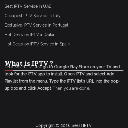
Best IPTV Service in UAE
Cheapest IPTV Service in Italy
Exclusive IPTV Service in Portugal
Hot Deals on IPTV in Qatar
Hot Deals on IPTV Service in Spain
What is IPTV ?
On a Smart TV, Just
go to Google Play Store on your TV and
look for the IPTV app to install.
Open IPTV and select Add
Playlist from the menu.
Type the IPTV list's URL into the pop-
up box and click Accept
. Then you are done.
Copyright © 2026
Beast IPTV
.