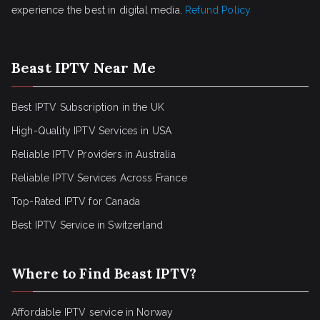
experience the best in digital media.
Refund Policy
Beast IPTV Near Me
Best IPTV Subscription in the UK
High-Quality IPTV Services in USA
Reliable IPTV Providers in Australia
Reliable IPTV Services Across France
Top-Rated IPTV for Canada
Best IPTV Service in Switzerland
Where to Find Beast IPTV?
Affordable IPTV service in Norway