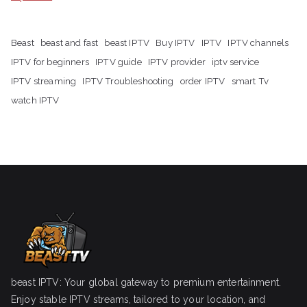
Beast
beast and fast
beast IPTV
Buy IPTV
IPTV
IPTV channels
IPTV for beginners
IPTV guide
IPTV provider
iptv service
IPTV streaming
IPTV Troubleshooting
order IPTV
smart Tv
watch IPTV
beast IPTV: Your global gateway to premium entertainment.
Enjoy stable IPTV streams, tailored to your location, and