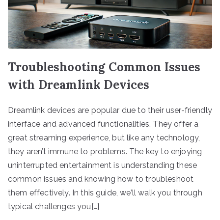
Troubleshooting Common Issues
with Dreamlink Devices
Dreamlink devices are popular due to their user-friendly
interface and advanced functionalities. They offer a
great streaming experience, but like any technology,
they aren’t immune to problems. The key to enjoying
uninterrupted entertainment is understanding these
common issues and knowing how to troubleshoot
them effectively. In this guide, we’ll walk you through
typical challenges you[…]