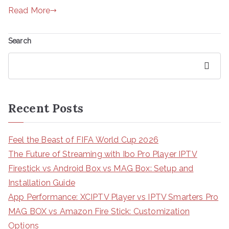
Read More
Search
Search
Recent Posts
Feel the Beast of FIFA World Cup 2026
The Future of Streaming with Ibo Pro Player IPTV
Firestick vs Android Box vs MAG Box: Setup and
Installation Guide
App Performance: XCIPTV Player vs IPTV Smarters Pro
MAG BOX vs Amazon Fire Stick: Customization
Options