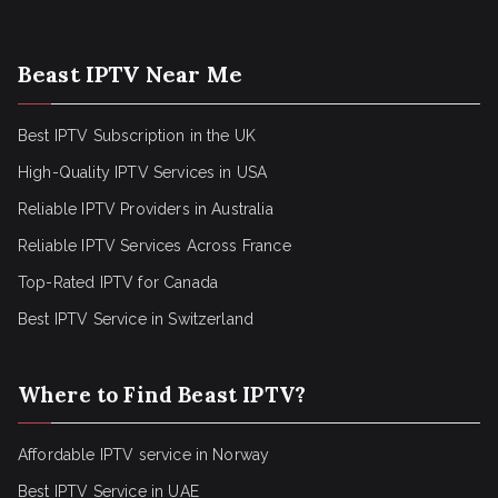
Beast IPTV Near Me
Best IPTV Subscription in the UK
High-Quality IPTV Services in USA
Reliable IPTV Providers in Australia
Reliable IPTV Services Across France
Top-Rated IPTV for Canada
Best IPTV Service in Switzerland
Where to Find Beast IPTV?
Affordable IPTV service in Norway
Best IPTV Service in UAE