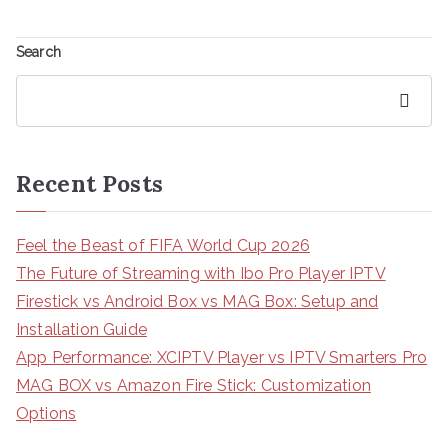
Search
Search
Recent Posts
Feel the Beast of FIFA World Cup 2026
The Future of Streaming with Ibo Pro Player IPTV
Firestick vs Android Box vs MAG Box: Setup and
Installation Guide
App Performance: XCIPTV Player vs IPTV Smarters Pro
MAG BOX vs Amazon Fire Stick: Customization
Options