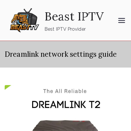
Skip
Beast IPTV
to
content
Best IPTV Provider
Dreamlink network settings guide