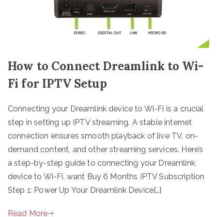
How to Connect Dreamlink to Wi-
Fi for IPTV Setup
Connecting your Dreamlink device to Wi-Fi is a crucial
step in setting up IPTV streaming. A stable internet
connection ensures smooth playback of live TV, on-
demand content, and other streaming services. Here’s
a step-by-step guide to connecting your Dreamlink
device to Wi-Fi. want Buy 6 Months IPTV Subscription
Step 1: Power Up Your Dreamlink Device[…]
Read More