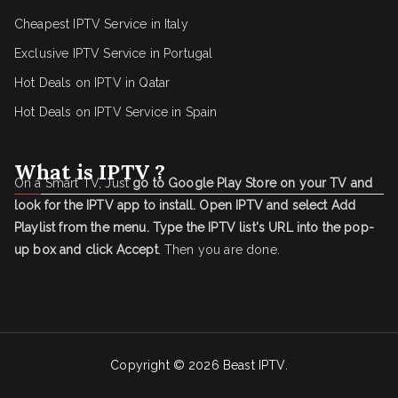
Cheapest IPTV Service in Italy
Exclusive IPTV Service in Portugal
Hot Deals on IPTV in Qatar
Hot Deals on IPTV Service in Spain
What is IPTV ?
On a Smart TV, Just
go to Google Play Store on your TV and
look for the IPTV app to install.
Open IPTV and select Add
Playlist from the menu.
Type the IPTV list's URL into the pop-
up box and click Accept
. Then you are done.
Copyright © 2026
Beast IPTV
.