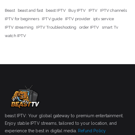
Beast
beast and fast
beast IPTV
Buy IPTV
IPTV
IPTV channels
IPTV for beginners
IPTV guide
IPTV provider
iptv service
IPTV streaming
IPTV Troubleshooting
order IPTV
smart Tv
watch IPTV
beast IPTV: Your global gateway to premium entertainment.
Enjoy stable IPTV streams, tailored to your location, and
experience the best in digital media.
Refund Policy