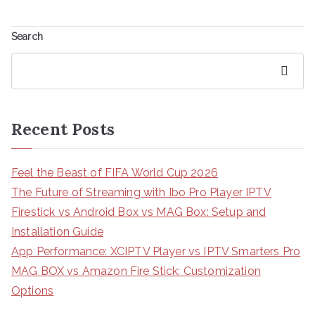
Search
Search
Recent Posts
Feel the Beast of FIFA World Cup 2026
The Future of Streaming with Ibo Pro Player IPTV
Firestick vs Android Box vs MAG Box: Setup and
Installation Guide
App Performance: XCIPTV Player vs IPTV Smarters Pro
MAG BOX vs Amazon Fire Stick: Customization
Options