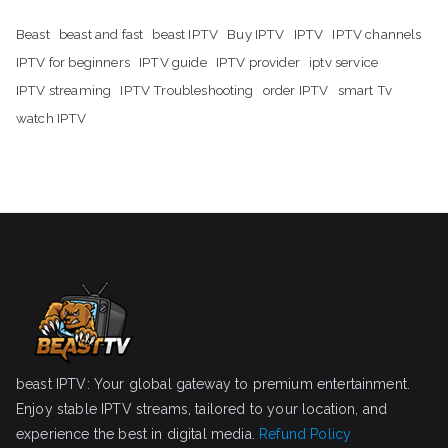
Beast
beast and fast
beast IPTV
Buy IPTV
IPTV
IPTV channels
IPTV for beginners
IPTV guide
IPTV provider
iptv service
IPTV streaming
IPTV Troubleshooting
order IPTV
smart Tv
watch IPTV
beast IPTV: Your global gateway to premium entertainment.
Enjoy stable IPTV streams, tailored to your location, and
experience the best in digital media.
Refund Policy