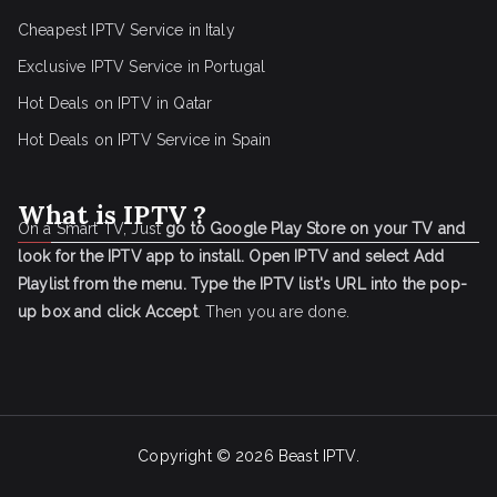
Cheapest IPTV Service in Italy
Exclusive IPTV Service in Portugal
Hot Deals on IPTV in Qatar
Hot Deals on IPTV Service in Spain
What is IPTV ?
On a Smart TV, Just
go to Google Play Store on your TV and
look for the IPTV app to install.
Open IPTV and select Add
Playlist from the menu.
Type the IPTV list's URL into the pop-
up box and click Accept
. Then you are done.
Copyright © 2026
Beast IPTV
.