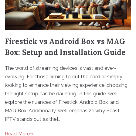
Firestick vs Android Box vs MAG
Box: Setup and Installation Guide
The world of streaming devices is vast and ever-
evolving. For those aiming to cut the cord or simply
looking to enhance their viewing experience, choosing
the right setup can be daunting. In this guide, we’ll
explore the nuances of Firestick, Android Box, and
MAG Box. Additionally, we’ll emphasize why Beast
IPTV stands out as the[…]
Read More