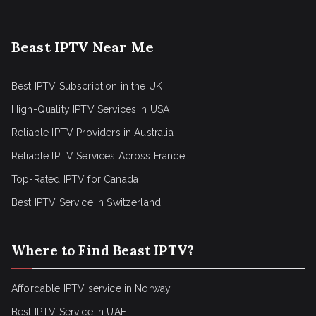
Beast IPTV Near Me
Best IPTV Subscription in the UK
High-Quality IPTV Services in USA
Reliable IPTV Providers in Australia
Reliable IPTV Services Across France
Top-Rated IPTV for Canada
Best IPTV Service in Switzerland
Where to Find Beast IPTV?
Affordable IPTV service in Norway
Best IPTV Service in UAE