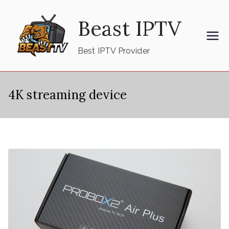
Skip
Beast IPTV
to
content
Best IPTV Provider
4K streaming device