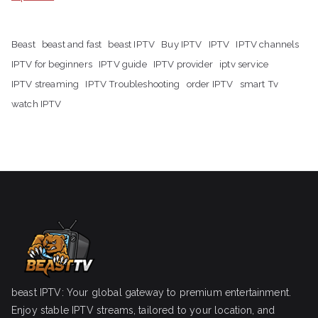
Beast
beast and fast
beast IPTV
Buy IPTV
IPTV
IPTV channels
IPTV for beginners
IPTV guide
IPTV provider
iptv service
IPTV streaming
IPTV Troubleshooting
order IPTV
smart Tv
watch IPTV
beast IPTV: Your global gateway to premium entertainment.
Enjoy stable IPTV streams, tailored to your location, and