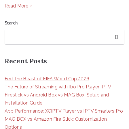
Read More
Search
Search
Recent Posts
Feel the Beast of FIFA World Cup 2026
The Future of Streaming with Ibo Pro Player IPTV
Firestick vs Android Box vs MAG Box: Setup and
Installation Guide
App Performance: XCIPTV Player vs IPTV Smarters Pro
MAG BOX vs Amazon Fire Stick: Customization
Options