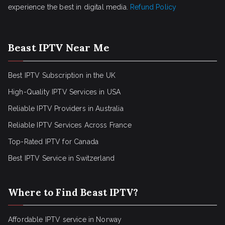
experience the best in digital media.
Refund Policy
Beast IPTV Near Me
Best IPTV Subscription in the UK
High-Quality IPTV Services in USA
Reliable IPTV Providers in Australia
Reliable IPTV Services Across France
Top-Rated IPTV for Canada
Best IPTV Service in Switzerland
Where to Find Beast IPTV?
Affordable IPTV service in Norway