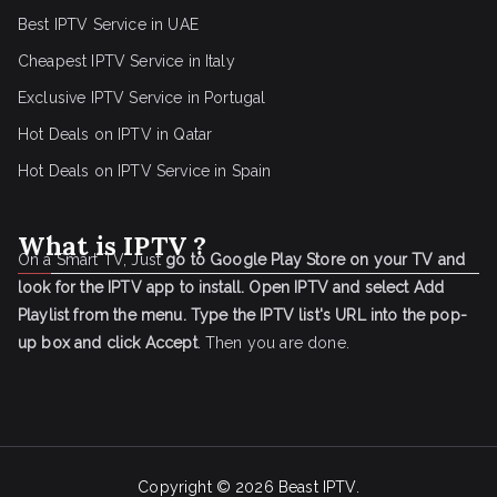
Best IPTV Service in UAE
Cheapest IPTV Service in Italy
Exclusive IPTV Service in Portugal
Hot Deals on IPTV in Qatar
Hot Deals on IPTV Service in Spain
What is IPTV ?
On a Smart TV, Just
go to Google Play Store on your TV and
look for the IPTV app to install.
Open IPTV and select Add
Playlist from the menu.
Type the IPTV list's URL into the pop-
up box and click Accept
. Then you are done.
Copyright © 2026
Beast IPTV
.