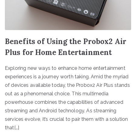
Benefits of Using the Probox2 Air
Plus for Home Entertainment
Exploring new ways to enhance home entertainment
experiences is a journey worth taking. Amid the myriad
of devices available today, the Probox2 Air Plus stands
out as a phenomenal choice. This multimedia
powerhouse combines the capabilities of advanced
streaming and Android technology. As streaming
services evolve, it’s crucial to pair them with a solution
that[…]