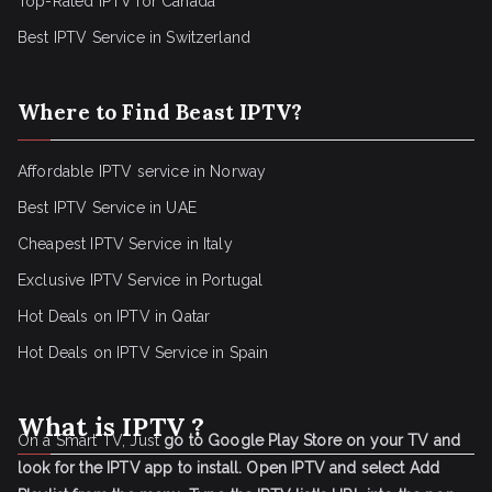
Top-Rated IPTV for Canada
Best IPTV Service in Switzerland
Where to Find Beast IPTV?
Affordable IPTV service in Norway
Best IPTV Service in UAE
Cheapest IPTV Service in Italy
Exclusive IPTV Service in Portugal
Hot Deals on IPTV in Qatar
Hot Deals on IPTV Service in Spain
What is IPTV ?
On a Smart TV, Just
go to Google Play Store on your TV and
look for the IPTV app to install.
Open IPTV and select Add