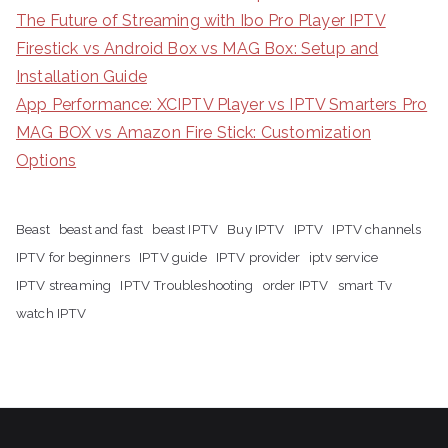
The Future of Streaming with Ibo Pro Player IPTV
Firestick vs Android Box vs MAG Box: Setup and
Installation Guide
App Performance: XCIPTV Player vs IPTV Smarters Pro
MAG BOX vs Amazon Fire Stick: Customization
Options
Beast
beast and fast
beast IPTV
Buy IPTV
IPTV
IPTV channels
IPTV for beginners
IPTV guide
IPTV provider
iptv service
IPTV streaming
IPTV Troubleshooting
order IPTV
smart Tv
watch IPTV