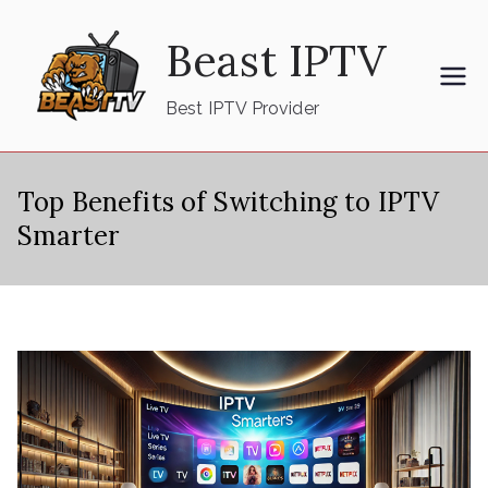
Skip
Beast IPTV
to
content
Best IPTV Provider
Top Benefits of Switching to IPTV
Smarter