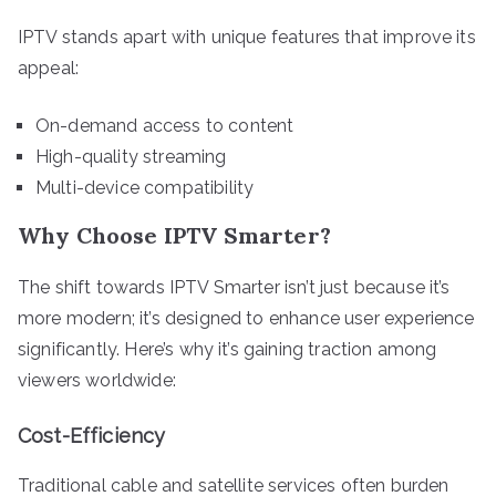
IPTV stands apart with unique features that improve its
appeal:
On-demand access to content
High-quality streaming
Multi-device compatibility
Why Choose IPTV Smarter?
The shift towards IPTV Smarter isn’t just because it’s
more modern; it’s designed to enhance user experience
significantly. Here’s why it’s gaining traction among
viewers worldwide:
Cost-Efficiency
Traditional cable and satellite services often burden