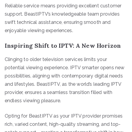
Reliable service means providing excellent customer
support. BeastIPTV’s knowledgeable team provides
swift technical assistance, ensuring smooth and
enjoyable viewing experiences.
Inspiring Shift to IPTV: A New Horizon
Clinging to older television services limits your
potential viewing experience. IPTV smarter opens new
possibilities, aligning with contemporary digital needs
and lifestyles. BeastIPTV, as the world’s leading IPTV
provider, ensures a seamless transition filled with
endless viewing pleasure.
Opting for BeastIPTV as your IPTV provider promises
rich, varied content, high-quality streaming, and top-