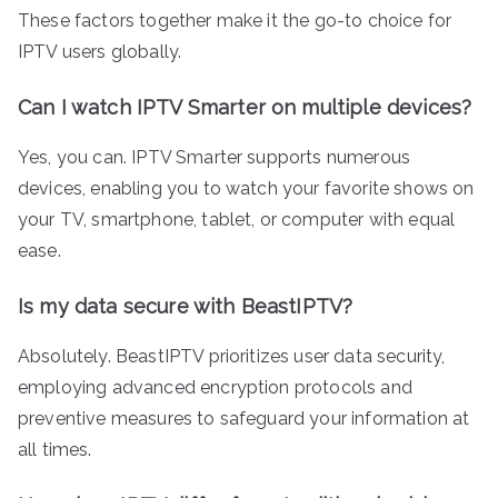
These factors together make it the go-to choice for
IPTV users globally.
Can I watch IPTV Smarter on multiple devices?
Yes, you can. IPTV Smarter supports numerous
devices, enabling you to watch your favorite shows on
your TV, smartphone, tablet, or computer with equal
ease.
Is my data secure with BeastIPTV?
Absolutely. BeastIPTV prioritizes user data security,
employing advanced encryption protocols and
preventive measures to safeguard your information at
all times.