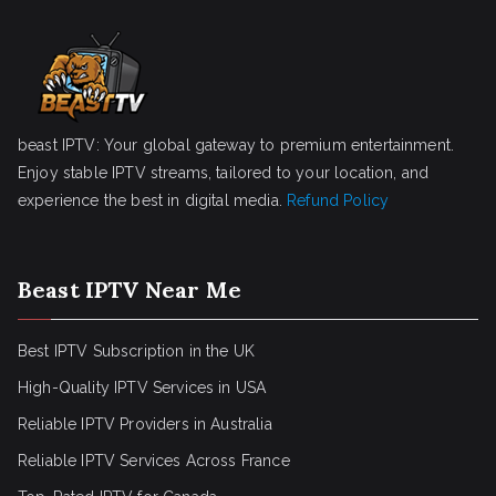
beast IPTV: Your global gateway to premium entertainment.
Enjoy stable IPTV streams, tailored to your location, and
experience the best in digital media.
Refund Policy
Beast IPTV Near Me
Best IPTV Subscription in the UK
High-Quality IPTV Services in USA
Reliable IPTV Providers in Australia
Reliable IPTV Services Across France