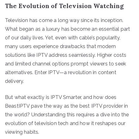
The Evolution of Television Watching
Television has come a long way since its inception.
What began as a luxury has become an essential part
of our daily lives. Yet, even with cable’s popularity,
many users experience drawbacks that modern
solutions like IPTV address seamlessly. Higher costs
and limited channel options prompt viewers to seek
alternatives. Enter IPTV—a revolution in content
delivery.
But what exactly is IPTV Smarter, and how does
BeastIPTV pave the way as the best IPTV provider in
the world? Understanding this requires a dive into the
evolution of television tech and how it reshapes our
viewing habits.