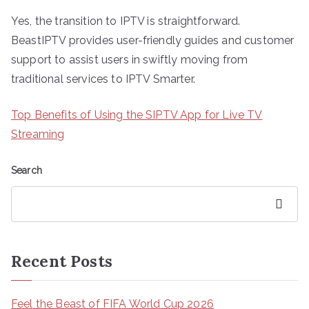
Yes, the transition to IPTV is straightforward.
BeastIPTV provides user-friendly guides and customer
support to assist users in swiftly moving from
traditional services to IPTV Smarter.
Top Benefits of Using the SIPTV App for Live TV
Streaming
Search
Search
Recent Posts
Feel the Beast of FIFA World Cup 2026