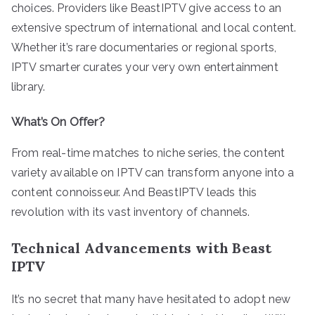
choices. Providers like BeastIPTV give access to an
extensive spectrum of international and local content.
Whether it’s rare documentaries or regional sports,
IPTV smarter curates your very own entertainment
library.
What’s On Offer?
From real-time matches to niche series, the content
variety available on IPTV can transform anyone into a
content connoisseur. And BeastIPTV leads this
revolution with its vast inventory of channels.
Technical Advancements with Beast
IPTV
It’s no secret that many have hesitated to adopt new