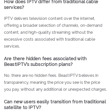
How does IPTV differ from traditional cable
services?
IPTV delivers television content over the internet,
offering a broader selection of channels, on-demand
content, and high-quality streaming without the
excessive costs associated with traditional cable
services.
Are there hidden fees associated with
BeastIPTV’s subscription plans?
No, there are no hidden fees. BeastIPTV believes in
transparency, meaning the price you see is the price
you pay, without any additional or unexpected charges.
Can new users easily transition from traditional
satellite to IPTV?