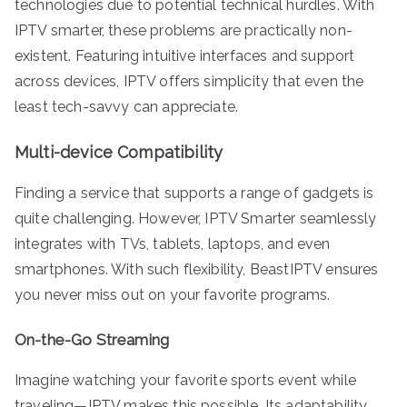
technologies due to potential technical hurdles. With
IPTV smarter, these problems are practically non-
existent. Featuring intuitive interfaces and support
across devices, IPTV offers simplicity that even the
least tech-savvy can appreciate.
Multi-device Compatibility
Finding a service that supports a range of gadgets is
quite challenging. However, IPTV Smarter seamlessly
integrates with TVs, tablets, laptops, and even
smartphones. With such flexibility, BeastIPTV ensures
you never miss out on your favorite programs.
On-the-Go Streaming
Imagine watching your favorite sports event while
traveling—IPTV makes this possible. Its adaptability