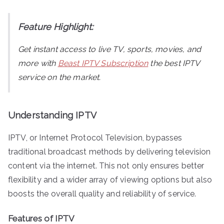
Feature Highlight:
Get instant access to live TV, sports, movies, and
more with
Beast IPTV Subscription
the best IPTV
service on the market.
Understanding IPTV
IPTV, or Internet Protocol Television, bypasses
traditional broadcast methods by delivering television
content via the internet. This not only ensures better
flexibility and a wider array of viewing options but also
boosts the overall quality and reliability of service.
Features of IPTV