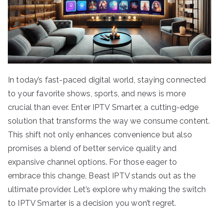
In today’s fast-paced digital world, staying connected
to your favorite shows, sports, and news is more
crucial than ever. Enter IPTV Smarter, a cutting-edge
solution that transforms the way we consume content.
This shift not only enhances convenience but also
promises a blend of better service quality and
expansive channel options. For those eager to
embrace this change, Beast IPTV stands out as the
ultimate provider. Let’s explore why making the switch
to IPTV Smarter is a decision you won’t regret.