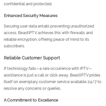
confidential and protected.
Enhanced Security Measures
Securing user data entails preventing unauthorized
access. BeastIPTV achieves this with firewalls and
reliable encryption, offering peace of mind to its
subscribers.
Reliable Customer Support
If technology fails—a rare occurrence with IPTV—
assistance is just a call or click away. BeastIPTV prides
itself on exemplary customer service available 24/7 to
resolve any concerns or queries.
A Commitment to Excellence