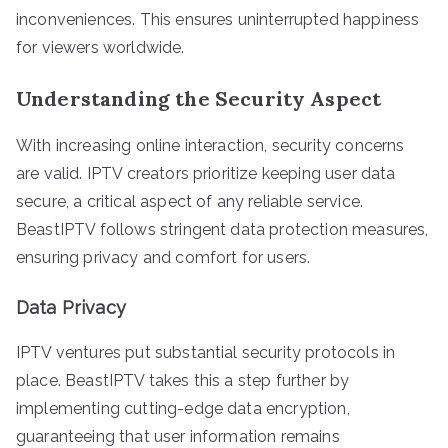
inconveniences. This ensures uninterrupted happiness
for viewers worldwide.
Understanding the Security Aspect
With increasing online interaction, security concerns
are valid. IPTV creators prioritize keeping user data
secure, a critical aspect of any reliable service.
BeastIPTV follows stringent data protection measures,
ensuring privacy and comfort for users.
Data Privacy
IPTV ventures put substantial security protocols in
place. BeastIPTV takes this a step further by
implementing cutting-edge data encryption,
guaranteeing that user information remains