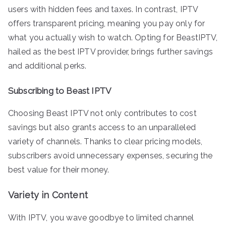
users with hidden fees and taxes. In contrast, IPTV
offers transparent pricing, meaning you pay only for
what you actually wish to watch. Opting for BeastIPTV,
hailed as the best IPTV provider, brings further savings
and additional perks.
Subscribing to Beast IPTV
Choosing Beast IPTV not only contributes to cost
savings but also grants access to an unparalleled
variety of channels. Thanks to clear pricing models,
subscribers avoid unnecessary expenses, securing the
best value for their money.
Variety in Content
With IPTV, you wave goodbye to limited channel