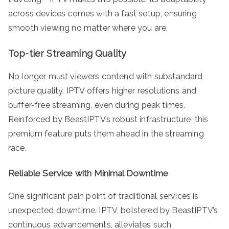
across devices comes with a fast setup, ensuring
smooth viewing no matter where you are.
Top-tier Streaming Quality
No longer must viewers contend with substandard
picture quality. IPTV offers higher resolutions and
buffer-free streaming, even during peak times.
Reinforced by BeastIPTV’s robust infrastructure, this
premium feature puts them ahead in the streaming
race.
Reliable Service with Minimal Downtime
One significant pain point of traditional services is
unexpected downtime. IPTV, bolstered by BeastIPTV’s
continuous advancements, alleviates such