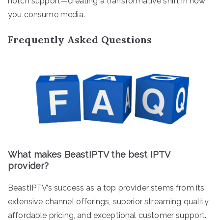
notch support—creating a transformative shift in how
you consume media.
Frequently Asked Questions
What makes BeastIPTV the best IPTV
provider?
BeastIPTV’s success as a top provider stems from its
extensive channel offerings, superior streaming quality,
affordable pricing, and exceptional customer support.