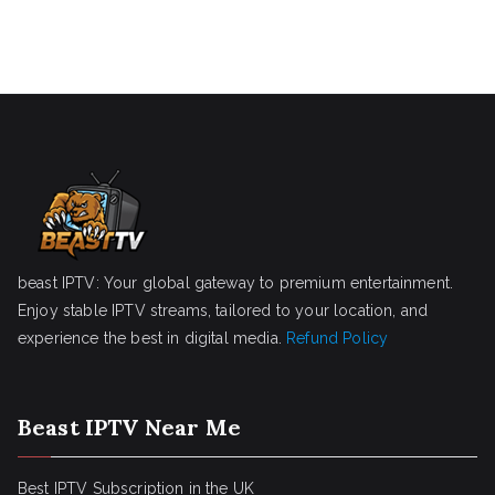
beast IPTV: Your global gateway to premium entertainment.
Enjoy stable IPTV streams, tailored to your location, and
experience the best in digital media.
Refund Policy
Beast IPTV Near Me
Best IPTV Subscription in the UK