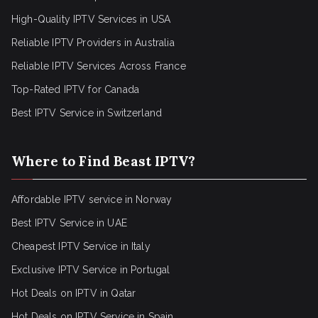
High-Quality IPTV Services in USA
Reliable IPTV Providers in Australia
Reliable IPTV Services Across France
Top-Rated IPTV for Canada
Best IPTV Service in Switzerland
Where to Find Beast IPTV?
Affordable IPTV service in Norway
Best IPTV Service in UAE
Cheapest IPTV Service in Italy
Exclusive IPTV Service in Portugal
Hot Deals on IPTV in Qatar
Hot Deals on IPTV Service in Spain