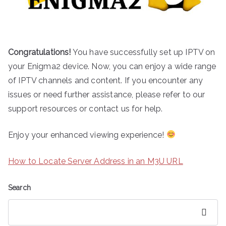
Congratulations!
You have successfully set up IPTV on
your Enigma2 device. Now, you can enjoy a wide range
of IPTV channels and content. If you encounter any
issues or need further assistance, please refer to our
support resources or contact us for help.
Enjoy your enhanced viewing experience!
How to Locate Server Address in an M3U URL
Search
Search