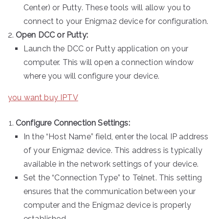
Center) or Putty. These tools will allow you to
connect to your Enigma2 device for configuration.
Open DCC or Putty:
Launch the DCC or Putty application on your
computer. This will open a connection window
where you will configure your device.
you want buy IPTV
Configure Connection Settings:
In the “Host Name” field, enter the local IP address
of your Enigma2 device. This address is typically
available in the network settings of your device.
Set the “Connection Type” to Telnet. This setting
ensures that the communication between your
computer and the Enigma2 device is properly
established.