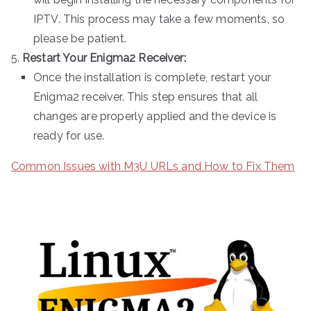
IPTV. This process may take a few moments, so
please be patient.
Restart Your Enigma2 Receiver:
Once the installation is complete, restart your
Enigma2 receiver. This step ensures that all
changes are properly applied and the device is
ready for use.
Common Issues with M3U URLs and How to Fix Them