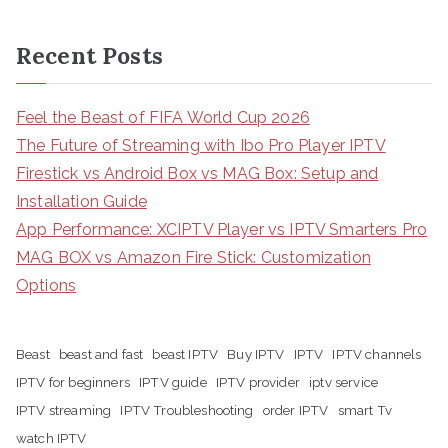
Recent Posts
Feel the Beast of FIFA World Cup 2026
The Future of Streaming with Ibo Pro Player IPTV
Firestick vs Android Box vs MAG Box: Setup and
Installation Guide
App Performance: XCIPTV Player vs IPTV Smarters Pro
MAG BOX vs Amazon Fire Stick: Customization
Options
Beast
beast and fast
beast IPTV
Buy IPTV
IPTV
IPTV channels
IPTV for beginners
IPTV guide
IPTV provider
iptv service
IPTV streaming
IPTV Troubleshooting
order IPTV
smart Tv
watch IPTV