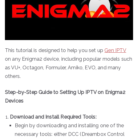
This tutorial is designed to help you set up
Gen IPTV
on any Enigma2 device, including popular models such
as VU+, Octagon, Formuler, Amiko, EVO, and many
others.
Step-by-Step Guide to Setting Up IPTV on Enigma2
Devices
Download and Install Required Tools:
Begin by downloading and installing one of the
necessary tools: either DCC (Dreambox Control