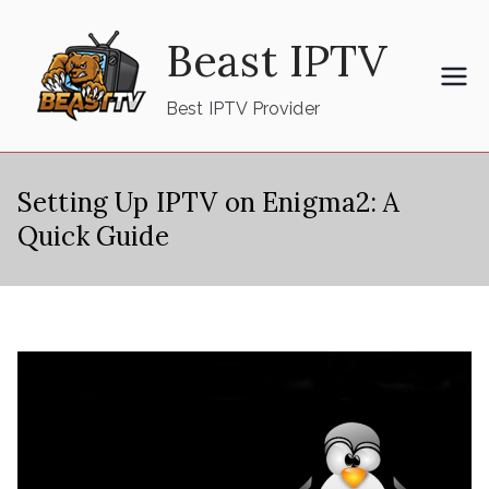
Skip
Beast IPTV
to
content
Best IPTV Provider
Setting Up IPTV on Enigma2: A
Quick Guide