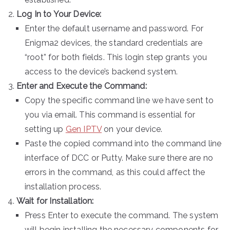
Log In to Your Device:
Enter the default username and password. For
Enigma2 devices, the standard credentials are
“root” for both fields. This login step grants you
access to the device’s backend system.
Enter and Execute the Command:
Copy the specific command line we have sent to
you via email. This command is essential for
setting up
Gen IPTV
on your device.
Paste the copied command into the command line
interface of DCC or Putty. Make sure there are no
errors in the command, as this could affect the
installation process.
Wait for Installation:
Press Enter to execute the command. The system
will begin installing the necessary components for