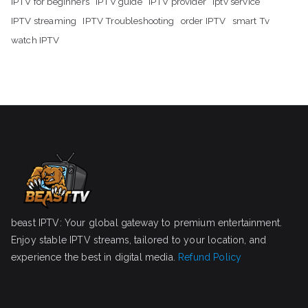
IPTV for beginners
IPTV guide
IPTV provider
iptv service
IPTV streaming
IPTV Troubleshooting
order IPTV
smart Tv
watch IPTV
beast IPTV: Your global gateway to premium entertainment.
Enjoy stable IPTV streams, tailored to your location, and
experience the best in digital media.
Refund Policy