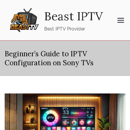
Skip
Beast IPTV
to
content
Best IPTV Provider
Beginner’s Guide to IPTV
Configuration on Sony TVs