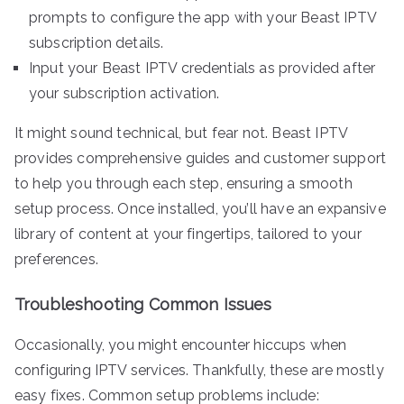
prompts to configure the app with your Beast IPTV
subscription details.
Input your Beast IPTV credentials as provided after
your subscription activation.
It might sound technical, but fear not. Beast IPTV
provides comprehensive guides and customer support
to help you through each step, ensuring a smooth
setup process. Once installed, you’ll have an expansive
library of content at your fingertips, tailored to your
preferences.
Troubleshooting Common Issues
Occasionally, you might encounter hiccups when
configuring IPTV services. Thankfully, these are mostly
easy fixes. Common setup problems include: