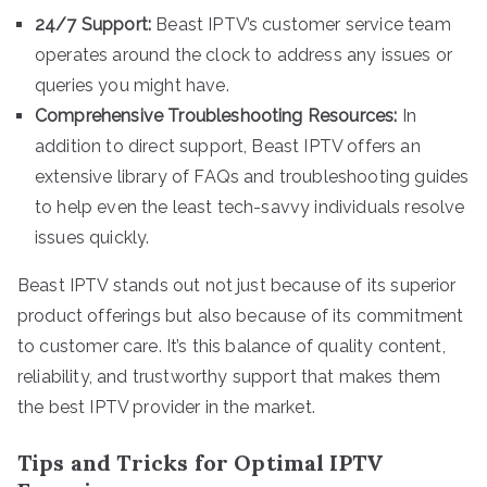
24/7 Support:
Beast IPTV’s customer service team
operates around the clock to address any issues or
queries you might have.
Comprehensive Troubleshooting Resources:
In
addition to direct support, Beast IPTV offers an
extensive library of FAQs and troubleshooting guides
to help even the least tech-savvy individuals resolve
issues quickly.
Beast IPTV stands out not just because of its superior
product offerings but also because of its commitment
to customer care. It’s this balance of quality content,
reliability, and trustworthy support that makes them
the best IPTV provider in the market.
Tips and Tricks for Optimal IPTV