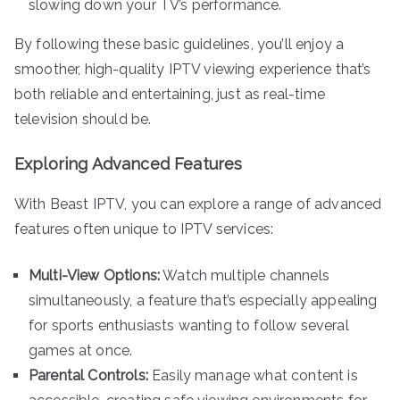
slowing down your TV’s performance.
By following these basic guidelines, you’ll enjoy a
smoother, high-quality IPTV viewing experience that’s
both reliable and entertaining, just as real-time
television should be.
Exploring Advanced Features
With Beast IPTV, you can explore a range of advanced
features often unique to IPTV services:
Multi-View Options:
Watch multiple channels
simultaneously, a feature that’s especially appealing
for sports enthusiasts wanting to follow several
games at once.
Parental Controls:
Easily manage what content is