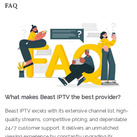
FAQ
What makes Beast IPTV the best provider?
Beast IPTV excels with its extensive channel list, high-
quality streams, competitive pricing, and dependable
24/7 customer support. It delivers an unmatched
viewing experience by constantly upgrading its