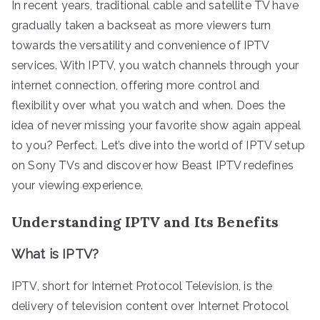
In recent years, traditional cable and satellite TV have
gradually taken a backseat as more viewers turn
towards the versatility and convenience of IPTV
services. With IPTV, you watch channels through your
internet connection, offering more control and
flexibility over what you watch and when. Does the
idea of never missing your favorite show again appeal
to you? Perfect. Let’s dive into the world of IPTV setup
on Sony TVs and discover how Beast IPTV redefines
your viewing experience.
Understanding IPTV and Its Benefits
What is IPTV?
IPTV, short for Internet Protocol Television, is the
delivery of television content over Internet Protocol