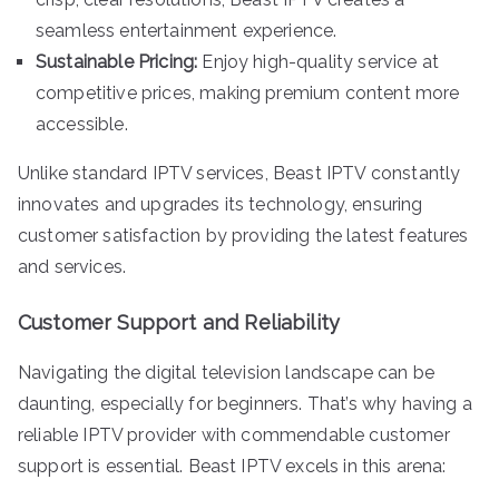
seamless entertainment experience.
Sustainable Pricing:
Enjoy high-quality service at
competitive prices, making premium content more
accessible.
Unlike standard IPTV services, Beast IPTV constantly
innovates and upgrades its technology, ensuring
customer satisfaction by providing the latest features
and services.
Customer Support and Reliability
Navigating the digital television landscape can be
daunting, especially for beginners. That’s why having a
reliable IPTV provider with commendable customer
support is essential. Beast IPTV excels in this arena: