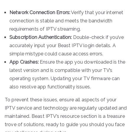
Network Connection Errors:
Verify that your internet
connection is stable and meets the bandwidth
requirements of IPTV streaming.
Subscription Authentication:
Double-check if you’ve
accurately input your Beast IPTV login details. A
simple mistype could cause access errors.
App Crashes:
Ensure the app you downloaded is the
latest version and is compatible with your TV’s
operating system. Updating your TV firmware can
also resolve app functionality issues.
To prevent these issues, ensure all aspects of your
IPTV service and technology are regularly updated and
maintained. Beast IPTV’s resource section is a treasure
trove of solutions, ready to guide you should you face