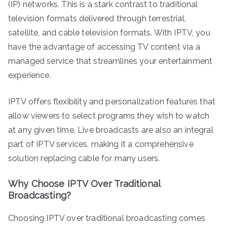
(IP) networks. This is a stark contrast to traditional
television formats delivered through terrestrial,
satellite, and cable television formats. With IPTV, you
have the advantage of accessing TV content via a
managed service that streamlines your entertainment
experience.
IPTV offers flexibility and personalization features that
allow viewers to select programs they wish to watch
at any given time. Live broadcasts are also an integral
part of IPTV services, making it a comprehensive
solution replacing cable for many users.
Why Choose IPTV Over Traditional
Broadcasting?
Choosing IPTV over traditional broadcasting comes