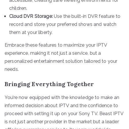
accessible, creating safe viewing environments for
children.
Cloud DVR Storage:
Use the built-in DVR feature to
record and store your preferred shows and watch
them at your liberty.
Embrace these features to maximize your IPTV
experience, making it not just a service, but a
personalized entertainment solution tailored to your
needs.
Bringing Everything Together
You’re now equipped with the knowledge to make an
informed decision about IPTV and the confidence to
proceed with setting it up on your Sony TV. Beast IPTV
is not just another provider in the market but a leader