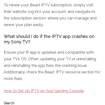
To renew your Beast IPTV subscription, simply visit
their website, log into your account, and navigate to
the subscription section, where you can manage and
renew your plan easily.
What should I do if the IPTV app crashes on
my Sony TV?
Ensure your IP app is updated and compatible with
your TV’s OS. Often, updating your TV or uninstalling
and reinstalling the app fixes the crashing issue.
Additionally, check the Beast IPTV resource section for
more fixes.
How to Set Up IPTV on Your Gaming Console
Search