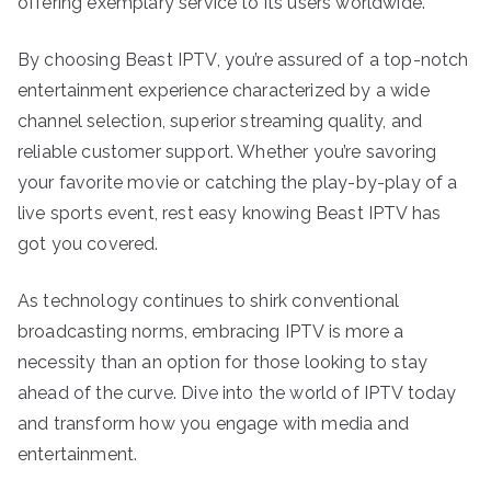
offering exemplary service to its users worldwide.
By choosing Beast IPTV, you’re assured of a top-notch
entertainment experience characterized by a wide
channel selection, superior streaming quality, and
reliable customer support. Whether you’re savoring
your favorite movie or catching the play-by-play of a
live sports event, rest easy knowing Beast IPTV has
got you covered.
As technology continues to shirk conventional
broadcasting norms, embracing IPTV is more a
necessity than an option for those looking to stay
ahead of the curve. Dive into the world of IPTV today
and transform how you engage with media and
entertainment.