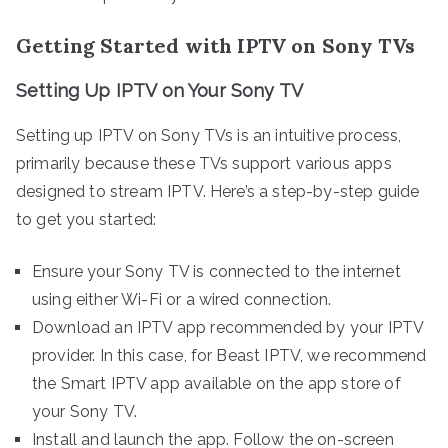
Getting Started with IPTV on Sony TVs
Setting Up IPTV on Your Sony TV
Setting up IPTV on Sony TVs is an intuitive process,
primarily because these TVs support various apps
designed to stream IPTV. Here’s a step-by-step guide
to get you started:
Ensure your Sony TV is connected to the internet
using either Wi-Fi or a wired connection.
Download an IPTV app recommended by your IPTV
provider. In this case, for Beast IPTV, we recommend
the Smart IPTV app available on the app store of
your Sony TV.
Install and launch the app. Follow the on-screen