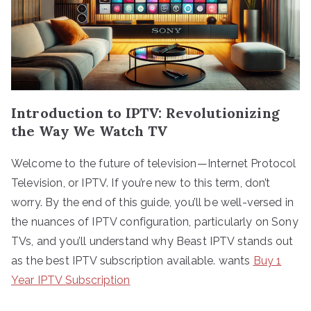
Introduction to IPTV: Revolutionizing
the Way We Watch TV
Welcome to the future of television—Internet Protocol
Television, or IPTV. If you’re new to this term, don’t
worry. By the end of this guide, you’ll be well-versed in
the nuances of IPTV configuration, particularly on Sony
TVs, and you’ll understand why Beast IPTV stands out
as the best IPTV subscription available. wants
Buy 1
Year IPTV Subscription