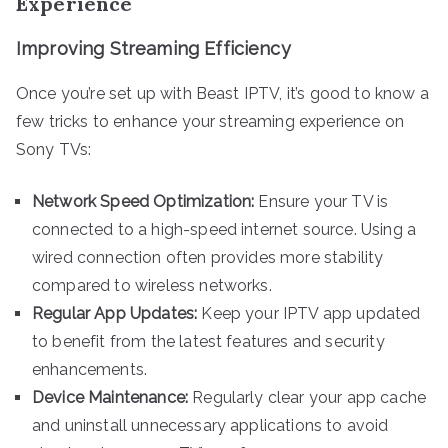
Experience
Improving Streaming Efficiency
Once you’re set up with Beast IPTV, it’s good to know a
few tricks to enhance your streaming experience on
Sony TVs:
Network Speed Optimization:
Ensure your TV is
connected to a high-speed internet source. Using a
wired connection often provides more stability
compared to wireless networks.
Regular App Updates:
Keep your IPTV app updated
to benefit from the latest features and security
enhancements.
Device Maintenance:
Regularly clear your app cache
and uninstall unnecessary applications to avoid