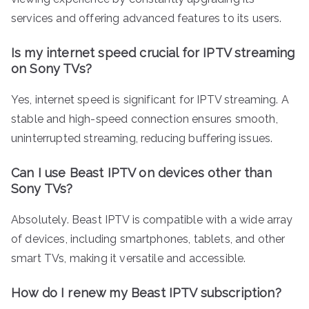
services and offering advanced features to its users.
Is my internet speed crucial for IPTV streaming
on Sony TVs?
Yes, internet speed is significant for IPTV streaming. A
stable and high-speed connection ensures smooth,
uninterrupted streaming, reducing buffering issues.
Can I use Beast IPTV on devices other than
Sony TVs?
Absolutely. Beast IPTV is compatible with a wide array
of devices, including smartphones, tablets, and other
smart TVs, making it versatile and accessible.
How do I renew my Beast IPTV subscription?