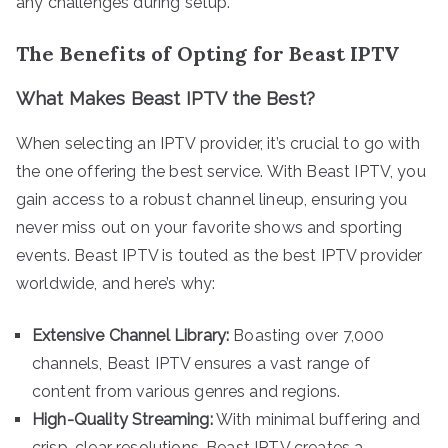
any challenges during setup.
The Benefits of Opting for Beast IPTV
What Makes Beast IPTV the Best?
When selecting an IPTV provider, it’s crucial to go with
the one offering the best service. With Beast IPTV, you
gain access to a robust channel lineup, ensuring you
never miss out on your favorite shows and sporting
events. Beast IPTV is touted as the best IPTV provider
worldwide, and here’s why:
Extensive Channel Library:
Boasting over 7,000
channels, Beast IPTV ensures a vast range of
content from various genres and regions.
High-Quality Streaming:
With minimal buffering and
crisp, clear resolutions, Beast IPTV creates a