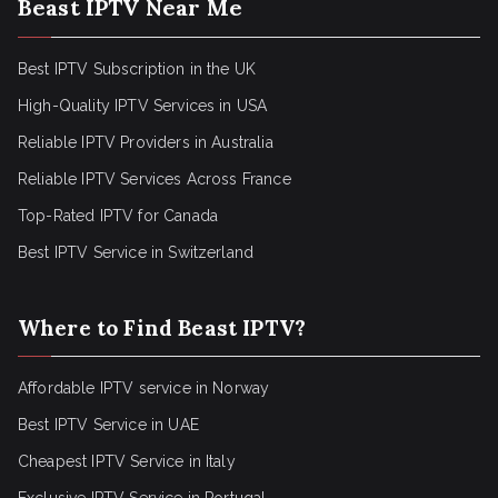
Beast IPTV Near Me
Best IPTV Subscription in the UK
High-Quality IPTV Services in USA
Reliable IPTV Providers in Australia
Reliable IPTV Services Across France
Top-Rated IPTV for Canada
Best IPTV Service in Switzerland
Where to Find Beast IPTV?
Affordable IPTV service in Norway
Best IPTV Service in UAE
Cheapest IPTV Service in Italy