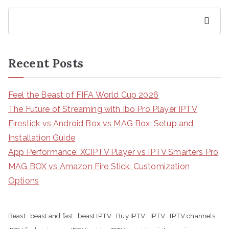
Search
Recent Posts
Feel the Beast of FIFA World Cup 2026
The Future of Streaming with Ibo Pro Player IPTV
Firestick vs Android Box vs MAG Box: Setup and
Installation Guide
App Performance: XCIPTV Player vs IPTV Smarters Pro
MAG BOX vs Amazon Fire Stick: Customization
Options
Beast
beast and fast
beast IPTV
Buy IPTV
IPTV
IPTV channels