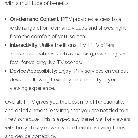
with a multitude of benefits:
On-demand Content:
IPTV provides access to a
wide range of on-demand videos and shows, right
from the comfort of your screen.
Interactivity:
Unlike traditional TV, IPTV offers
interactive features such as pausing, rewinding, and
fast-forwarding live TV scenes.
Device Accessibility:
Enjoy IPTV services on various
devices, allowing flexibility and mobility in your
viewing experience.
Overall, IPTV gives you the best mix of functionality
and entertainment, ensuring that you are not tied to a
fixed schedule. This is especially beneficial for viewers
with busy lifestyles who value flexible viewing times
and device portability.