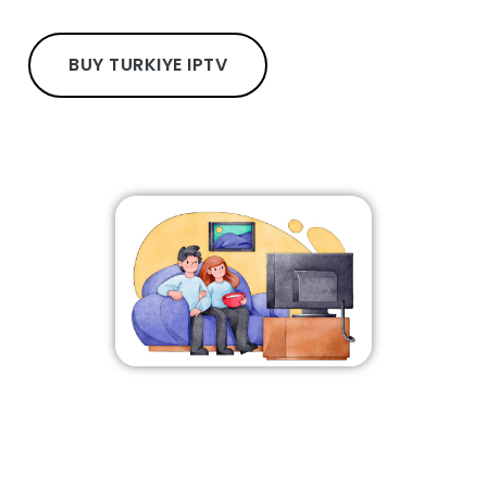
BUY TURKIYE IPTV