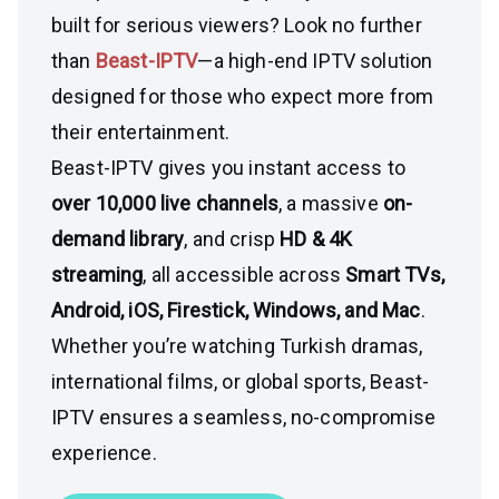
built for serious viewers? Look no further
than
Beast-IPTV
—a high-end IPTV solution
designed for those who expect more from
their entertainment.
Beast-IPTV gives you instant access to
over 10,000 live channels
, a massive
on-
demand library
, and crisp
HD & 4K
streaming
, all accessible across
Smart TVs,
Android, iOS, Firestick, Windows, and Mac
.
Whether you’re watching Turkish dramas,
international films, or global sports, Beast-
IPTV ensures a seamless, no-compromise
experience.