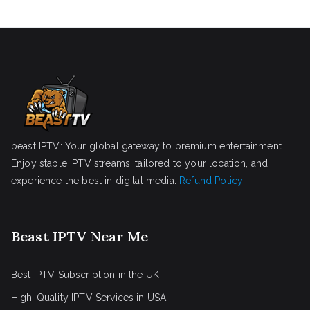
beast IPTV: Your global gateway to premium entertainment.
Enjoy stable IPTV streams, tailored to your location, and
experience the best in digital media.
Refund Policy
Beast IPTV Near Me
Best IPTV Subscription in the UK
High-Quality IPTV Services in USA