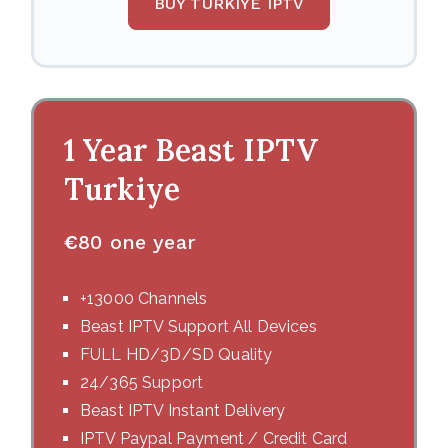
BUY TURKIYE IPTV
1 Year Beast IPTV
Turkiye
€
80 one year
+13000 Channels
Beast IPTV Support All Devices
FULL HD/3D/SD Quality
24/365 Support
Beast IPTV Instant Delivery
IPTV Paypal Payment / Credit Card