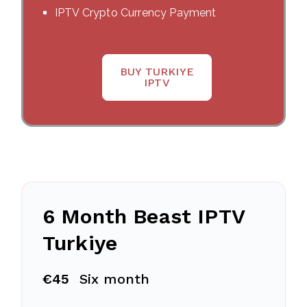
IPTV Crypto Currency Payment
BUY TURKIYE
IPTV
6 Month Beast IPTV
Turkiye
€45
Six month