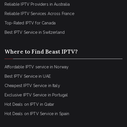
Reliable IPTV Providers in Australia
Reliable IPTV Services Across France
Top-Rated IPTV for Canada
Best IPTV Service in Switzerland
Where to Find Beast IPTV?
Affordable IPTV service in Norway
Best IPTV Service in UAE
Cheapest IPTV Service in Italy
Exclusive IPTV Service in Portugal
Hot Deals on IPTV in Qatar
Hot Deals on IPTV Service in Spain