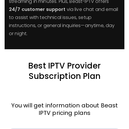
streaming in minutes. Plus, Beast-IPTV offers
24/7 customer support
via live chat and email
to assist with technical issues, setup
instructions, or general inquiries—anytime, day
or night.
Best IPTV Provider
Subscription Plan
You will get information about Beast
IPTV pricing plans