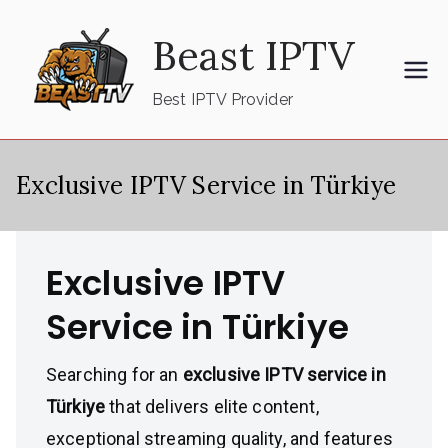
Skip
Beast IPTV
to
content
Best IPTV Provider
Exclusive IPTV Service in Türkiye
Exclusive IPTV
Service in Türkiye
Searching for an
exclusive IPTV service in
Türkiye
that delivers elite content,
exceptional streaming quality, and features