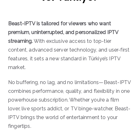
Beast-IPTV is tailored for viewers who want
premium, uninterrupted, and personalized IPTV
streaming.
With exclusive access to top-tier
content, advanced server technology, and user-first
features, it sets a new standard in Türkiye’s IPTV
market.
No buffering, no lag, and no limitations—Beast-IPTV
combines performance, quality, and flexibility in one
powerhouse subscription. Whether you’re a film
lover, live sports addict, or TV binge-watcher, Beast-
IPTV brings the world of entertainment to your
fingertips.