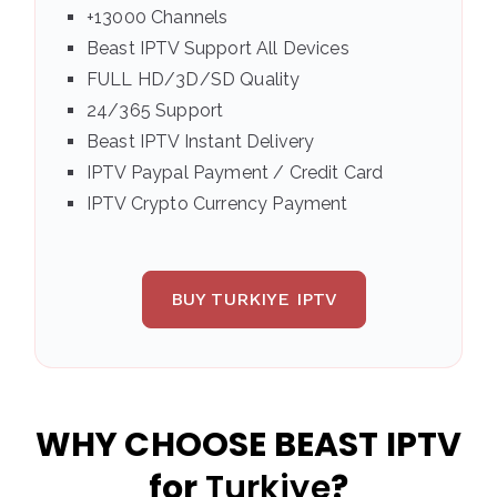
+13000 Channels
Beast IPTV Support All Devices
FULL HD/3D/SD Quality
24/365 Support
Beast IPTV Instant Delivery
IPTV Paypal Payment / Credit Card
IPTV Crypto Currency Payment
BUY TURKIYE IPTV
WHY CHOOSE BEAST IPTV
for
Turkiye
?