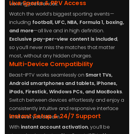
Live Sports & PPV Access
viewing preferences.
Watch the world’s biggest sporting events—
including
football, UFC, NBA, Formula 1, boxing,
and more
—all live and in high definition.
Exclusive pay-per-view content is included
,
so you’ll never miss the matches that matter
most, without any hidden charges.
Multi-Device Compatibility
Beast-IPTV works seamlessly on
Smart TVs,
Android smartphones and tablets, iPhones,
iPads, Firestick, Windows PCs, and MacBooks
.
Switch between devices effortlessly and enjoy a
consistently intuitive and responsive interface
Instant Setup & 24/7 Support
wherever you stream.
With
instant account activation
, you’ll be