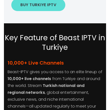
BUY TURKIYE IPTV
Key Feature of Beast IPTV in
Turkiye
10,000+ Live Channels
Beast-IPTV gives you access to an elite lineup of
10,000+ live channels
from Türkiye and around
the world. Stream
Turkish national and
regional networks
, global entertainment,
exclusive news, and niche international
channels—all updated regularly to meet your