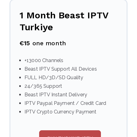
1 Month Beast IPTV
Turkiye
€15
one month
+13000 Channels
Beast IPTV Support All Devices
FULL HD/3D/SD Quality
24/365 Support
Beast IPTV Instant Delivery
IPTV Paypal Payment / Credit Card
IPTV Crypto Currency Payment